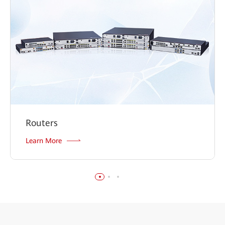
Routers
Learn More