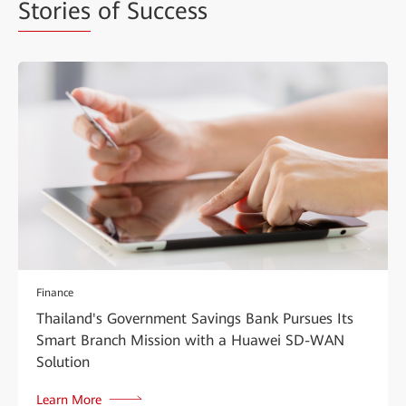
Stories
of Success
Finance
Thailand's Government Savings Bank Pursues Its
Smart Branch Mission with a Huawei SD-WAN
Solution
Learn More