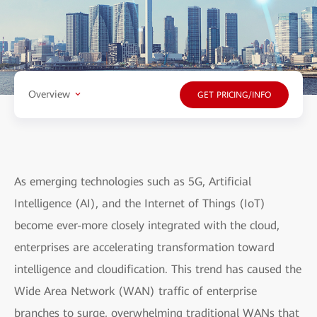
Overview
GET PRICING/INFO
As emerging technologies such as 5G, Artificial
Intelligence (AI), and the Internet of Things (IoT)
become ever-more closely integrated with the cloud,
enterprises are accelerating transformation toward
intelligence and cloudification. This trend has caused the
Wide Area Network (WAN) traffic of enterprise
branches to surge, overwhelming traditional WANs that