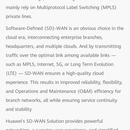
mainly rely on Multiprotocol Label Switching (MPLS)
private lines.
Software-Defined (SD)-WAN is an obvious choice in the
cloud era, interconnecting enterprise branches,
headquarters, and multiple clouds. And by transmitting
traffic over the optimal link among available links —
such as MPLS, Internet, 5G, or Long Term Evolution
(LTE) — SD-WAN ensures a high-quality cloud
experience. This results in improved reliability, flexibility,
and Operations and Maintenance (O&M) efficiency for
branch networks, all while ensuring service continuity
and stability.
Huawei's SD-WAN Solution provides powerful