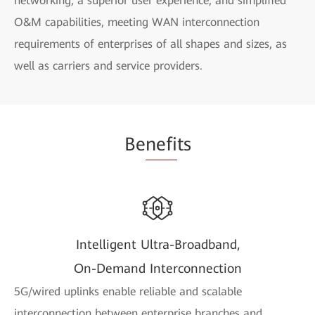
networking, a superior user experience, and simplified
O&M capabilities, meeting WAN interconnection
requirements of enterprises of all shapes and sizes, as
well as carriers and service providers.
Be
nefi
ts
Intelligent Ultra-Broadband,
On-Demand Interconnection
5G/wired uplinks enable reliable and scalable
interconnection between enterprise branches and