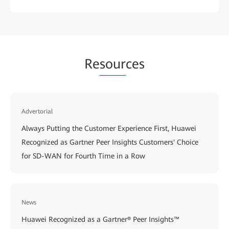
Re
sour
ces
Advertorial
Always Putting the Customer Experience First, Huawei
Recognized as Gartner Peer Insights Customers' Choice
for SD-WAN for Fourth Time in a Row
News
Huawei Recognized as a Gartner® Peer Insights™