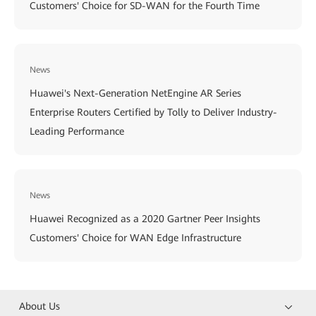
Customers' Choice for SD-WAN for the Fourth Time
News
Huawei's Next-Generation NetEngine AR Series
Enterprise Routers Certified by Tolly to Deliver Industry-
Leading Performance
News
Huawei Recognized as a 2020 Gartner Peer Insights
Customers' Choice for WAN Edge Infrastructure
About Us