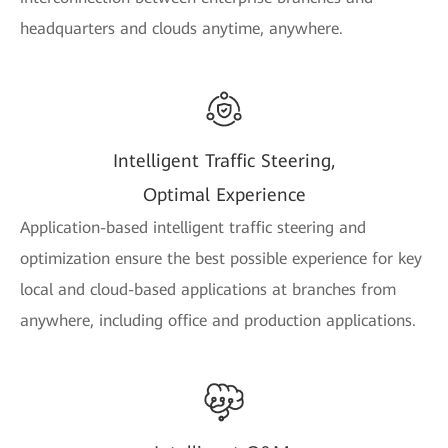
headquarters and clouds anytime, anywhere.
Intelligent Traffic Steering,
Optimal Experience
Application-based intelligent traffic steering and
optimization ensure the best possible experience for key
local and cloud-based applications at branches from
anywhere, including office and production applications.