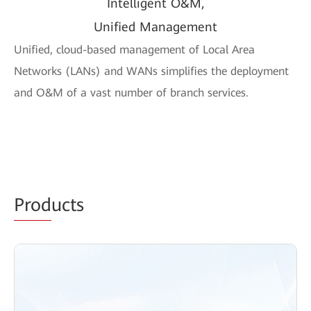
Intelligent O&M,
Unified Management
Unified, cloud-based management of Local Area
Networks (LANs) and WANs simplifies the deployment
and O&M of a vast number of branch services.
Prod
ucts