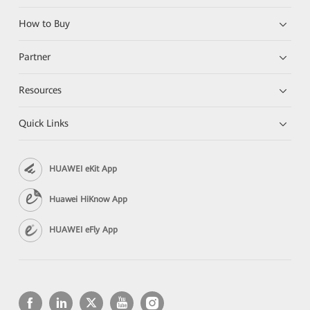
How to Buy
Partner
Resources
Quick Links
HUAWEI eKit App
Huawei HiKnow App
HUAWEI eFly App