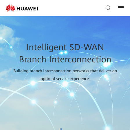
Intelligent SD-WAN
Branch Interconnection
Building branch interconnection networks that deliver an
optimal service experience.