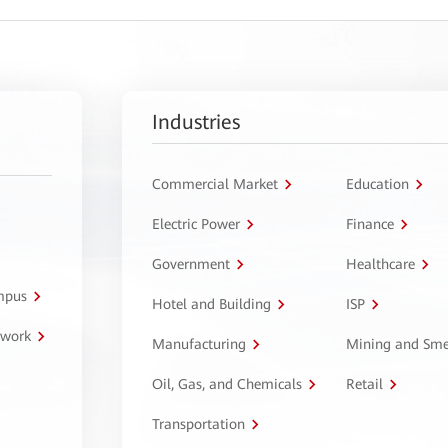
Industries
Commercial Market
Education
Electric Power
Finance
Government
Healthcare
ampus
Hotel and Building
ISP
twork
Manufacturing
Mining and Sme
Oil, Gas, and Chemicals
Retail
Transportation