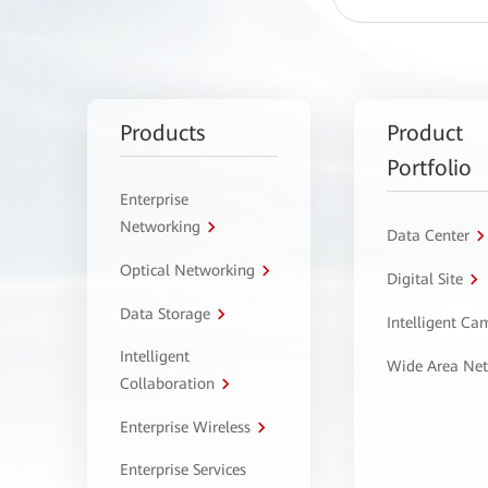
Products
Product
Portfolio
Enterprise
Networking
Data Center
Optical Networking
Digital Site
Data Storage
Intelligent C
Intelligent
Wide Area Ne
Collaboration
Enterprise Wireless
Enterprise Services