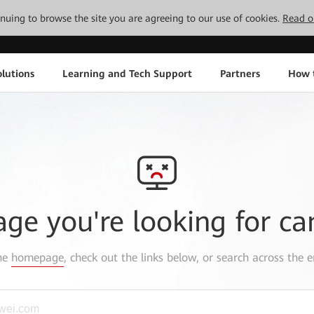
tinuing to browse the site you are agreeing to our use of cookies.
Read o
lutions
Learning and Tech Support
Partners
How 
age you're looking for ca
the
homepage
, check out the links below, or search across the e