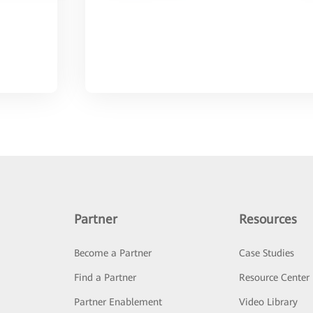
Partner
Resources
Become a Partner
Case Studies
Find a Partner
Resource Center
Partner Enablement
Video Library