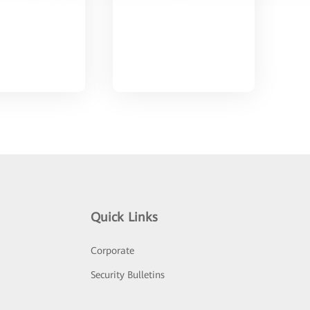
Quick Links
Corporate
Security Bulletins