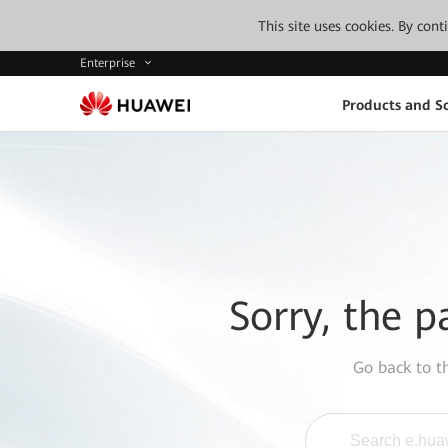
This site uses cookies. By con
Enterprise
Products and So
Sorry, the p
Go back to 