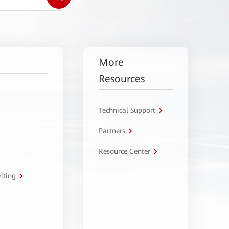
More
Resources
Technical Support
Partners
Resource Center
lting