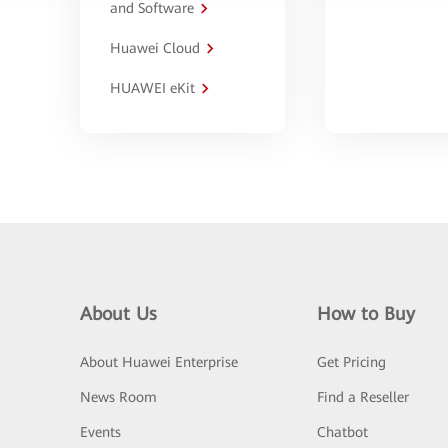
and Software
Huawei Cloud
HUAWEI eKit
About Us
How to Buy
About Huawei Enterprise
Get Pricing
News Room
Find a Reseller
Events
Chatbot