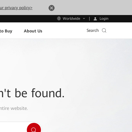
ur privacy policy>
Login
Worldwide
Search
to Buy
About Us
n't be found.
ntire website.