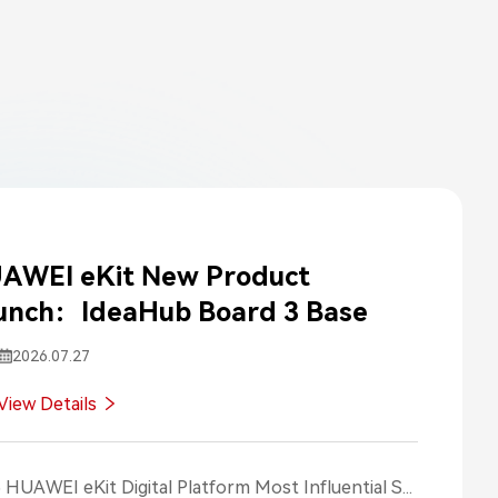
AWEI eKit New Product
unch：IdeaHub Board 3 Base
2026.07.27
View Details
2025 HUAWEI eKit Digital Platform Most Influential Social Media Posts