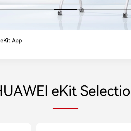
 eKit App
 eKit Website
roducts Excluded from Incentives
UAWEI eKit Selecti