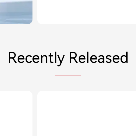
Recently Released