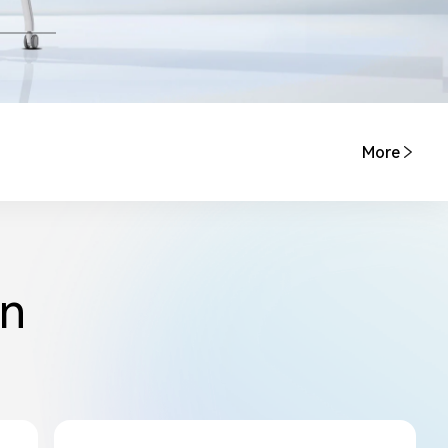
More
on