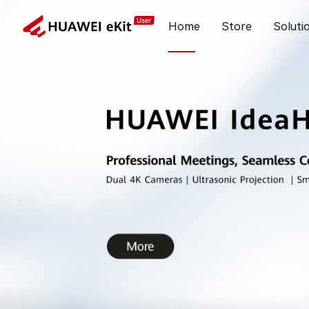
Home
Store
Soluti
New Features in May, 2026 on HUAWEI