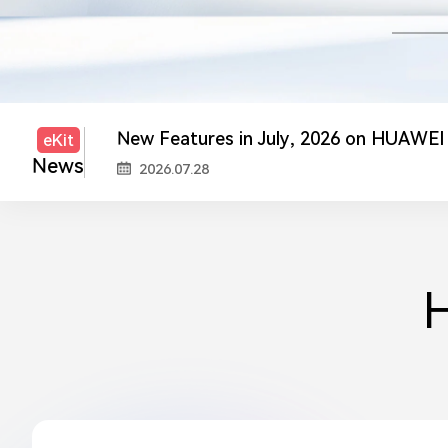
2026.05.19
New Features in July, 2026 on HUAWEI
2026.07.28
New Features in July, 2026 on HUAWEI
eKit
News
2026.07.20
Upgrade and Maintenance Notice
2026.07.17
Registered Partner Loyalty Program: P
2026.05.29
H