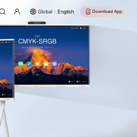
Global
English
Download App