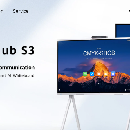
on
Service
 eKit Website