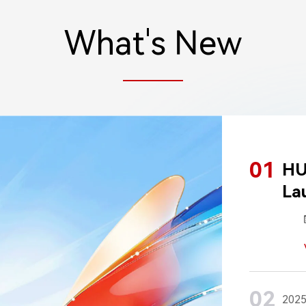
What's New
01
HU
La
02