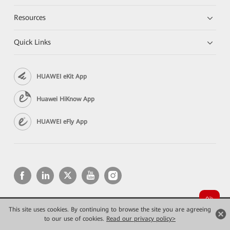
Resources
Quick Links
HUAWEI eKit App
Huawei HiKnow App
HUAWEI eFly App
This site uses cookies. By continuing to browse the site you are agreeing
Copyright © 2026 Huawei Technologies Co., Ltd. All rights reserved.
to our use of cookies.
Read our privacy policy>
Privacy
Terms of use