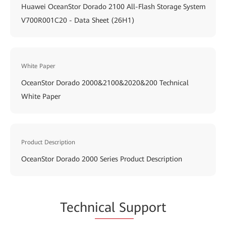
Huawei OceanStor Dorado 2100 All-Flash Storage System
V700R001C20 - Data Sheet (26H1)
White Paper
OceanStor Dorado 2000&2100&2020&200 Technical
White Paper
Product Description
OceanStor Dorado 2000 Series Product Description
Techn
ical Su
pport