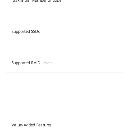
Maximum Number of SSDs
Supported SSDs
Supported RAID Levels
Value-Added Features