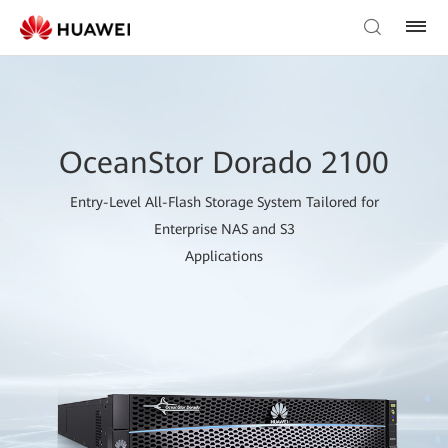
OceanStor Dorado 2100
Entry-Level All-Flash Storage System Tailored for
Enterprise NAS and S3
Applications