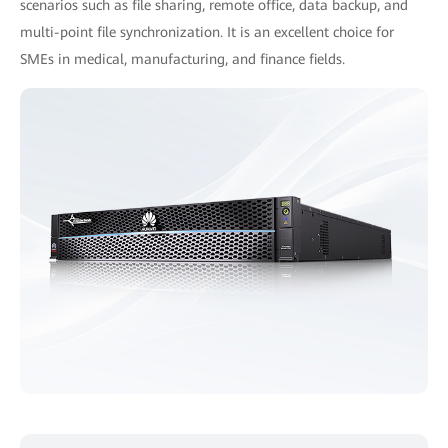
scenarios such as file sharing, remote office, data backup, and
multi-point file synchronization. It is an excellent choice for
SMEs in medical, manufacturing, and finance fields.