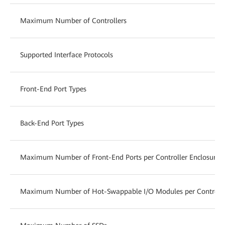
Maximum Number of Controllers
Supported Interface Protocols
Front-End Port Types
Back-End Port Types
Maximum Number of Front-End Ports per Controller Enclosure
Maximum Number of Hot-Swappable I/O Modules per Controlle