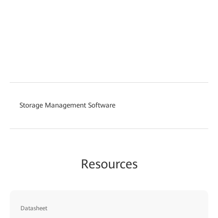
Storage Management Software
Resources
Datasheet