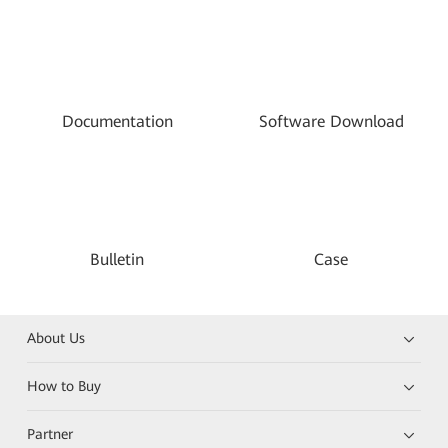
Documentation
Software Download
Bulletin
Case
About Us
How to Buy
Partner