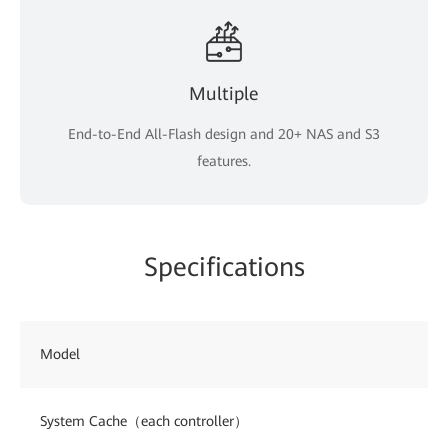
Multiple
End-to-End All-Flash design and 20+ NAS and S3
features.
Specifications
Model
System Cache（each controller）