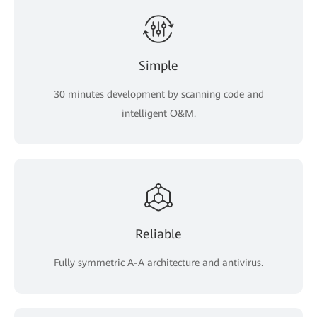
Simple
30 minutes development by scanning code and
intelligent O&M.
Reliable
Fully symmetric A-A architecture and antivirus.