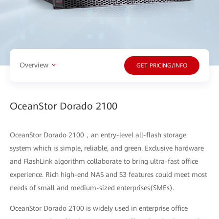
Overview
GET PRICING/INFO
OceanStor Dorado 2100
OceanStor Dorado 2100，an entry-level all-flash storage
system which is simple, reliable, and green. Exclusive hardware
and FlashLink algorithm collaborate to bring ultra-fast office
experience. Rich high-end NAS and S3 features could meet most
needs of small and medium-sized enterprises(SMEs).
OceanStor Dorado 2100 is widely used in enterprise office