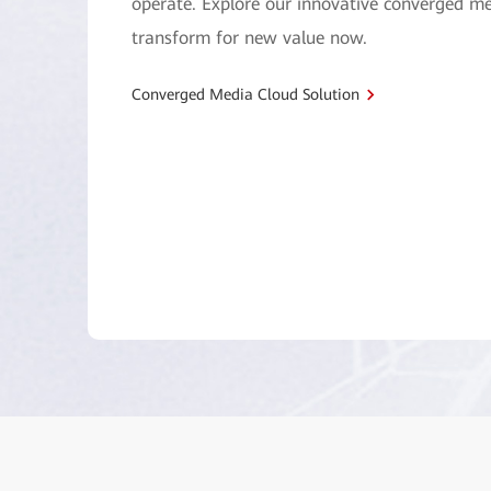
operate. Explore our innovative converged me
transform for new value now.
Converged Media Cloud Solution