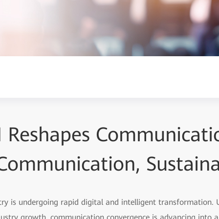
I Reshapes Communicati
t Communication, Sustain
y is undergoing rapid digital and intelligent transformation.
dustry growth, communication convergence is advancing into 