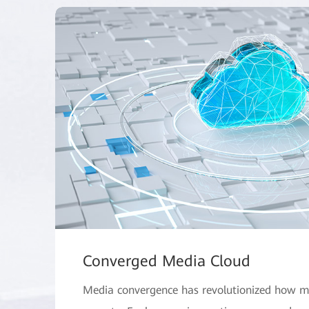
Converged Media Cloud
Media convergence has revolutionized how m