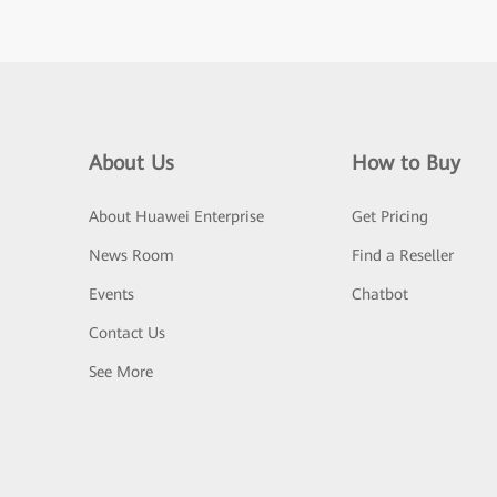
About Us
How to Buy
About Huawei Enterprise
Get Pricing
News Room
Find a Reseller
Events
Chatbot
Contact Us
See More