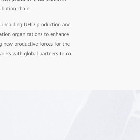
ribution chain.
as including UHD production and
tion organizations to enhance
g new productive forces for the
orks with global partners to co-