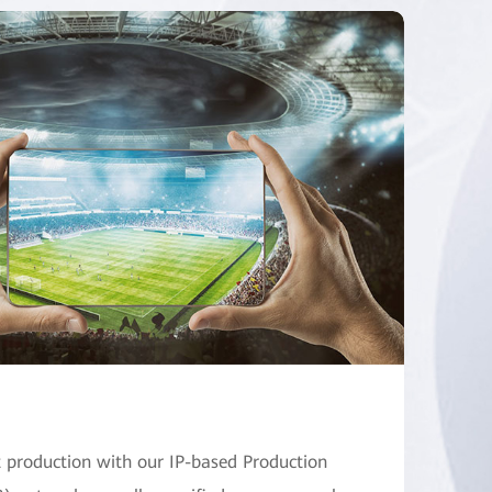
production with our IP-based Production