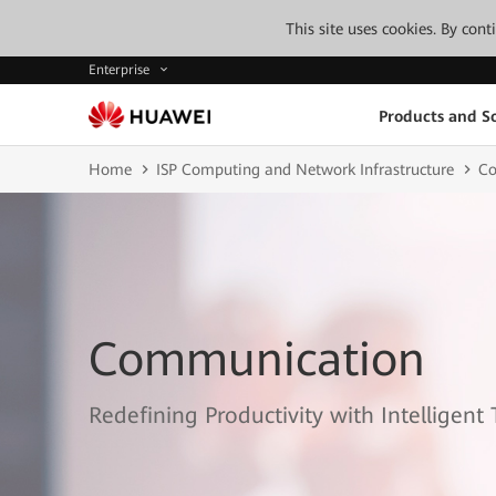
This site uses cookies. By con
Enterprise
Products and So
Home
ISP Computing and Network Infrastructure
Co
Communication
Redefining Productivity with Intelligent