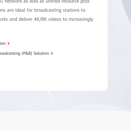
) network as well as unified resource pool
ons are ideal for broadcasting stations to
ks and deliver 4K/8K videos to increasingly
ion
oadcasting (P&B) Solution