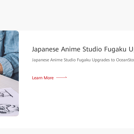
Japanese Anime Studio Fugaku U
Japanese Anime Studio Fugaku Upgrades to OceanSto
Learn More