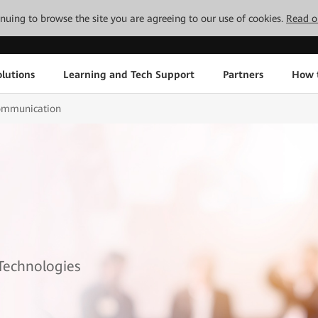
tinuing to browse the site you are agreeing to our use of cookies.
Read o
lutions
Learning and Tech Support
Partners
How 
mmunication
 Technologies