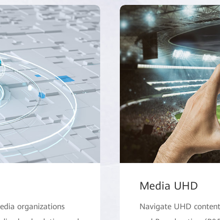
Media UHD
edia organizations
Navigate UHD content 