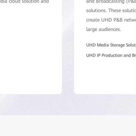
dia cloud solution and
and Broadcasting (P&B
solutions. These soluti
create UHD P&B networ
large audiences.
UHD Media Storage Solut
UHD IP Production and Br