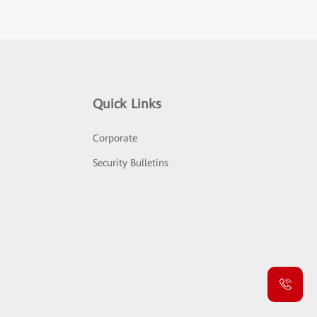
Quick Links
Corporate
Security Bulletins