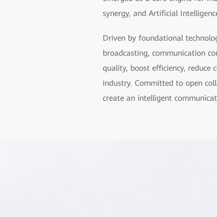
synergy, and Artificial Intelligen
Driven by foundational technolog
broadcasting, communication co
quality, boost efficiency, reduc
industry. Committed to open col
create an intelligent communicat