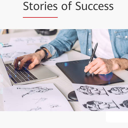
Stories
of Success