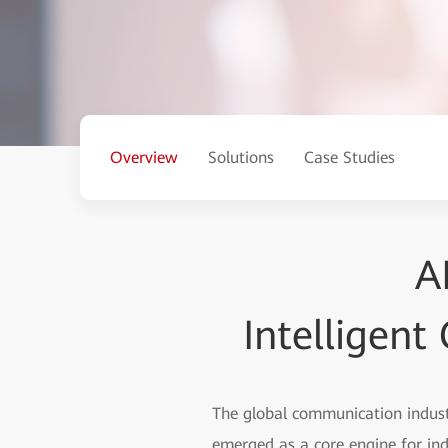
Overview
Solutions
Case Studies
A
Intelligen
The global communication industr
emerged as a core engine for in