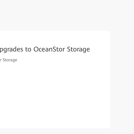
pgrades to OceanStor Storage
r Storage