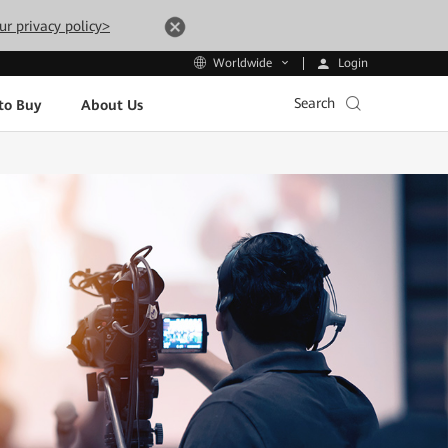
ur privacy policy>
Login
Worldwide
Search
to Buy
About Us