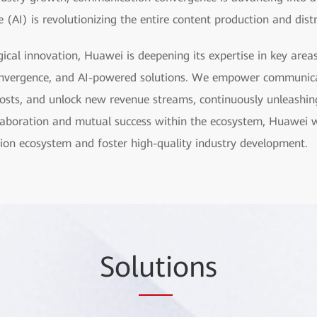
ce (AI) is revolutionizing the entire content production and dist
ical innovation, Huawei is deepening its expertise in key are
nvergence, and AI-powered solutions. We empower communica
e costs, and unlock new revenue streams, continuously unleashin
laboration and mutual success within the ecosystem, Huawei w
ion ecosystem and foster high-quality industry development.
Sol
uti
ons