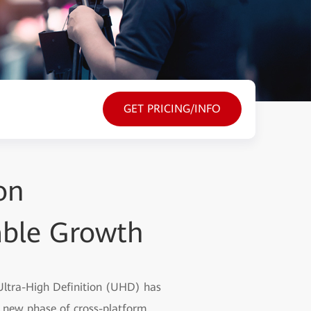
GET PRICING/INFO
on
able Growth
 Ultra-High Definition (UHD) has
a new phase of cross-platform