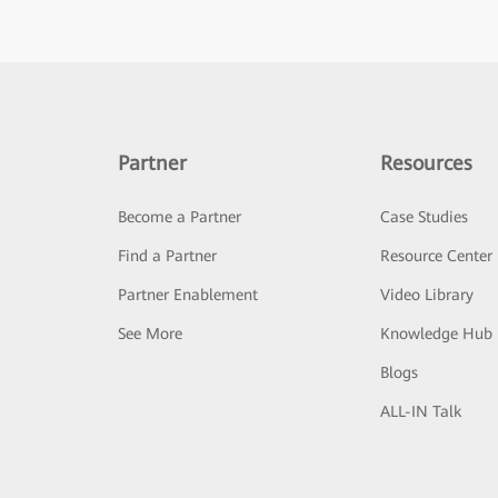
Partner
Resources
Become a Partner
Case Studies
Find a Partner
Resource Center
Partner Enablement
Video Library
See More
Knowledge Hub
Blogs
ALL-IN Talk