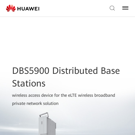
DBS5900 Distributed Base
Stations
wireless access device for the eLTE wireless broadband
private network solution