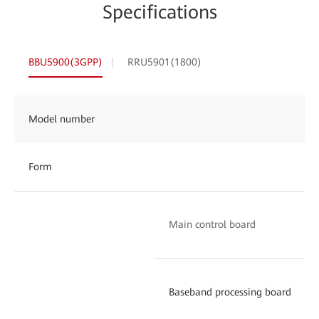
Specifications
BBU5900(3GPP)
RRU5901(1800)
Model number
Form
Main control board
Baseband processing board