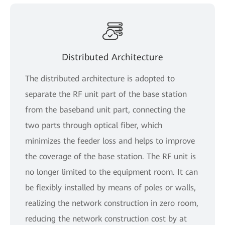
Distributed Architecture
The distributed architecture is adopted to
separate the RF unit part of the base station
from the baseband unit part, connecting the
two parts through optical fiber, which
minimizes the feeder loss and helps to improve
the coverage of the base station. The RF unit is
no longer limited to the equipment room. It can
be flexibly installed by means of poles or walls,
realizing the network construction in zero room,
reducing the network construction cost by at