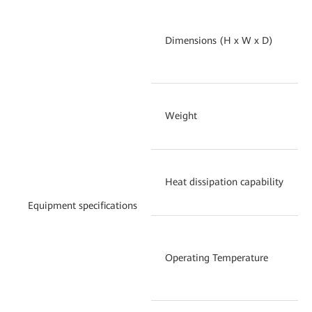
Dimensions (H x W x D)
Weight
Heat dissipation capability
Equipment specifications
Operating Temperature