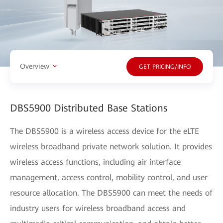
Overview
GET PRICING/INFO
DBS5900 Distributed Base Stations
The DBS5900 is a wireless access device for the eLTE
wireless broadband private network solution. It provides
wireless access functions, including air interface
management, access control, mobility control, and user
resource allocation. The DBS5900 can meet the needs of
industry users for wireless broadband access and