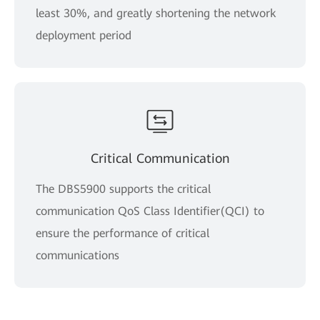
least 30%, and greatly shortening the network
deployment period
Critical Communication
The DBS5900 supports the critical
communication QoS Class Identifier(QCI) to
ensure the performance of critical
communications