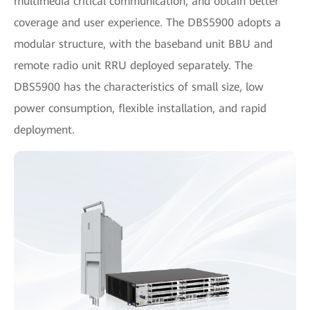
multimedia critical communication, and obtain better
coverage and user experience. The DBS5900 adopts a
modular structure, with the baseband unit BBU and
remote radio unit RRU deployed separately. The
DBS5900 has the characteristics of small size, low
power consumption, flexible installation, and rapid
deployment.