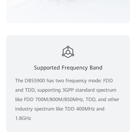
Supported Frequency Band
The DBS5900 has two frequency mode: FDD
and TDD, supporting 3GPP standard spectrum
like FDD 700M/800M/850MHz, TDD, and other
industry spectrum like TDD 400MHz and
1.8GHz