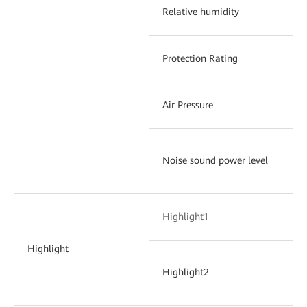
Relative humidity
Protection Rating
Air Pressure
Noise sound power level
Highlight1
Highlight
Highlight2