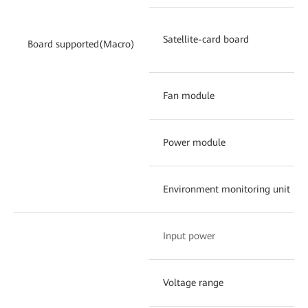
Satellite-card board
Board supported(Macro)
Fan module
Power module
Environment monitoring unit
Input power
Voltage range