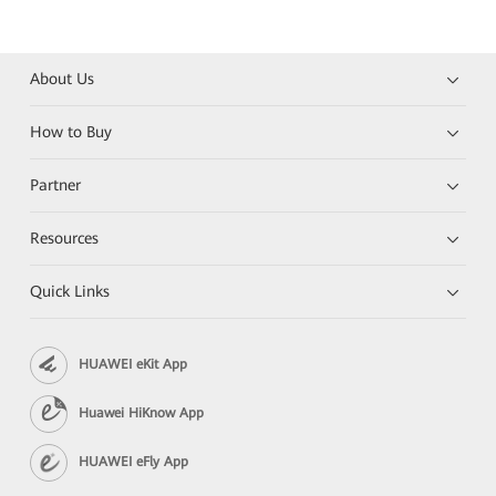
About Us
How to Buy
Partner
Resources
Quick Links
HUAWEI eKit App
Huawei HiKnow App
HUAWEI eFly App