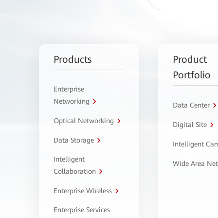
Products
Product
Portfolio
Enterprise
Networking
Data Center
Optical Networking
Digital Site
Data Storage
Intelligent C
Intelligent
Wide Area Ne
Collaboration
Enterprise Wireless
Enterprise Services