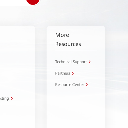
More
Resources
Technical Support
Partners
Resource Center
lting