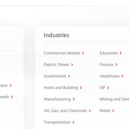
Industries
Commercial Market
Education
Electric Power
Finance
Government
Healthcare
ampus
Hotel and Building
ISP
twork
Manufacturing
Mining and Sme
Oil, Gas, and Chemicals
Retail
Transportation