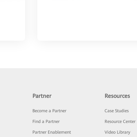
Partner
Resources
Become a Partner
Case Studies
Find a Partner
Resource Center
Partner Enablement
Video Library