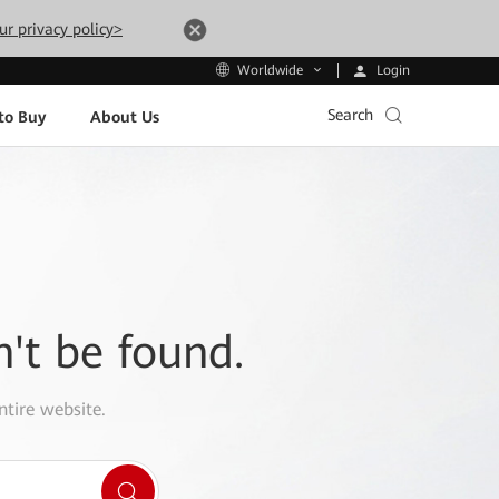
ur privacy policy>
Login
Worldwide
Search
to Buy
About Us
n't be found.
ntire website.