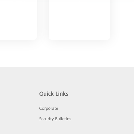
Quick Links
Corporate
Security Bulletins