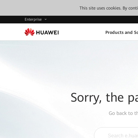
This site uses cookies. By con
Enterprise
Products and So
Sorry, the p
Go back to 