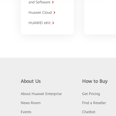
and Software
Huawei Cloud
HUAWEI eKit
About Us
How to Buy
About Huawei Enterprise
Get Pricing
News Room
Find a Reseller
Events
Chatbot