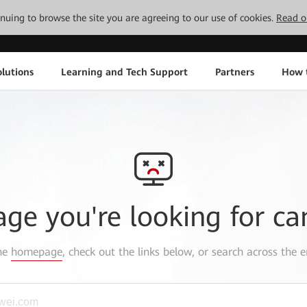
tinuing to browse the site you are agreeing to our use of cookies.
Read o
lutions
Learning and Tech Support
Partners
How 
age you're looking for ca
the
homepage
, check out the links below, or search across the e