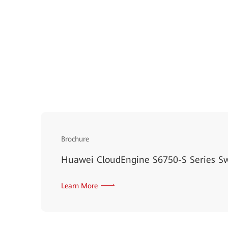
Brochure
Huawei CloudEngine S6750-S Series S
Learn More