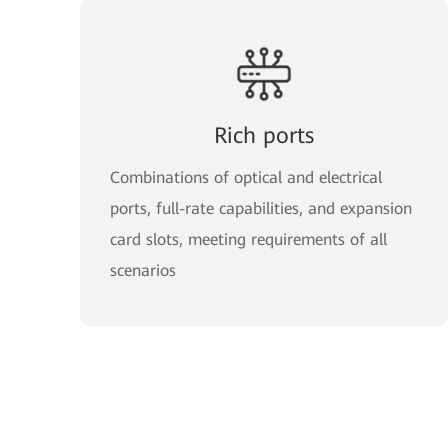
Rich ports
Combinations of optical and electrical
ports, full-rate capabilities, and expansion
card slots, meeting requirements of all
scenarios