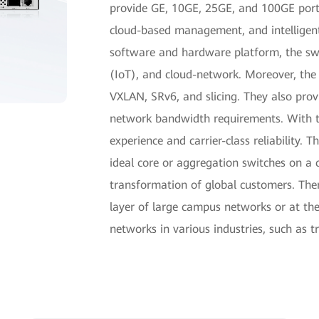
provide GE, 10GE, 25GE, and 100GE ports,
cloud-based management, and intelligen
software and hardware platform, the swit
(IoT), and cloud-network. Moreover, the 
VXLAN, SRv6, and slicing. They also prov
network bandwidth requirements. With th
experience and carrier-class reliability.
ideal core or aggregation switches on a 
transformation of global customers. The
layer of large campus networks or at th
networks in various industries, such as 