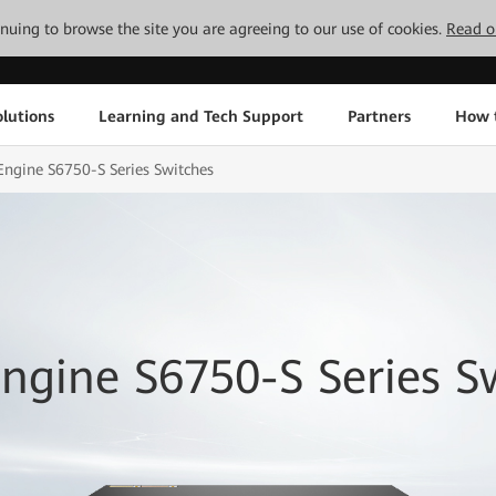
tinuing to browse the site you are agreeing to our use of cookies.
Read o
lutions
Learning and Tech Support
Partners
How 
ngine S6750-S Series Switches
ngine S6750-S Series S