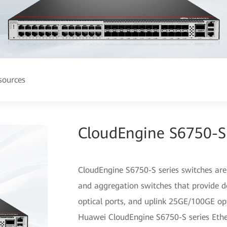
sources
CloudEngine S6750-S 
CloudEngine S6750-S series switches are
and aggregation switches that provide d
optical ports, and uplink 25GE/100GE opt
Huawei CloudEngine S6750-S series Ethe