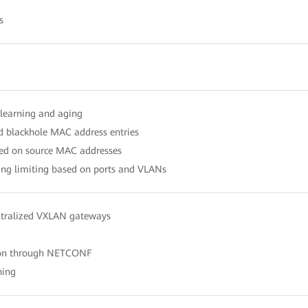
s
learning and aging
nd blackhole MAC address entries
ased on source MAC addresses
ng limiting based on ports and VLANs
ntralized VXLAN gateways
ion through NETCONF
hing