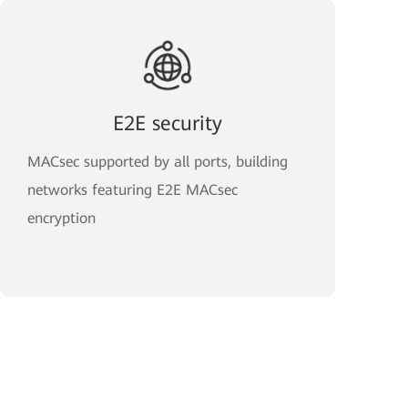
E2E security
MACsec supported by all ports, building
networks featuring E2E MACsec
encryption