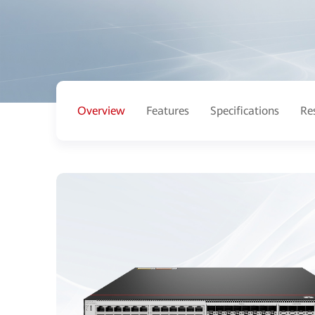
Overview
Features
Specifications
Re