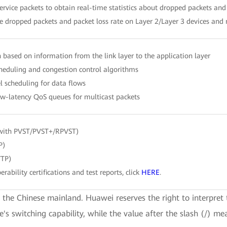
ervice packets to obtain real-time statistics about dropped packets and 
 dropped packets and packet loss rate on Layer 2/Layer 3 devices and
ion based on information from the link layer to the application layer
eduling and congestion control algorithms
l scheduling for data flows
w-latency QoS queues for multicast packets
with PVST/PVST+/RPVST)
P)
VTP)
erability certifications and test reports, click
HERE
.
e the Chinese mainland. Huawei reserves the right to interpret 
ce's switching capability, while the value after the slash (/) me