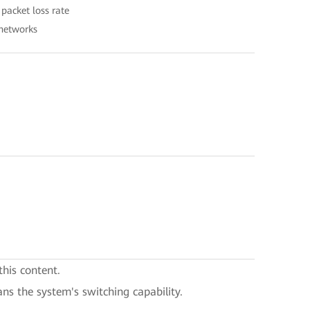
packet loss rate
 networks
this content.
ans the system's switching capability.