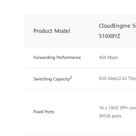
CloudEngine S
Product Model
S16X8YZ
Forwarding Performance
450 Mpps
2
920 Gbps/2.32 Tbp
Switching Capacity
16 x 10GE SFP+ por
Fixed Ports
SFP28 ports