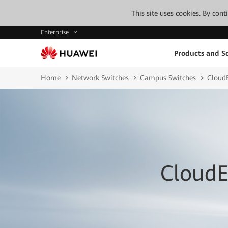
This site uses cookies. By con
Enterprise
Products and So
Home
Network Switches
Campus Switches
CloudE
CloudE