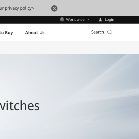
ur privacy policy>
Login
Worldwide
Search
to Buy
About Us
witches