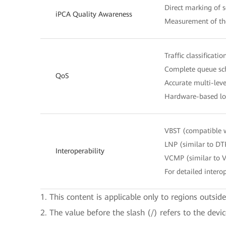
Direct marking of s
iPCA Quality Awareness
Measurement of the
Traffic classificat
Complete queue sch
QoS
Accurate multi-leve
Hardware-based lo
VBST (compatible 
LNP (similar to DT
Interoperability
VCMP (similar to 
For detailed interop
1. This content is applicable only to regions outsid
2. The value before the slash (/) refers to the devi