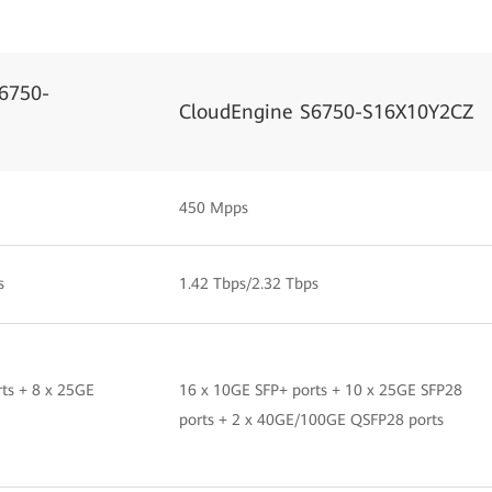
6750-
CloudEngine S6750-S16X10Y2CZ
450 Mpps
s
1.42 Tbps/2.32 Tbps
ts + 8 x 25GE
16 x 10GE SFP+ ports + 10 x 25GE SFP28
ports + 2 x 40GE/100GE QSFP28 ports