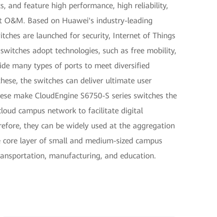
 and feature high performance, high reliability,
t O&M. Based on Huawei's industry-leading
ches are launched for security, Internet of Things
switches adopt technologies, such as free mobility,
ide many types of ports to meet diversified
ese, the switches can deliver ultimate user
 These make CloudEngine S6750-S series switches the
cloud campus network to facilitate digital
refore, they can be widely used at the aggregation
e core layer of small and medium-sized campus
transportation, manufacturing, and education.