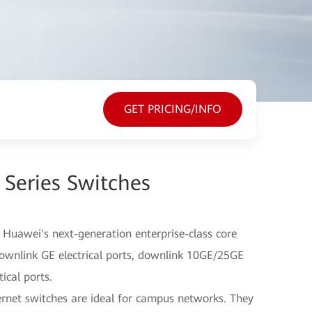
GET PRICING/INFO
Series Switches
 Huawei's next-generation enterprise-class core
ownlink GE electrical ports, downlink 10GE/25GE
ical ports.
rnet switches are ideal for campus networks. They