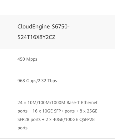
CloudEngine S6750-
S24T16X8Y2CZ
450 Mpps
968 Gbps/2.32 Tbps
24 × 10M/100M/1000M Base-T Ethernet
ports + 16 x 10GE SFP+ ports + 8 x 25GE
SFP28 ports + 2 x 40GE/100GE QSFP28
ports