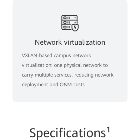
Network virtualization
VXLAN-based campus network
virtualization: one physical network to
carry multiple services, reducing network
deployment and O&M costs
Specifications¹