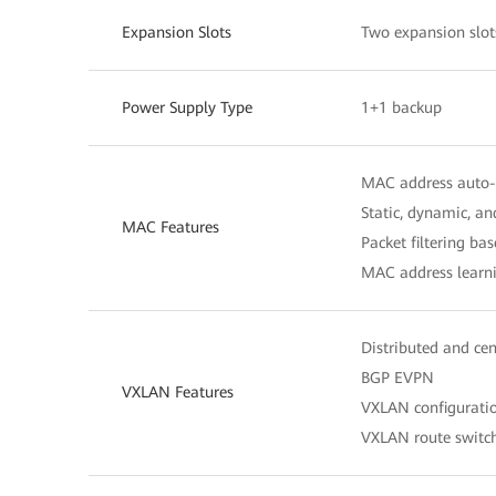
Expansion Slots
Two expansion slot
Power Supply Type
1+1 backup
MAC address auto-
Static, dynamic, a
MAC Features
Packet filtering b
MAC address learni
Distributed and ce
BGP EVPN
VXLAN Features
VXLAN configurat
VXLAN route switc