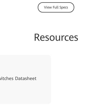
View Full Specs
Resources
witches Datasheet