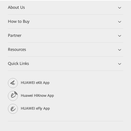
About Us
How to Buy
Partner
Resources
Quick Links
HUAWEI eKit App
Huawei HiKnow App
HUAWEI eFly App