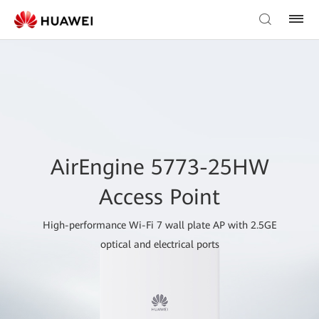
AirEngine 5773-25HW
Access Point
High-performance Wi-Fi 7 wall plate AP with 2.5GE
optical and electrical ports