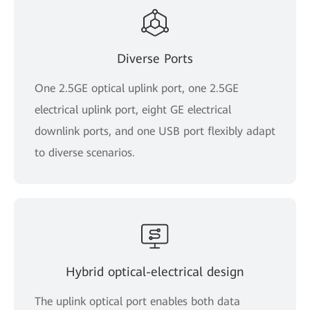
Diverse Ports
One 2.5GE optical uplink port, one 2.5GE
electrical uplink port, eight GE electrical
downlink ports, and one USB port flexibly adapt
to diverse scenarios.
Hybrid optical-electrical design
The uplink optical port enables both data