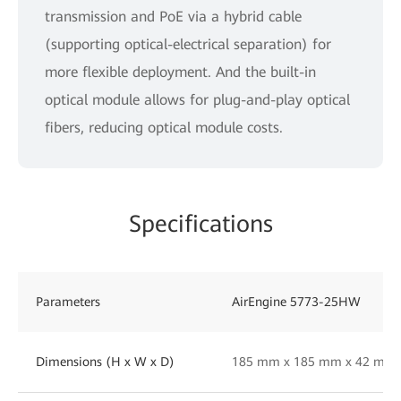
transmission and PoE via a hybrid cable
(supporting optical-electrical separation) for
more flexible deployment. And the built-in
optical module allows for plug-and-play optical
fibers, reducing optical module costs.
Specifications
Parameters
AirEngine 5773-25HW
Dimensions (H x W x D)
185 mm x 185 mm x 42 mm