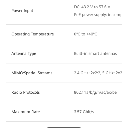
DC: 43.2 V to 57.6 V
Power Input
PoE power supply: in complia
Operating Temperature
0°C to +40°C
Antenna Type
Built-in smart antennas
MIMO:Spatial Streams
2.4 GHz: 2x2:2, 5 GHz: 2x2:2
Radio Protocols
802.11a/b/g/n/ac/ax/be
Maximum Rate
3.57 Gbit/s