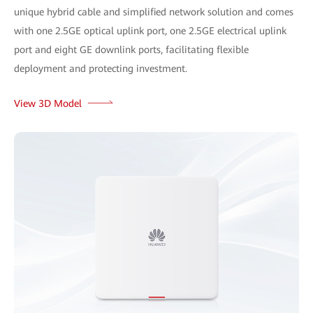
unique hybrid cable and simplified network solution and comes
with one 2.5GE optical uplink port, one 2.5GE electrical uplink
port and eight GE downlink ports, facilitating flexible
deployment and protecting investment.
View 3D Model