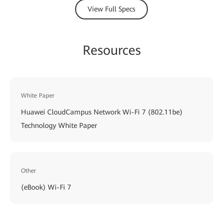
View Full Specs
Resources
White Paper
Huawei CloudCampus Network Wi-Fi 7 (802.11be)
Technology White Paper
Other
(eBook) Wi-Fi 7