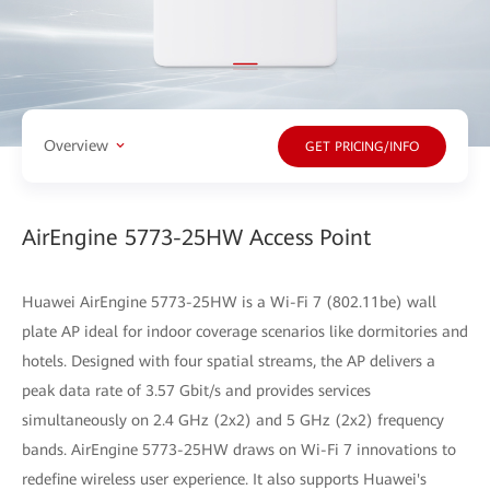
Overview
GET PRICING/INFO
AirEngine 5773-25HW Access Point
Huawei AirEngine 5773-25HW is a Wi-Fi 7 (802.11be) wall
plate AP ideal for indoor coverage scenarios like dormitories and
hotels. Designed with four spatial streams, the AP delivers a
peak data rate of 3.57 Gbit/s and provides services
simultaneously on 2.4 GHz (2x2) and 5 GHz (2x2) frequency
bands. AirEngine 5773-25HW draws on Wi-Fi 7 innovations to
redefine wireless user experience. It also supports Huawei's