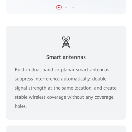
Smart antennas
Built-in dual-band co-planar smart antennas
suppress interference automatically, double
signal strength at the same location, and create
stable wireless coverage without any coverage
holes.