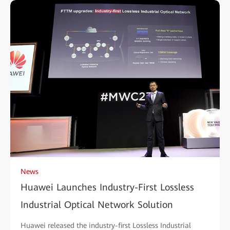
News
Huawei Launches Industry-First Lossless
Industrial Optical Network Solution
Huawei released the industry-first Lossless Industrial