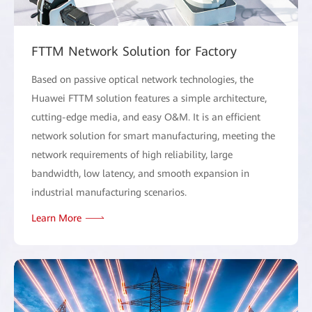
FTTM Network Solution for Factory
Based on passive optical network technologies, the
Huawei FTTM solution features a simple architecture,
cutting-edge media, and easy O&M. It is an efficient
network solution for smart manufacturing, meeting the
network requirements of high reliability, large
bandwidth, low latency, and smooth expansion in
industrial manufacturing scenarios.
Learn More