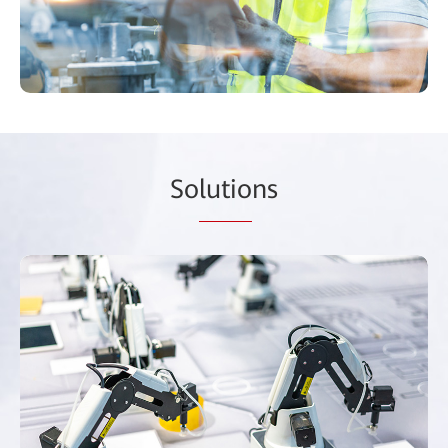
So
lutio
ns