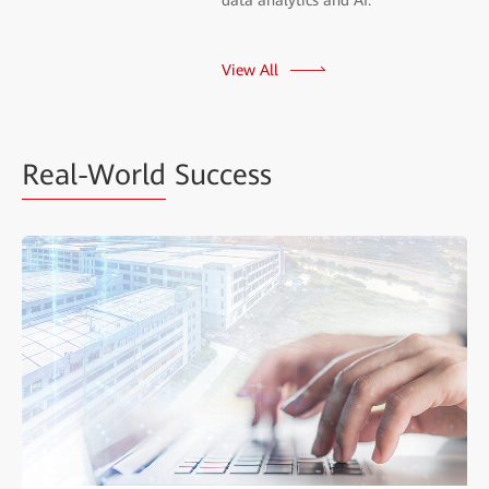
View All
Real-World
Success