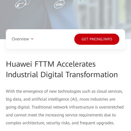
Overview
GET PRICING/INFO
Huawei FTTM Accelerates
Industrial Digital Transformation
With the emergence of new technologies such as cloud services,
big data, and artificial intelligence (AI), more industries are
going digital. Traditional network infrastructure is overstretched
and cannot meet the increasing service requirements due to
complex architecture, security risks, and frequent upgrades.