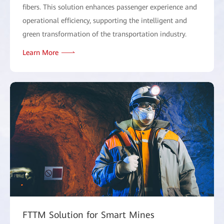
fibers. This solution enhances passenger experience and
operational efficiency, supporting the intelligent and
green transformation of the transportation industry.
Learn More
FTTM Solution for Smart Mines