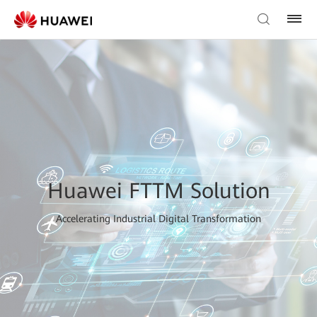
Huawei FTTM Solution
Accelerating Industrial Digital Transformation