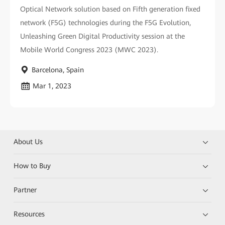
Optical Network solution based on Fifth generation fixed
network (F5G) technologies during the F5G Evolution,
Unleashing Green Digital Productivity session at the
Mobile World Congress 2023 (MWC 2023).
Barcelona, Spain
Mar 1, 2023
About Us
How to Buy
Partner
Resources