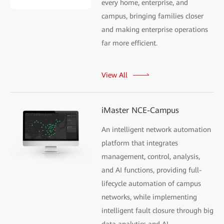
every home, enterprise, and
campus, bringing families closer
and making enterprise operations
far more efficient.
View All
iMaster NCE-Campus
An intelligent network automation
platform that integrates
management, control, analysis,
and AI functions, providing full-
lifecycle automation of campus
networks, while implementing
intelligent fault closure through big
data analytics and AI.