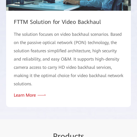
FTTM Solution for Video Backhaul
The solution focuses on video backhaul scenarios. Based
on the passive optical network (PON) technology, the
solution features simplified architecture, high security
and reliability, and easy O&M. It supports high-density
camera access to carry HD video backhaul services,
making it the optimal choice for video backhaul network
solutions.
Learn More
Pr
oduc
ts