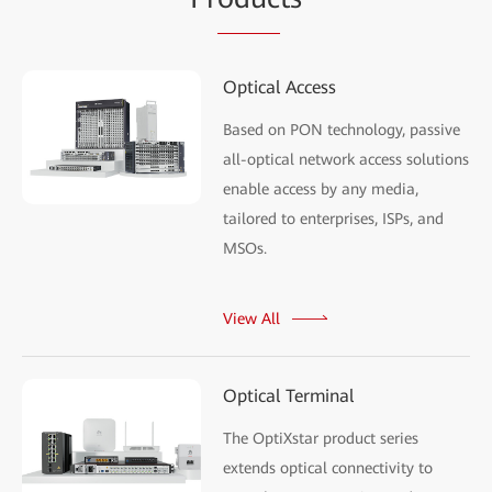
Optical Access
Based on PON technology, passive
all-optical network access solutions
enable access by any media,
tailored to enterprises, ISPs, and
MSOs.
View All
Optical Terminal
The OptiXstar product series
extends optical connectivity to