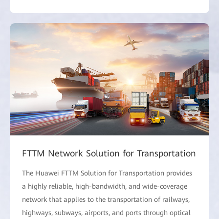
FTTM Network Solution for Transportation
The Huawei FTTM Solution for Transportation provides
a highly reliable, high-bandwidth, and wide-coverage
network that applies to the transportation of railways,
highways, subways, airports, and ports through optical