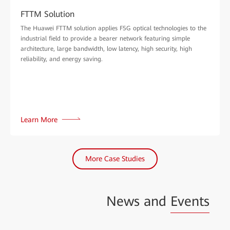
FTTM Solution
The Huawei FTTM solution applies F5G optical technologies to the
industrial field to provide a bearer network featuring simple
architecture, large bandwidth, low latency, high security, high
reliability, and energy saving.
Learn More
More Case Studies
News and
Events