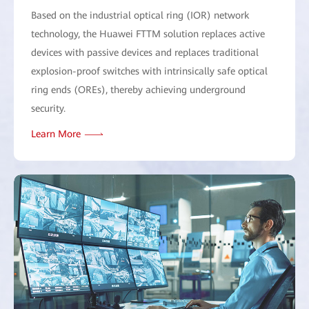
Based on the industrial optical ring (IOR) network
technology, the Huawei FTTM solution replaces active
devices with passive devices and replaces traditional
explosion-proof switches with intrinsically safe optical
ring ends (OREs), thereby achieving underground
security.
Learn More