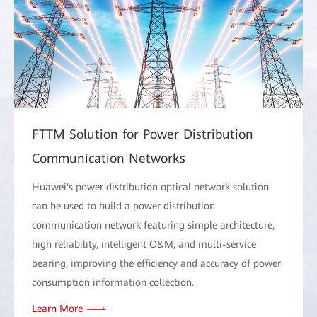
FTTM Solution for Power Distribution
Communication Networks
Huawei's power distribution optical network solution
can be used to build a power distribution
communication network featuring simple architecture,
high reliability, intelligent O&M, and multi-service
bearing, improving the efficiency and accuracy of power
consumption information collection.
Learn More