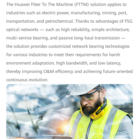
The Huawei Fiber To The Machine (FTTM) solution applies to
industries such as electric power, manufacturing, mining, port,
transportation, and petrochemical. Thanks to advantages of F5G
optical networks — such as high reliability, simple architecture,
multi-service bearing, and passive long-haul transmission —
the solution provides customized network bearing technologies
for various industries to meet their requirements for harsh
environment adaptation, high bandwidth, and low latency,
thereby improving O&M efficiency and achieving future-oriented
continuous evolution.