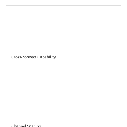
Cross-connect Capability
Channel Spacing