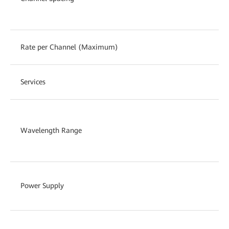
Rate per Channel (Maximum)
Services
Wavelength Range
Power Supply