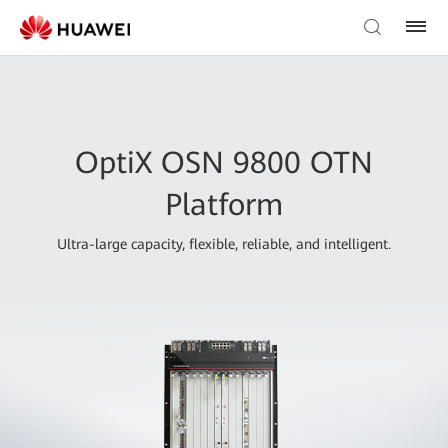
OptiX OSN 9800 OTN
Platform
Ultra-large capacity, flexible, reliable, and intelligent.