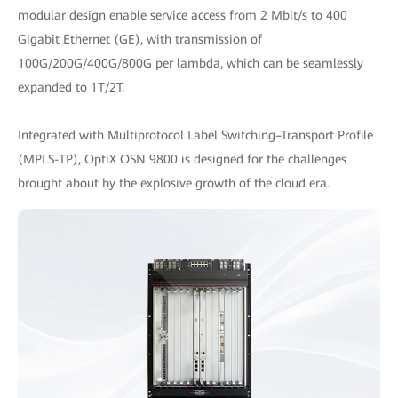
modular design enable service access from 2 Mbit/s to 400
Gigabit Ethernet (GE), with transmission of
100G/200G/400G/800G per lambda, which can be seamlessly
expanded to 1T/2T.
Integrated with Multiprotocol Label Switching–Transport Profile
(MPLS-TP), OptiX OSN 9800 is designed for the challenges
brought about by the explosive growth of the cloud era.