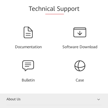
Techn
ical Su
pport
Documentation
Software Download
Bulletin
Case
About Us