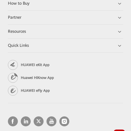
How to Buy
Partner
Resources
Quick Links
HUAWEI eKit App
Huawei HiKnow App
HUAWEI eFly App