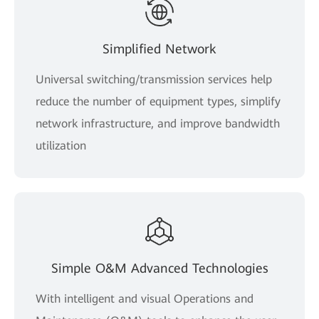
Simplified Network
Universal switching/transmission services help
reduce the number of equipment types, simplify
network infrastructure, and improve bandwidth
utilization
Simple O&M Advanced Technologies
With intelligent and visual Operations and