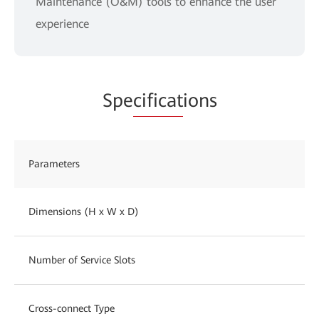
Maintenance (O&M) tools to enhance the user
experience
Spe
cificat
ions
Parameters
Dimensions (H x W x D)
Number of Service Slots
Cross-connect Type