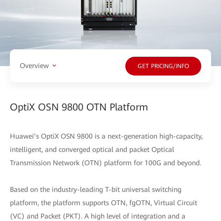
Overview
GET PRICING/INFO
OptiX OSN 9800 OTN Platform
Huawei’s OptiX OSN 9800 is a next-generation high-capacity,
intelligent, and converged optical and packet Optical
Transmission Network (OTN) platform for 100G and beyond.
Based on the industry-leading T-bit universal switching
platform, the platform supports OTN, fgOTN, Virtual Circuit
(VC) and Packet (PKT). A high level of integration and a