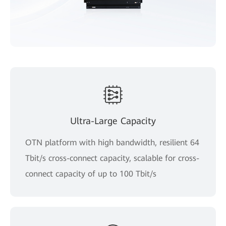
Ultra-Large Capacity
OTN platform with high bandwidth, resilient 64
Tbit/s cross-connect capacity, scalable for cross-
connect capacity of up to 100 Tbit/s