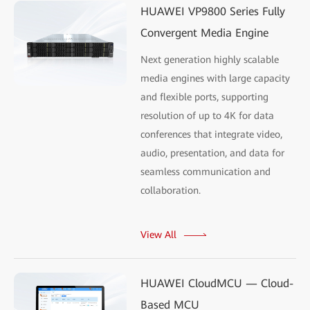
HUAWEI VP9800 Series Fully
Convergent Media Engine
Next generation highly scalable
media engines with large capacity
and flexible ports, supporting
resolution of up to 4K for data
conferences that integrate video,
audio, presentation, and data for
seamless communication and
collaboration.
View All
HUAWEI CloudMCU — Cloud-
Based MCU