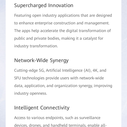
Supercharged Innovation
Featuring open industry applications that are designed
to enhance enterprise construction and management.
The apps help accelerate the digital transformation of
public and private bodies, making it a catalyst for
industry transformation.
Network-Wide Synergy
Cutting-edge 5G, Artificial Intelligence (AI), 4K, and
SFU technologies provide users with network-wide
data, application, and organization synergy, improving
industry openness.
Intelligent Connectivity
Access to various endpoints, such as surveillance
devices, drones, and handheld terminals, enable all-