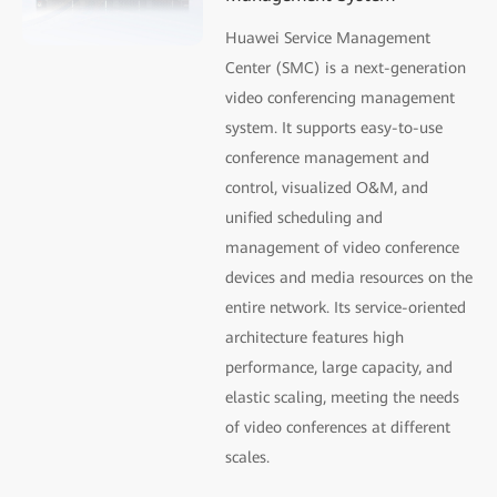
Huawei Service Management
Center (SMC) is a next-generation
video conferencing management
system. It supports easy-to-use
conference management and
control, visualized O&M, and
uniﬁed scheduling and
management of video conference
devices and media resources on the
entire network. Its service-oriented
architecture features high
performance, large capacity, and
elastic scaling, meeting the needs
of video conferences at different
scales.