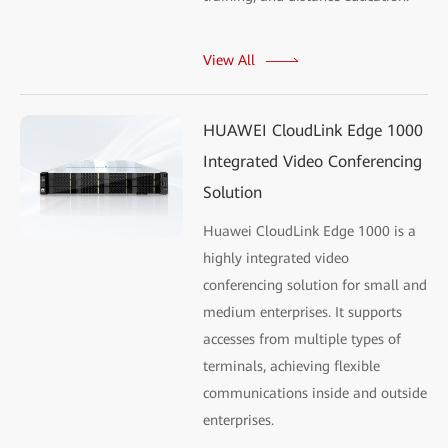
View All
HUAWEI CloudLink Edge 1000
Integrated Video Conferencing
Solution
Huawei CloudLink Edge 1000 is a
highly integrated video
conferencing solution for small and
medium enterprises. It supports
accesses from multiple types of
terminals, achieving flexible
communications inside and outside
enterprises.