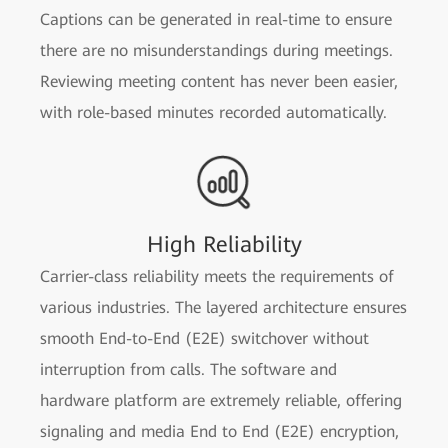
Captions can be generated in real-time to ensure
there are no misunderstandings during meetings.
Reviewing meeting content has never been easier,
with role-based minutes recorded automatically.
High Reliability
Carrier-class reliability meets the requirements of
various industries. The layered architecture ensures
smooth End-to-End (E2E) switchover without
interruption from calls. The software and
hardware platform are extremely reliable, offering
signaling and media End to End (E2E) encryption,