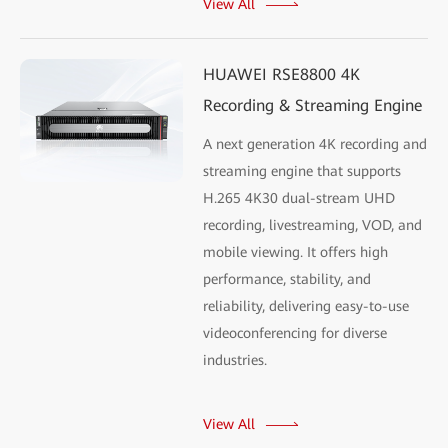
View All
HUAWEI RSE8800 4K
Recording & Streaming Engine
A next generation 4K recording and
streaming engine that supports
H.265 4K30 dual-stream UHD
recording, livestreaming, VOD, and
mobile viewing. It offers high
performance, stability, and
reliability, delivering easy-to-use
videoconferencing for diverse
industries.
View All