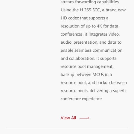
stream forwarding capabilities.
Using the H.265 SCC, a brand new
HD codec that supports a
resolution of up to 4K for data
conferences, it integrates video,
audio, presentation, and data to
enable seamless communication
and collaboration. It supports
resource pool management,
backup between MCUs in a
resource pool, and backup between
resource pools, delivering a superb
conference experience.
View All