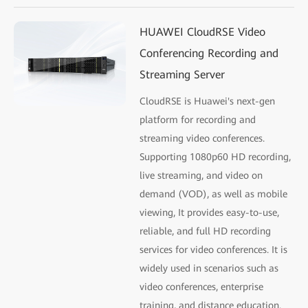
HUAWEI CloudRSE Video
Conferencing Recording and
Streaming Server
CloudRSE is Huawei's next-gen
platform for recording and
streaming video conferences.
Supporting 1080p60 HD recording,
live streaming, and video on
demand (VOD), as well as mobile
viewing, It provides easy-to-use,
reliable, and full HD recording
services for video conferences. It is
widely used in scenarios such as
video conferences, enterprise
training, and distance education.