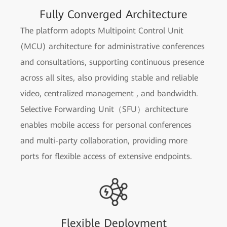
Fully Converged Architecture
The platform adopts Multipoint Control Unit
(MCU) architecture for administrative conferences
and consultations, supporting continuous presence
across all sites, also providing stable and reliable
video, centralized management , and bandwidth.
Selective Forwarding Unit（SFU）architecture
enables mobile access for personal conferences
and multi-party collaboration, providing more
ports for flexible access of extensive endpoints.
Flexible Deployment