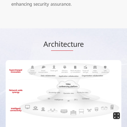
enhancing security assurance.
Ar
chitect
ure