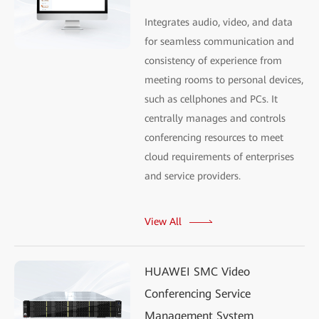
Integrates audio, video, and data
for seamless communication and
consistency of experience from
meeting rooms to personal devices,
such as cellphones and PCs. It
centrally manages and controls
conferencing resources to meet
cloud requirements of enterprises
and service providers.
View All
HUAWEI SMC Video
Conferencing Service
Management System