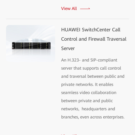
View All
HUAWEI SwitchCenter Call
Control and Firewall Traversal
Server
An H.323- and SIP-compliant
server that supports call control
and traversal between public and
private networks. It enables
seamless video collaboration
between private and public
networks, headquarters and
branches, even across enterprises.