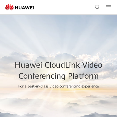
Huawei CloudLink Video
Conferencing Platform
For a best-in-class video conferencing experience