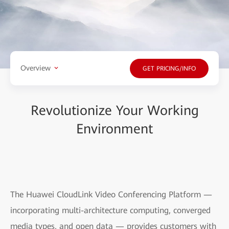
Overview
GET PRICING/INFO
Revolutionize Your Working
Environment
The Huawei CloudLink Video Conferencing Platform —
incorporating multi-architecture computing, converged
media types, and open data — provides customers with