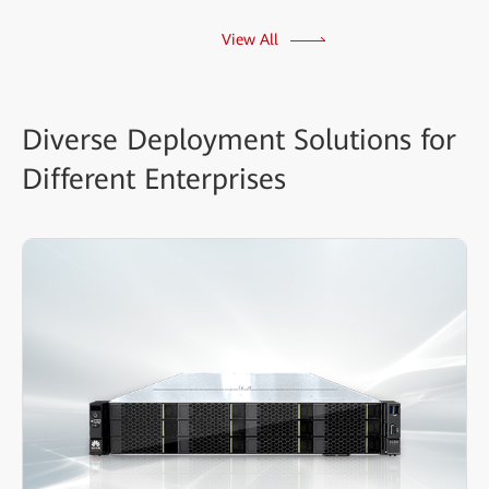
View All
Diverse Deployment Solutions for
Different Enterprises