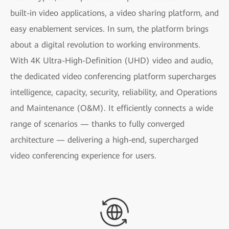
built-in video applications, a video sharing platform, and
easy enablement services. In sum, the platform brings
about a digital revolution to working environments.
With 4K Ultra-High-Definition (UHD) video and audio,
the dedicated video conferencing platform supercharges
intelligence, capacity, security, reliability, and Operations
and Maintenance (O&M). It efficiently connects a wide
range of scenarios — thanks to fully converged
architecture — delivering a high-end, supercharged
video conferencing experience for users.