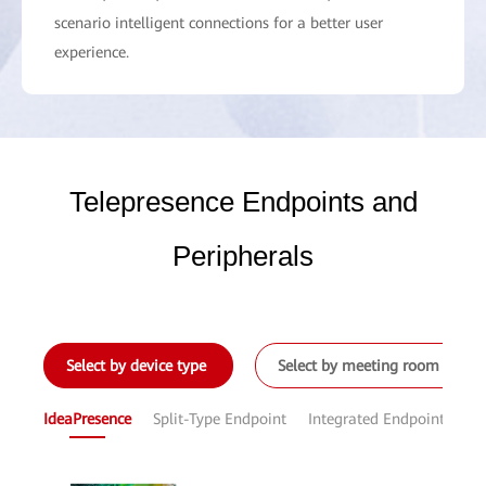
scenario intelligent connections for a better user
experience.
Telepresence Endpoints and
Peripherals
Select by device type
Select by meeting room size
IdeaPresence
Split-Type Endpoint
Integrated Endpoint
Sof