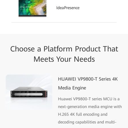
IdeaPresence
Choose a Platform Product That
Meets Your Needs
HUAWEI VP9800-T Series 4K
Media Engine
Huawei VP9800-T series MCU is a
next-generation media engine with
H.265 4K full encoding and
decoding capabilities and multi-