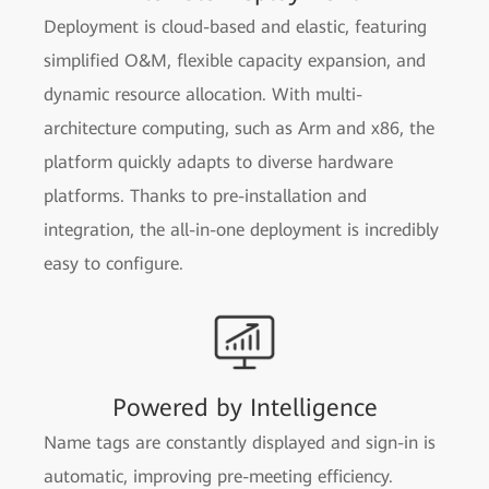
Deployment is cloud-based and elastic, featuring
simplified O&M, flexible capacity expansion, and
dynamic resource allocation. With multi-
architecture computing, such as Arm and x86, the
platform quickly adapts to diverse hardware
platforms. Thanks to pre-installation and
integration, the all-in-one deployment is incredibly
easy to configure.
Powered by Intelligence
Name tags are constantly displayed and sign-in is
automatic, improving pre-meeting efficiency.