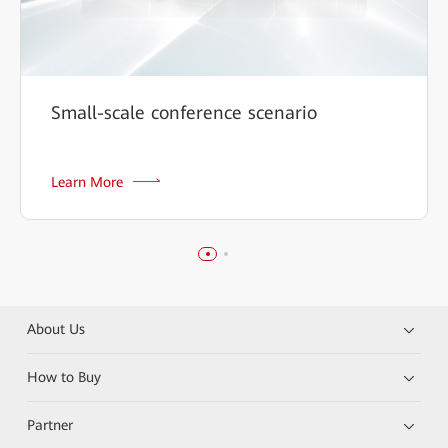
Small-scale conference scenario
Learn More
About Us
How to Buy
Partner