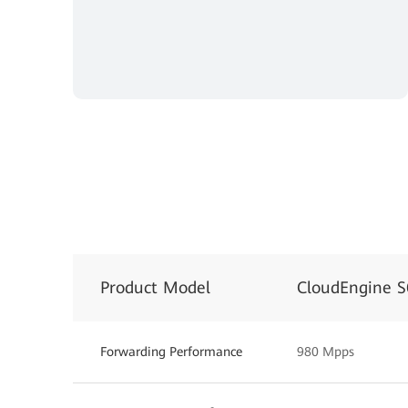
Product Model
CloudEngine 
Forwarding Performance
980 Mpps