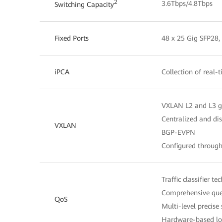
2
3.6Tbps/4.8Tbps
Switching Capacity
Fixed Ports
48 x 25 Gig SFP28,
iPCA
Collection of real-
VXLAN L2 and L3 
Centralized and di
VXLAN
BGP-EVPN
Configured throug
Traffic classifier t
Comprehensive queu
QoS
Multi-level precise
Hardware-based low