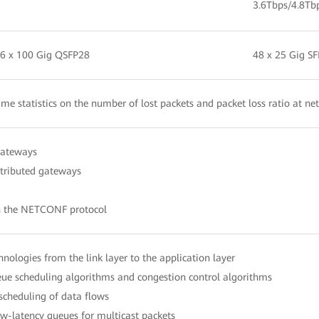
3.6Tbps/4.8Tb
 6 x 100 Gig QSFP28
48 x 25 Gig S
time statistics on the number of lost packets and packet loss ratio at ne
gateways
stributed gateways
h the NETCONF protocol
echnologies from the link layer to the application layer
e scheduling algorithms and congestion control algorithms
 scheduling of data flows
-latency queues for multicast packets