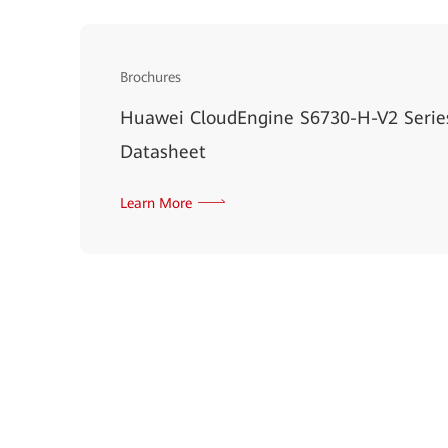
Brochures
Huawei CloudEngine S6730-H-V2 Serie
Datasheet
Learn More