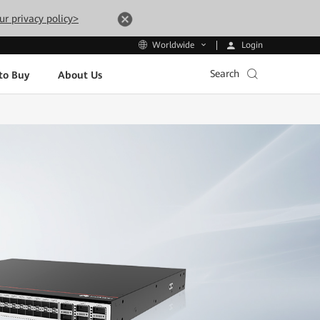
ur privacy policy>
Login
Worldwide
Search
to Buy
About Us