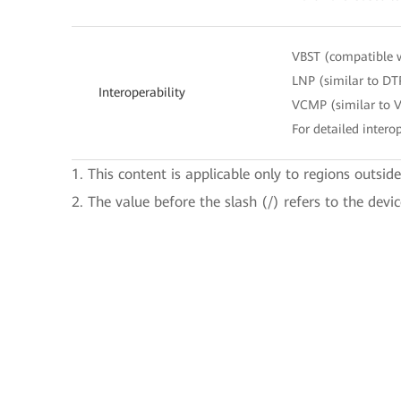
VBST (compatible 
LNP (similar to DT
Interoperability
VCMP (similar to 
For detailed interop
1. This content is applicable only to regions outsid
2. The value before the slash (/) refers to the devi