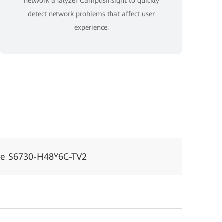
network analyzer CampusInsight to quickly
detect network problems that affect user
experience.
ne S6730-H48Y6C-TV2