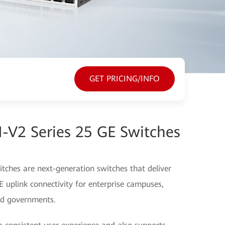
GET PRICING/INFO
-V2 Series 25 GE Switches
ches are next-generation switches that deliver
uplink connectivity for enterprise campuses,
and governments.