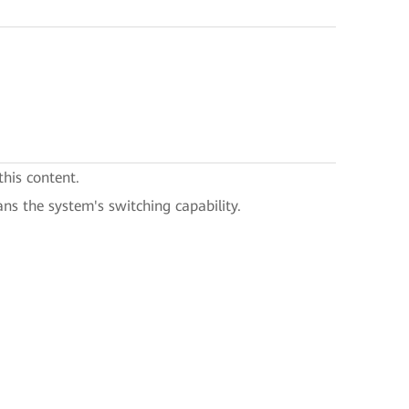
this content.
ans the system's switching capability.