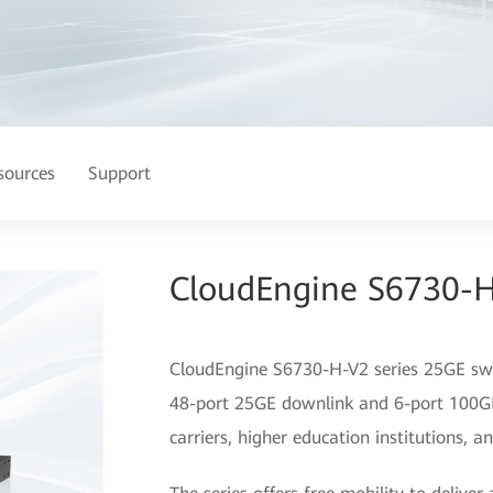
sources
Support
CloudEngine S6730-H
CloudEngine S6730-H-V2 series 25GE swit
48-port 25GE downlink and 6-port 100GE 
carriers, higher education institutions, 