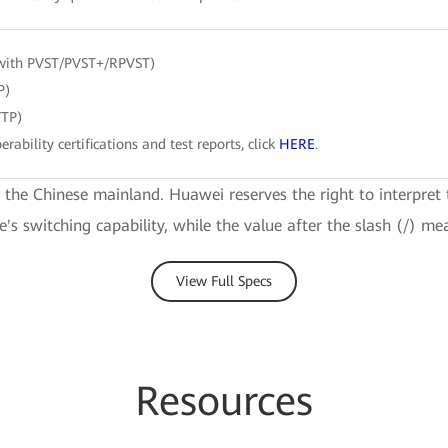
with PVST/PVST+/RPVST)
P)
VTP)
erability certifications and test reports, click
HERE
.
e the Chinese mainland. Huawei reserves the right to interpret 
ce's switching capability, while the value after the slash (/) me
View Full Specs
Resources