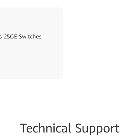
s 25GE Switches
Techn
ical Su
pport