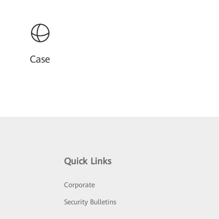
Case
Quick Links
Corporate
Security Bulletins