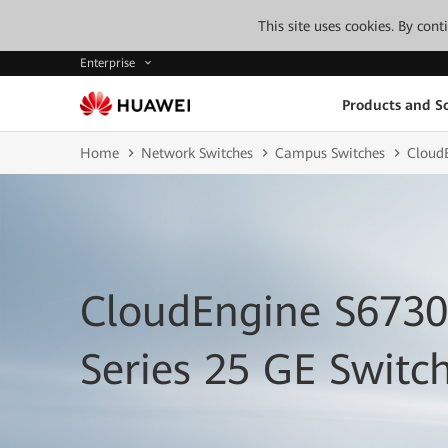
This site uses cookies. By con
Enterprise
Products and So
Home
Network Switches
Campus Switches
Cloud
CloudEngine S673
Series 25 GE Switc