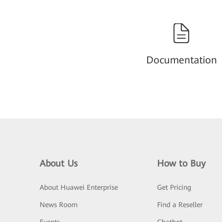
Documentation
About Us
How to Buy
About Huawei Enterprise
Get Pricing
News Room
Find a Reseller
Events
Chatbot