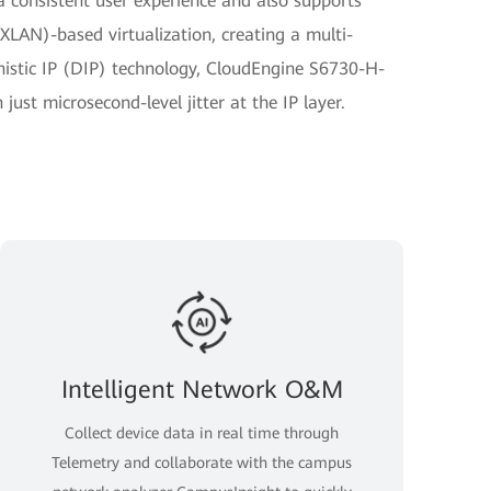
r a consistent user experience and also supports
XLAN)-based virtualization, creating a multi-
istic IP (DIP) technology, CloudEngine S6730-H-
ust microsecond-level jitter at the IP layer.
Intelligent Network O&M
Collect device data in real time through
Telemetry and collaborate with the campus