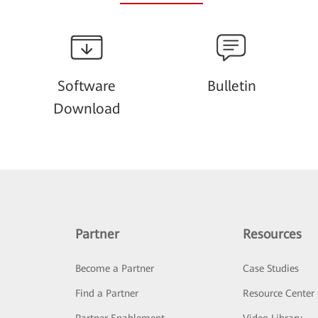
Software
Bulletin
Download
Partner
Resources
Become a Partner
Case Studies
Find a Partner
Resource Center
Partner Enablement
Video Library