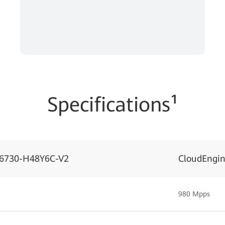
Specifications¹
S6730-H48Y6C-V2
CloudEngi
980 Mpps