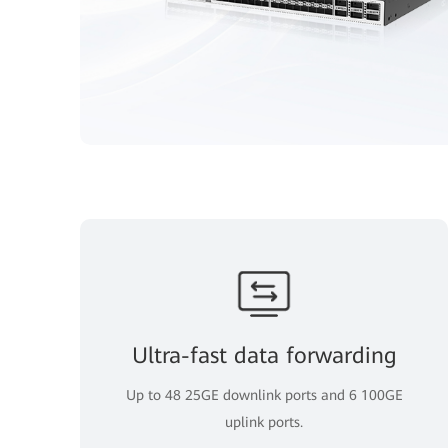
Ultra-fast data forwarding
Up to 48 25GE downlink ports and 6 100GE
uplink ports.