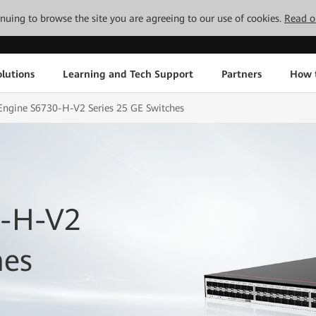
tinuing to browse the site you are agreeing to our use of cookies.
Read o
lutions
Learning and Tech Support
Partners
How 
Engine S6730-H-V2 Series 25 GE Switches
0-H-V2
hes