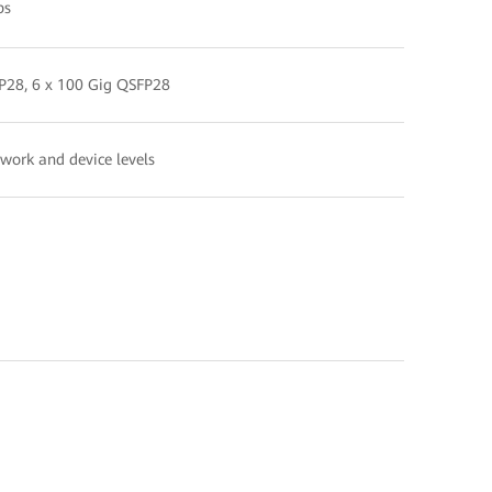
ps
FP28, 6 x 100 Gig QSFP28
twork and device levels