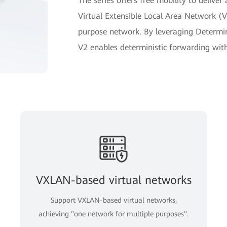
The series offers free mobility to delive
Virtual Extensible Local Area Network (V
purpose network. By leveraging Determin
V2 enables deterministic forwarding with j
VXLAN-based virtual networks
Support VXLAN-based virtual networks,
achieving "one network for multiple purposes".