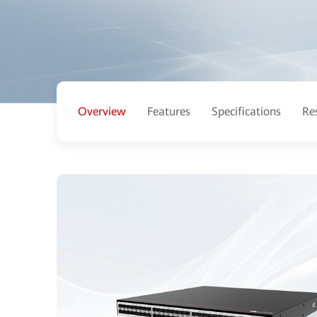
Overview
Features
Specifications
Re