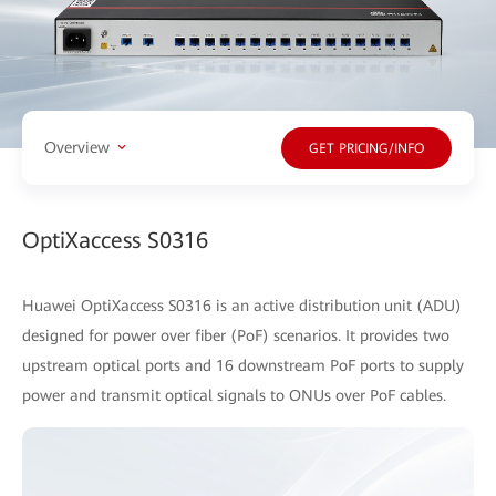
Overview
GET PRICING/INFO
OptiXaccess S0316
Huawei OptiXaccess S0316 is an active distribution unit (ADU)
designed for power over fiber (PoF) scenarios. It provides two
upstream optical ports and 16 downstream PoF ports to supply
power and transmit optical signals to ONUs over PoF cables.