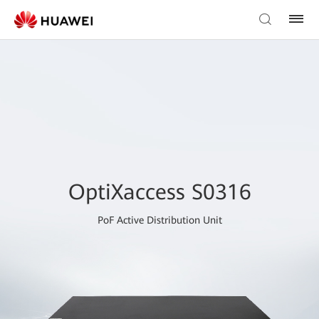
OptiXaccess S0316
PoF Active Distribution Unit