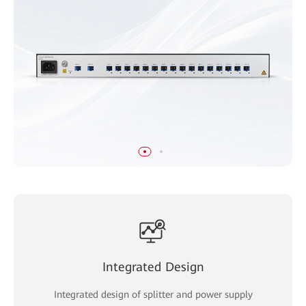
Integrated Design
Integrated design of splitter and power supply