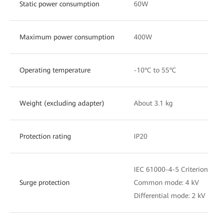
Static power consumption
60W
Maximum power consumption
400W
Operating temperature
-10°C to 55°C
Weight (excluding adapter)
About 3.1 kg
Protection rating
IP20
IEC 61000-4-5 Criterion C
Surge protection
Common mode: 4 kV
Differential mode: 2 kV