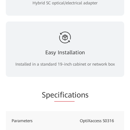
Hybrid SC optical/electrical adapter
Easy Installation
Installed in a standard 19-inch cabinet or network box
Spe
cificat
ions
Parameters
OptiXaccess S0316