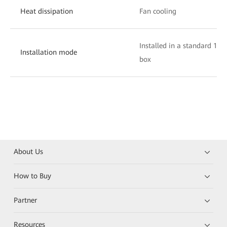
Heat dissipation
Fan cooling
Installed in a standard 19-
Installation mode
box
About Us
How to Buy
Partner
Resources