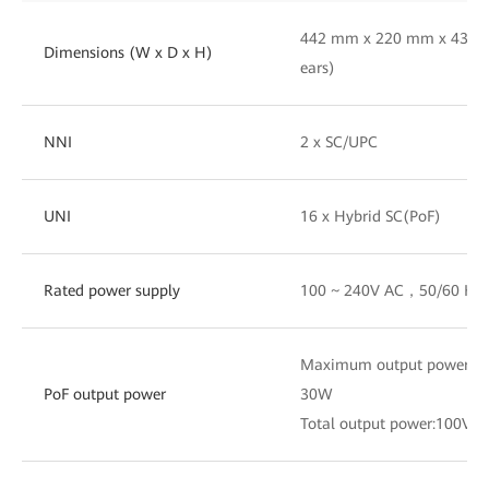
442 mm x 220 mm x 43.6 
Dimensions (W x D x H)
ears)
NNI
2 x SC/UPC
UNI
16 x Hybrid SC(PoF)
Rated power supply
100 ~ 240V AC，50/60 Hz
Maximum output power of a
PoF output power
30W
Total output power:100V 