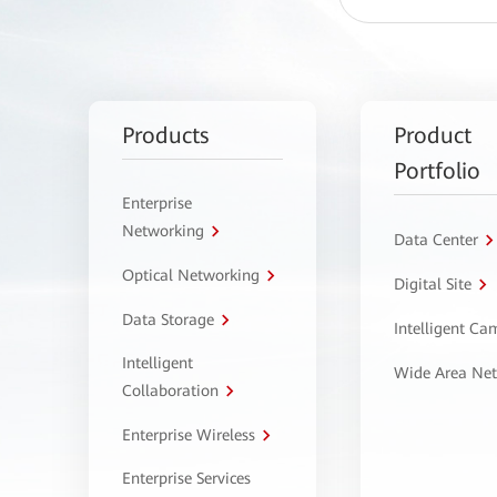
Products
Product
Portfolio
Enterprise
Networking
Data Center
Optical Networking
Digital Site
Data Storage
Intelligent C
Intelligent
Wide Area Ne
Collaboration
Enterprise Wireless
Enterprise Services