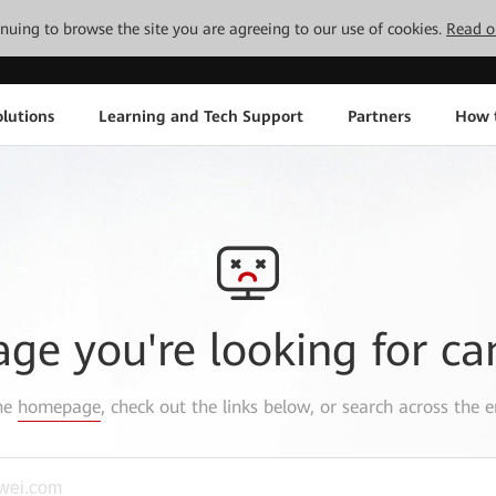
tinuing to browse the site you are agreeing to our use of cookies.
Read o
lutions
Learning and Tech Support
Partners
How 
age you're looking for ca
the
homepage
, check out the links below, or search across the e