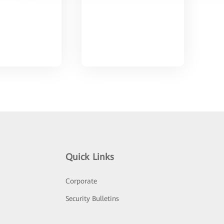
Quick Links
Corporate
Security Bulletins