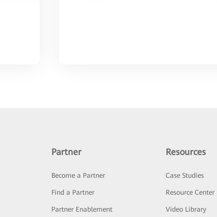
Partner
Resources
Become a Partner
Case Studies
Find a Partner
Resource Center
Partner Enablement
Video Library