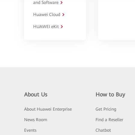
and Software
Huawei Cloud
HUAWEI eKit
About Us
How to Buy
About Huawei Enterprise
Get Pricing
News Room
Find a Reseller
Events
Chatbot