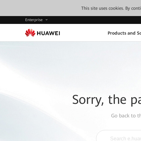
This site uses cookies. By con
Enterprise
Products and So
Sorry, the p
Go back to 