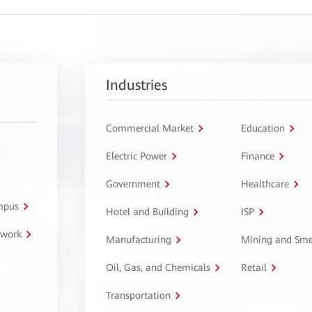
Industries
Commercial Market
Education
Electric Power
Finance
Government
Healthcare
ampus
Hotel and Building
ISP
twork
Manufacturing
Mining and Sme
Oil, Gas, and Chemicals
Retail
Transportation