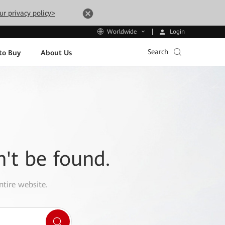
ur privacy policy>
Login
Worldwide
Search
to Buy
About Us
n't be found.
ntire website.