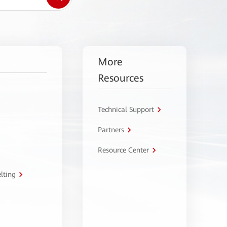
More
Resources
Technical Support
Partners
Resource Center
lting