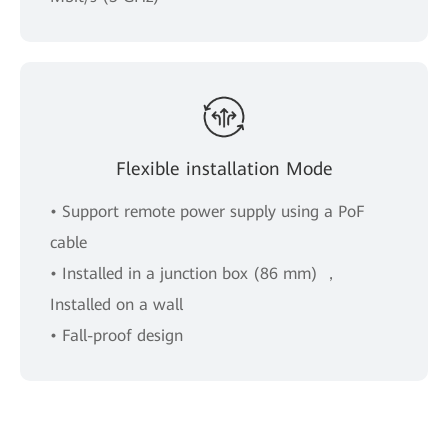
Flexible installation Mode
• Support remote power supply using a PoF
cable
• Installed in a junction box (86 mm) ，
Installed on a wall
• Fall-proof design