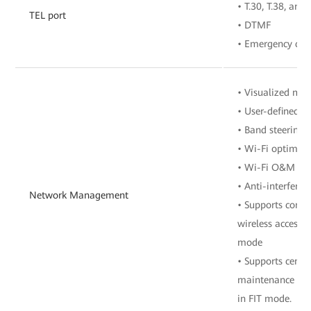
• T.30, T.38, and
TEL port
• DTMF
• Emergency call
• Visualized m
• User-defined 
• Band steering
• Wi-Fi optimiz
• Wi-Fi O&M
• Anti-interferen
Network Management
• Supports contr
wireless access 
mode
• Supports cent
maintenance of 
in FIT mode.