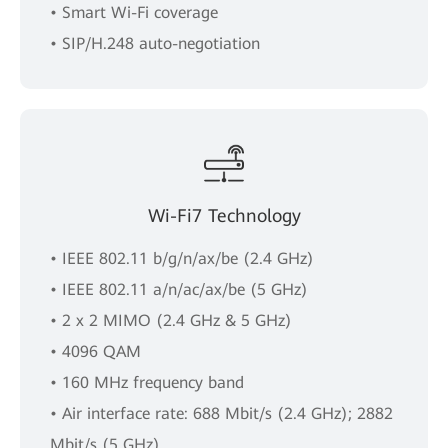
• Smart Wi-Fi coverage
• SIP/H.248 auto-negotiation
Wi-Fi7 Technology
• IEEE 802.11 b/g/n/ax/be (2.4 GHz)
• IEEE 802.11 a/n/ac/ax/be (5 GHz)
• 2 x 2 MIMO (2.4 GHz & 5 GHz)
• 4096 QAM
• 160 MHz frequency band
• Air interface rate: 688 Mbit/s (2.4 GHz); 2882
Mbit/s (5 GHz)