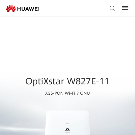
OptiXstar W827E-11
XGS-PON Wi-Fi 7 ONU