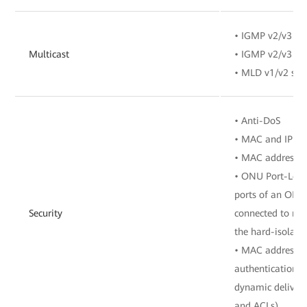
• IGMP v2/v3 sn
Multicast
• IGMP v2/v3 pr
• MLD v1/v2 sno
• Anti-DoS
• MAC and IP add
• MAC address a
• ONU Port-Level
ports of an ONU 
Security
connected to mu
the hard-isolate
• MAC address a
authentication, 
dynamic delivery
and ACLs)