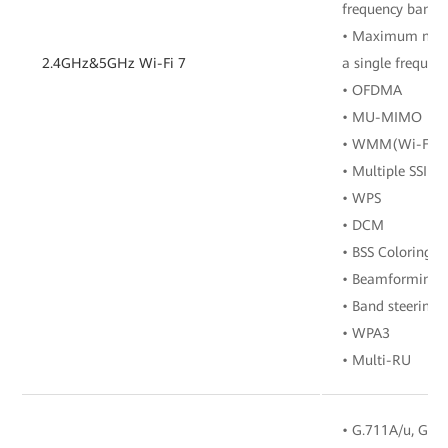
frequency band
• Maximum numbe
2.4GHz&5GHz Wi-Fi 7
a single frequen
• OFDMA
• MU-MIMO
• WMM(Wi-Fi Mu
• Multiple SSIDs
• WPS
• DCM
• BSS Coloring
• Beamforming
• Band steering
• WPA3
• Multi-RU
• G.711A/u, G.72