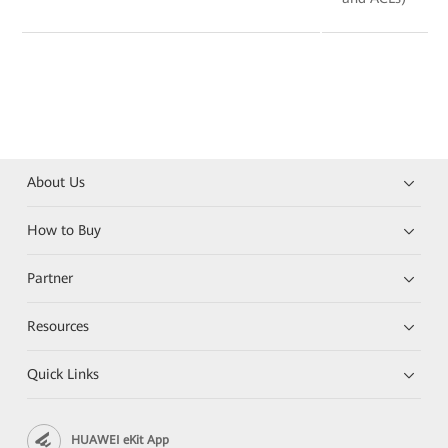
About Us
How to Buy
Partner
Resources
Quick Links
HUAWEI eKit App