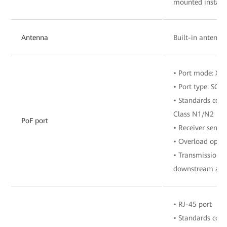
mounted install
Antenna
Built-in antenna
• Port mode: X
• Port type: SC/
• Standards comp
Class N1/N2
PoF port
• Receiver sensit
• Overload opti
• Transmission r
downstream and 
• RJ-45 port
• Standards com