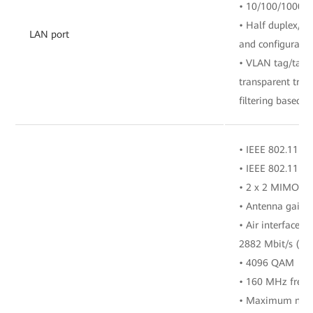
• 10/100/1000 M
• Half duplex/fu
LAN port
and configuratio
• VLAN tag/tag 
transparent tra
filtering based o
• IEEE 802.11 b/
• IEEE 802.11 a/
• 2 x 2 MIMO (2
• Antenna gain: 
• Air interface r
2882 Mbit/s (5 
• 4096 QAM
• 160 MHz freq
• Maximum numbe