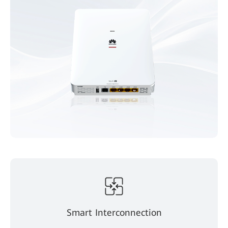
Smart Interconnection