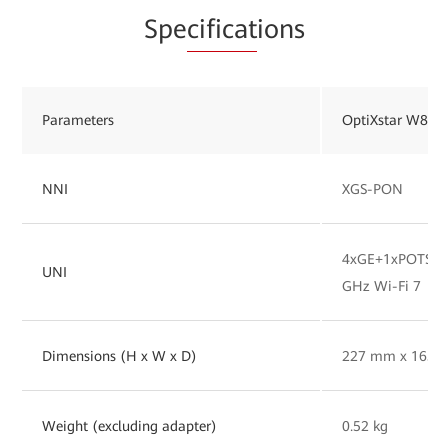
Spe
cificat
ions
Parameters
OptiXstar W827
NNI
XGS-PON
4xGE+1xPOTS+1x
UNI
GHz Wi-Fi 7
Dimensions (H x W x D)
227 mm x 165 
Weight (excluding adapter)
0.52 kg