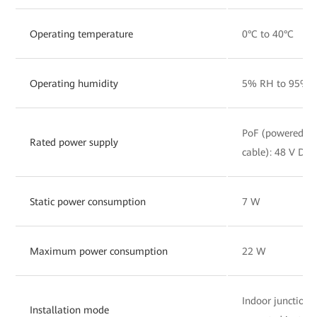
Operating temperature
0°C to 40°C
Operating humidity
5% RH to 95% R
PoF (powered by 
Rated power supply
cable): 48 V DC, 
Static power consumption
7 W
Maximum power consumption
22 W
Indoor junction
Installation mode