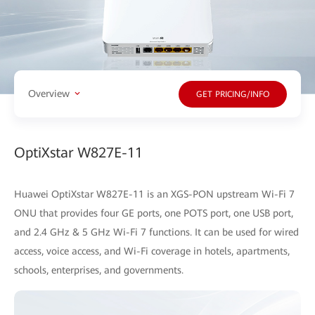
Overview
GET PRICING/INFO
OptiXstar W827E-11
Huawei OptiXstar W827E-11 is an XGS-PON upstream Wi-Fi 7
ONU that provides four GE ports, one POTS port, one USB port,
and 2.4 GHz & 5 GHz Wi-Fi 7 functions. It can be used for wired
access, voice access, and Wi-Fi coverage in hotels, apartments,
schools, enterprises, and governments.