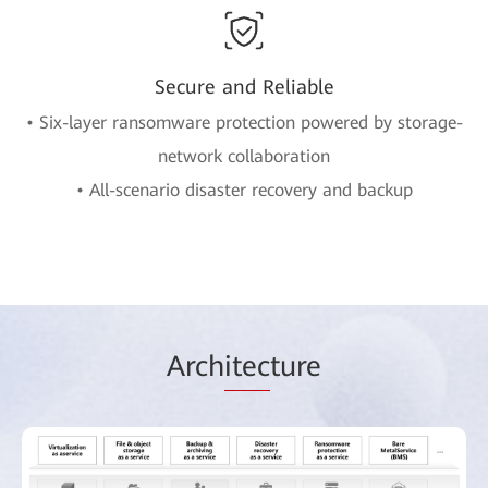
Secure and Reliable
• Six-layer ransomware protection powered by storage-
network collaboration
• All-scenario disaster recovery and backup
Arch
itec
ture