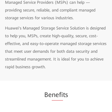
Managed Service Providers (MSPs) can help —
providing secure, reliable, and compliant managed
storage services for various industries.
Huawei's Managed Storage Service Solution is designed
to help you, MSPs, create high-quality, secure, cost-
effective, and easy-to-operate managed storage services
that meet user demands for both data security and
streamlined management. It is ideal for you to achieve
rapid business growth.
Be
nefi
ts