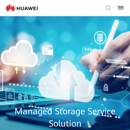
Managed Storage Service
Solution