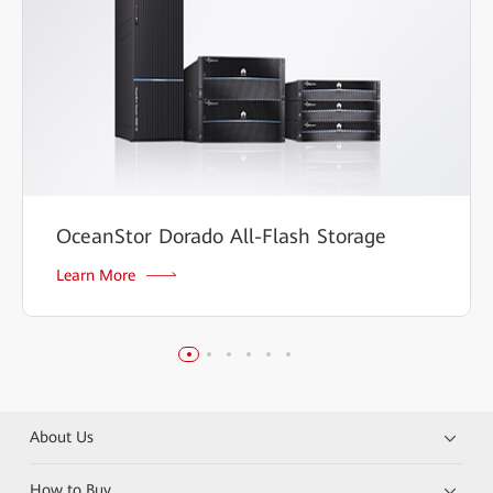
OceanStor Dorado All-Flash Storage
Learn More
About Us
How to Buy