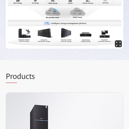
Pro
ducts