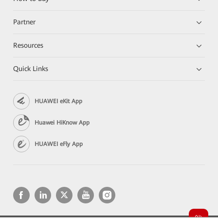
Partner
Resources
Quick Links
HUAWEI eKit App
Huawei HiKnow App
HUAWEI eFly App