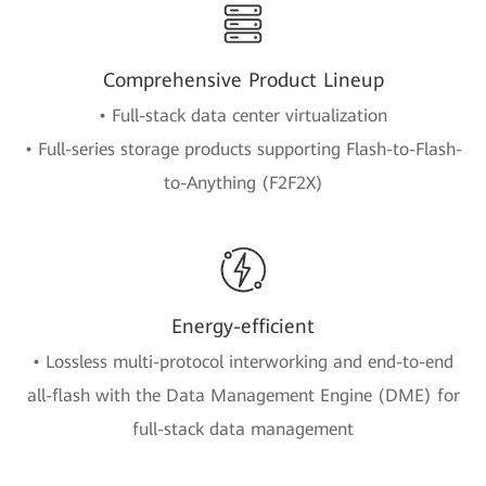
Comprehensive Product Lineup
• Full-stack data center virtualization
• Full-series storage products supporting Flash-to-Flash-
to-Anything (F2F2X)
Energy-efficient
• Lossless multi-protocol interworking and end-to-end
all-flash with the Data Management Engine (DME) for
full-stack data management