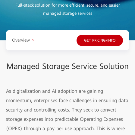
Full-stack solution for more efficient, secure, and easier
managed storage services
Overview
GET PRICING/INFO
Managed Storage Service Solution
As digitalization and AI adoption are gaining
momentum, enterprises face challenges in ensuring data
security and controlling costs. They seek to convert
storage expenses into predictable Operating Expenses
(OPEX) through a pay-per-use approach. This is where