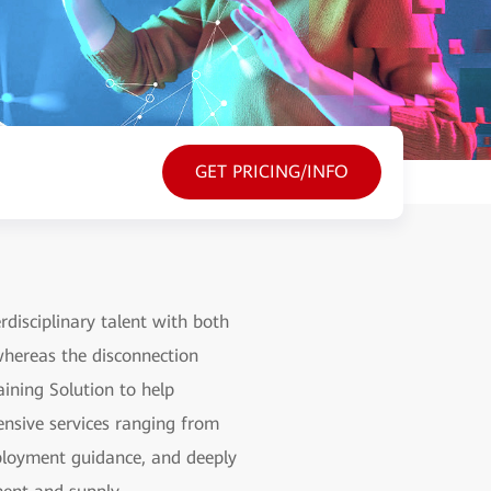
GET PRICING/INFO
rdisciplinary talent with both
 whereas the disconnection
ining Solution to help
hensive services ranging from
employment guidance, and deeply