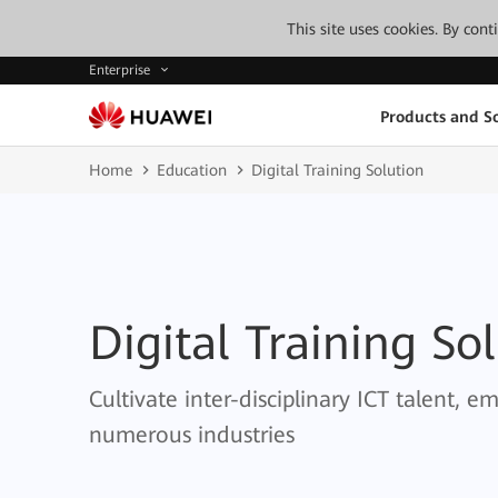
This site uses cookies. By con
Enterprise
Products and So
Home
Education
Digital Training Solution
Digital Training So
Cultivate inter-disciplinary ICT talent, 
numerous industries