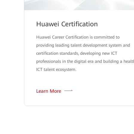
Huawei Certification
Huawei Career Certification is committed to
providing leading talent development system and
certification standards, developing new ICT
professionals in the digital era and building a healt
ICT talent ecosystem.
Learn More