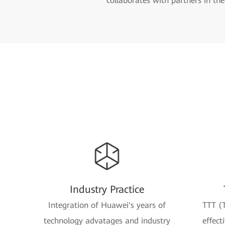
collaborates with partners in th
Industry Practice
Integration of Huawei's years of
TTT (T
technology advatages and industry
effect