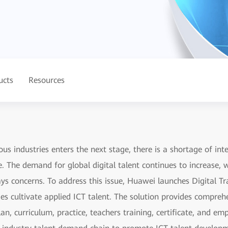
ucts
Resources
ous industries enters the next stage, there is a shortage of inte
e. The demand for global digital talent continues to increase,
s concerns. To address this issue, Huawei launches Digital Tra
ges cultivate applied ICT talent. The solution provides compre
lan, curriculum, practice, teachers training, certificate, and 