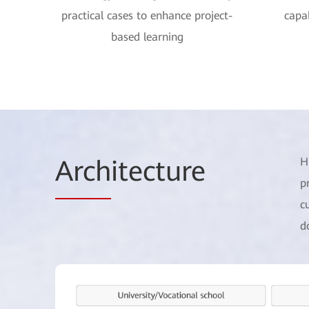
practical cases to enhance project-
capab
based learning
Arch
itecture
H
p
c
d