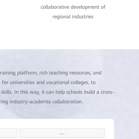
collaborative development of
regional industries
raining platform, rich teaching resources, and
 for universities and vocational colleges, to
kills. In this way, it can help schools build a cross-
uring industry-academia collaboration.