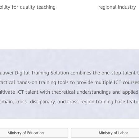
ility for quality teaching
regional industry
uawei Digital Training Solution combines the one-stop talent t
ractical hands-on training tools to provide multiple ICT courses
ultivate ICT talent with theoretical understandings and applied s
omain, cross- disciplinary, and cross-region training base feat