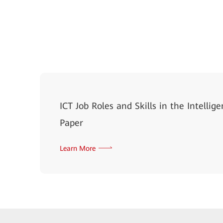
ICT Job Roles and Skills in the Intelli
Paper
Learn More