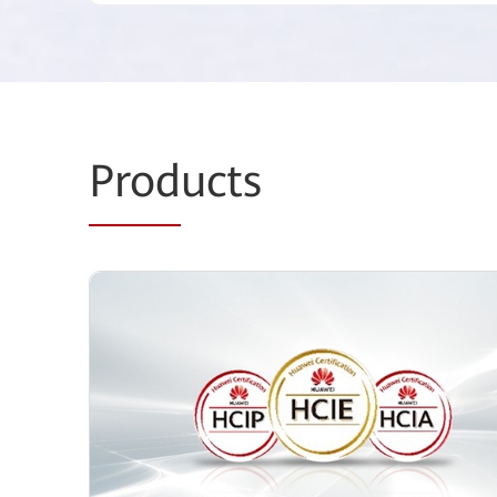
Prod
ucts