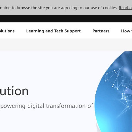
tinuing to browse the site you are agreeing to our use of cookies.
Read o
lutions
Learning and Tech Support
Partners
How 
lution
empowering digital transformation of