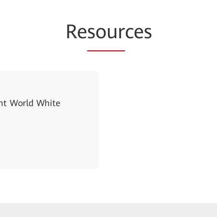
Re
sour
ces
gent World White