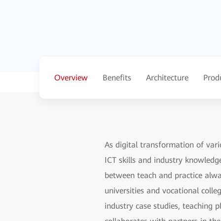
Overview
Benefits
Architecture
Prod
As digital transformation of vari
ICT skills and industry knowledg
between teach and practice alway
universities and vocational colle
industry case studies, teaching p