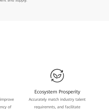
ment and supply.
Ecosystem Prosperity
 improve
Accurately match industry talent
ency of
requiremnts, and facilitate