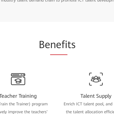
e industry talent demand chain to promote ICT talent develop
Be
nefi
ts
Teacher Training
Talent Supply
rain the Trainer) program
Enrich ICT talent pool, and
ively improve the teachers’
the talent allocation effici