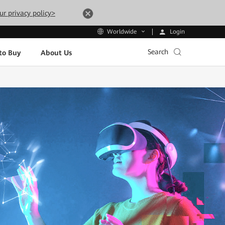
ur privacy policy>
Login
Worldwide
Search
to Buy
About Us