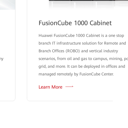
FusionCube 1000 Cabinet
Huawei FusionCube 1000 Cabinet is a one stop
branch IT infrastructure solution for Remote and
Branch Offices (ROBO) and vertical industry
hy
scenarios, from oil and gas to campus, mining, p
grid, and more. It can be deployed in offices and
managed remotely by FusionCube Center.
Learn More