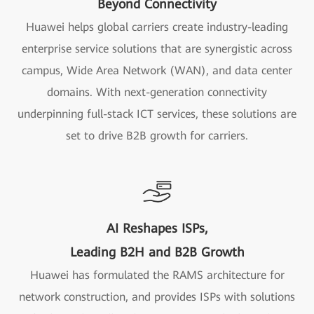
Beyond Connectivity
Huawei helps global carriers create industry-leading
enterprise service solutions that are synergistic across
campus, Wide Area Network (WAN), and data center
domains. With next-generation connectivity
underpinning full-stack ICT services, these solutions are
set to drive B2B growth for carriers.
AI Reshapes ISPs,
Leading B2H and B2B Growth
Huawei has formulated the RAMS architecture for
network construction, and provides ISPs with solutions