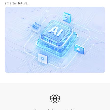
smarter future.