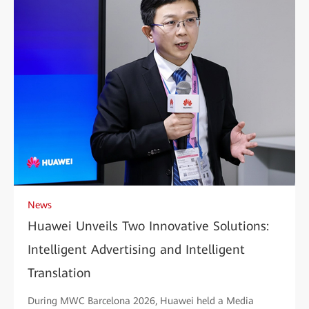
News
Huawei Unveils Two Innovative Solutions:
Intelligent Advertising and Intelligent
Translation
During MWC Barcelona 2026, Huawei held a Media