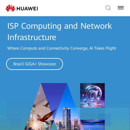
ISP Computing and Network
Infrastructure
Where Compute and Connectivity Converge, AI Takes Flight
Brazil GIGA+ Showcase