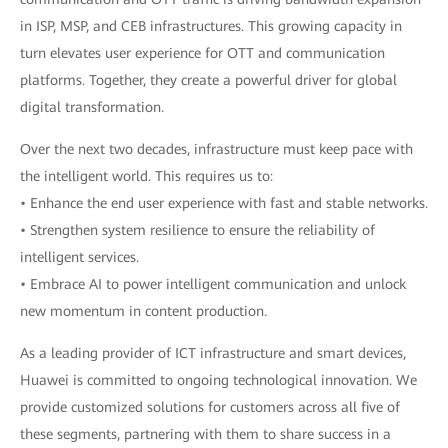
in ISP, MSP, and CEB infrastructures. This growing capacity in
turn elevates user experience for OTT and communication
platforms. Together, they create a powerful driver for global
digital transformation.
Over the next two decades, infrastructure must keep pace with
the intelligent world. This requires us to:
• Enhance the end user experience with fast and stable networks.
• Strengthen system resilience to ensure the reliability of
intelligent services.
• Embrace AI to power intelligent communication and unlock
new momentum in content production.
As a leading provider of ICT infrastructure and smart devices,
Huawei is committed to ongoing technological innovation. We
provide customized solutions for customers across all five of
these segments, partnering with them to share success in a