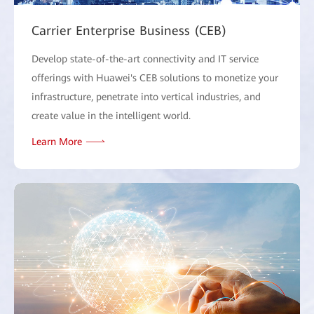
Carrier Enterprise Business (CEB)
Develop state-of-the-art connectivity and IT service
offerings with Huawei's CEB solutions to monetize your
infrastructure, penetrate into vertical industries, and
create value in the intelligent world.
Learn More