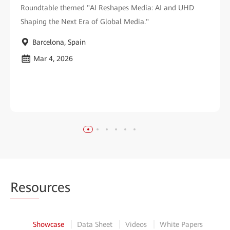
Roundtable themed "AI Reshapes Media: AI and UHD
Shaping the Next Era of Global Media."
Barcelona, Spain
Mar 4, 2026
Reso
urces
Showcase
Data Sheet
Videos
White Papers