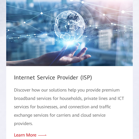
Internet Service Provider (ISP)
Discover how our solutions help you provide premium
broadband services for households, private lines and ICT
services for businesses, and connection and traffic
exchange services for carriers and cloud service
providers.
Learn More