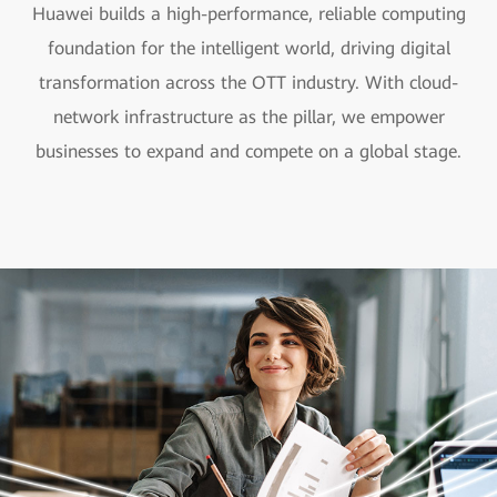
Huawei builds a high-performance, reliable computing
foundation for the intelligent world, driving digital
transformation across the OTT industry. With cloud-
network infrastructure as the pillar, we empower
businesses to expand and compete on a global stage.