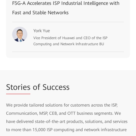
F5G-A Accelerates ISP Industrial Intelligence with
Fast and Stable Networks
York Yue
Vice President of Huawei and CEO of the ISP
Computing and Network Infrastructure BU
Stories
of Success
We provide tailored solutions for customers across the ISP,
Communication, MSP, CEB, and OTT business segments. We
have delivered state-of-the-art products, solutions, and services
to more than 15,000 ISP computing and network infrastructure