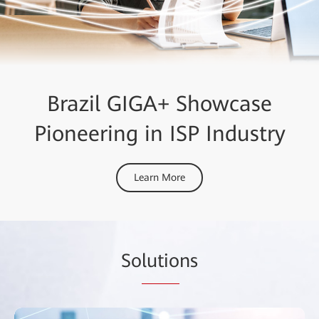
Brazil GIGA+ Showcase
Pioneering in ISP Industry
Learn More
So
lutio
ns