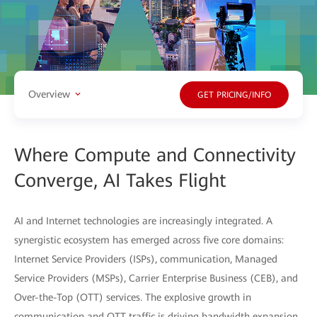
Overview
GET PRICING/INFO
Where Compute and Connectivity
Converge, AI Takes Flight
AI and Internet technologies are increasingly integrated. A
synergistic ecosystem has emerged across five core domains:
Internet Service Providers (ISPs), communication, Managed
Service Providers (MSPs), Carrier Enterprise Business (CEB), and
Over-the-Top (OTT) services. The explosive growth in
communication and OTT traffic is driving bandwidth expansion