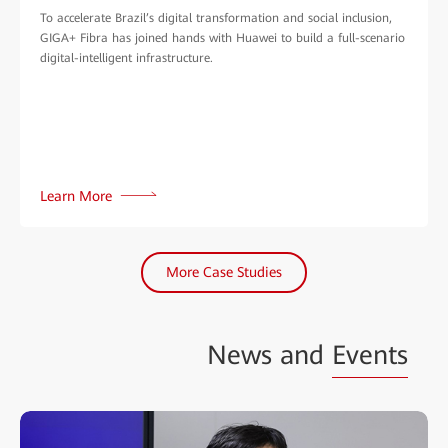
To accelerate Brazil’s digital transformation and social inclusion,
GIGA+ Fibra has joined hands with Huawei to build a full-scenario
digital-intelligent infrastructure.
Learn More
More Case Studies
News and
Events