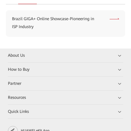
Brazil GIGA+ Online Showcase-Pioneering in
ISP Industry
About Us
How to Buy
Partner
Resources
Quick Links
HUAWEI eKit App