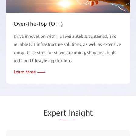
Over-The-Top (OTT)
Drive innovation with Huawei's stable, sustained, and
reliable ICT infrastructure solutions, as well as extensive
compute services for video streaming, shopping, high-
tech, and lifestyle applications.
Learn More
Expe
rt In
sight