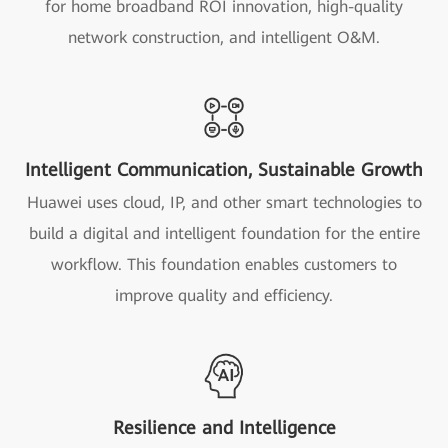
for home broadband ROI innovation, high-quality
network construction, and intelligent O&M.
Intelligent Communication, Sustainable Growth
Huawei uses cloud, IP, and other smart technologies to
build a digital and intelligent foundation for the entire
workflow. This foundation enables customers to
improve quality and efficiency.
Resilience and Intelligence