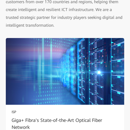
customers from over 170 countries and regions, helping them
create intelligent and resilient ICT infrastructure. We are a
trusted strategic partner for industry players seeking digital and
intelligent transformation.
ISP
Giga+ Fibra's State-of-the-Art Optical Fiber
Network