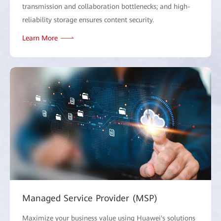
transmission and collaboration bottlenecks; and high-
reliability storage ensures content security.
Learn More
Managed Service Provider (MSP)
Maximize your business value using Huawei's solutions