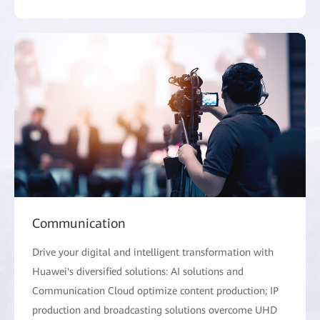
Communication
Drive your digital and intelligent transformation with
Huawei's diversified solutions: AI solutions and
Communication Cloud optimize content production; IP
production and broadcasting solutions overcome UHD