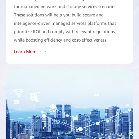
for managed network and storage services scenarios.
These solutions will help you build secure and
intelligence-driven managed services platforms that
prioritize ROI and comply with relevant regulations,
while boosting efficiency and cost-effectiveness.
Learn More