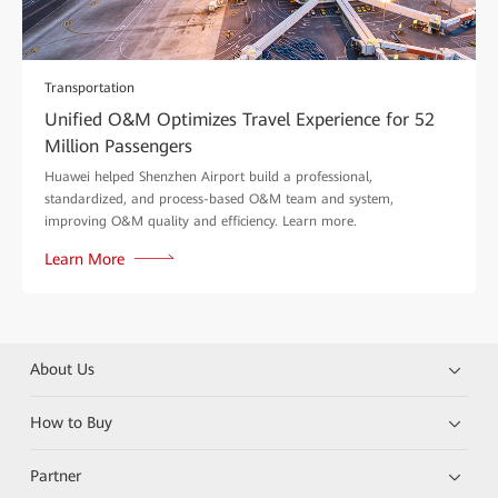
Transportation
Unified O&M Optimizes Travel Experience for 52
Million Passengers
Huawei helped Shenzhen Airport build a professional,
standardized, and process-based O&M team and system,
improving O&M quality and efficiency. Learn more.
Learn More
About Us
How to Buy
Partner