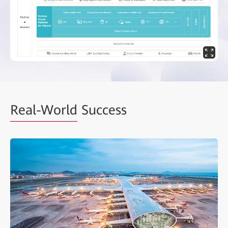
Real-World
Success