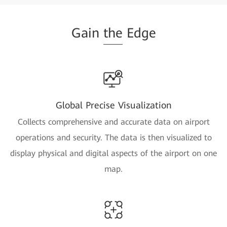
Gain
the
Edge
Global Precise Visualization
Collects comprehensive and accurate data on airport
operations and security. The data is then visualized to
display physical and digital aspects of the airport on one
map.