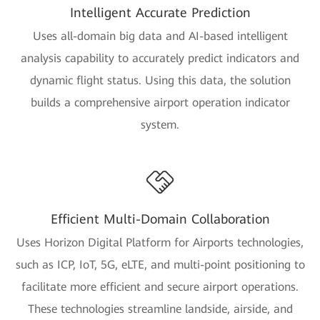
Intelligent Accurate Prediction
Uses all-domain big data and AI-based intelligent
analysis capability to accurately predict indicators and
dynamic flight status. Using this data, the solution
builds a comprehensive airport operation indicator
system.
Efficient Multi-Domain Collaboration
Uses Horizon Digital Platform for Airports technologies,
such as ICP, IoT, 5G, eLTE, and multi-point positioning to
facilitate more efficient and secure airport operations.
These technologies streamline landside, airside, and