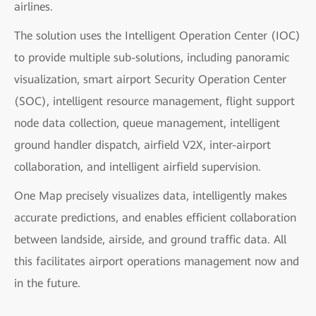
airlines.
The solution uses the Intelligent Operation Center (IOC)
to provide multiple sub-solutions, including panoramic
visualization, smart airport Security Operation Center
(SOC), intelligent resource management, flight support
node data collection, queue management, intelligent
ground handler dispatch, airfield V2X, inter-airport
collaboration, and intelligent airfield supervision.
One Map precisely visualizes data, intelligently makes
accurate predictions, and enables efficient collaboration
between landside, airside, and ground traffic data. All
this facilitates airport operations management now and
in the future.