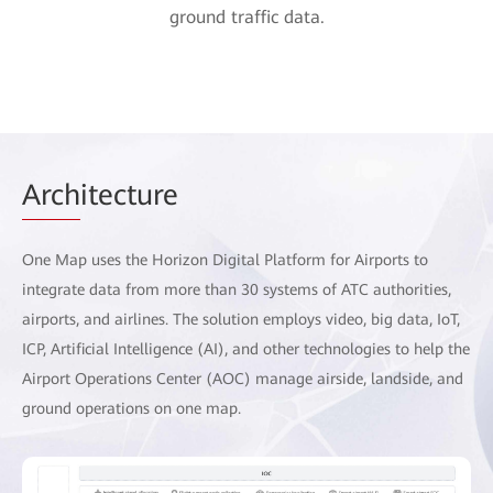
ground traffic data.
Arch
itecture
One Map uses the Horizon Digital Platform for Airports to
integrate data from more than 30 systems of ATC authorities,
airports, and airlines. The solution employs video, big data, IoT,
ICP, Artificial Intelligence (AI), and other technologies to help the
Airport Operations Center (AOC) manage airside, landside, and
ground operations on one map.