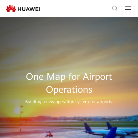
One Map for Airport
Operations
Building a new operation system for airports.