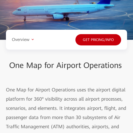
Overview
GET PRICING/INFO
One Map for Airport Operations
One Map for Airport Operations uses the airport digital
platform for 360° visibility across all airport processes,
scenarios, and elements. It integrates airport, flight, and
passenger data from more than 30 subsystems of Air
Traffic Management (ATM) authorities, airports, and