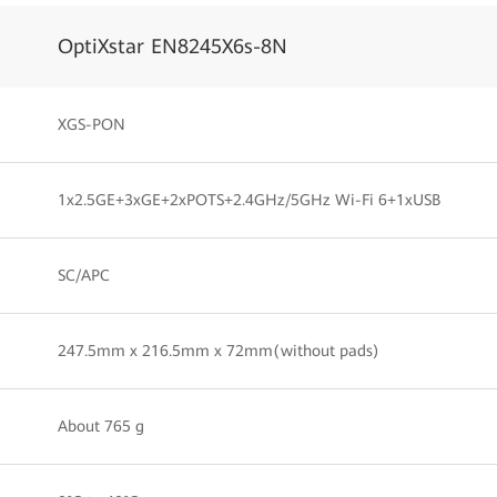
OptiXstar EN8245X6s-8N
XGS-PON
1x2.5GE+3xGE+2xPOTS+2.4GHz/5GHz Wi-Fi 6+1xUSB
SC/APC
247.5mm x 216.5mm x 72mm(without pads)
About 765 g