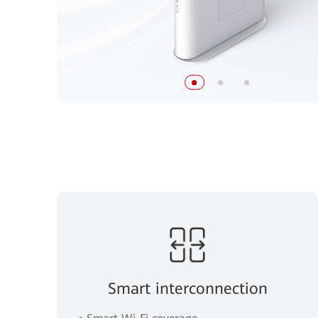
Smart interconnection