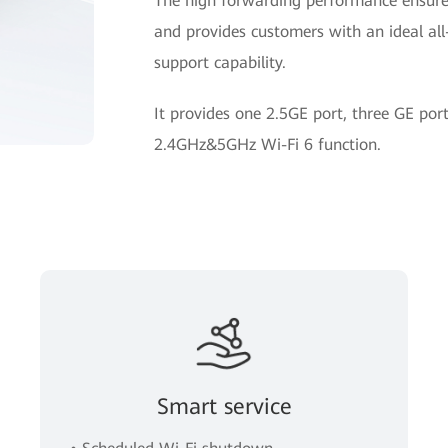
The high forwarding performance ensures
and provides customers with an ideal all-
support capability.
It provides one 2.5GE port, three GE po
2.4GHz&5GHz Wi-Fi 6 function.
Smart service