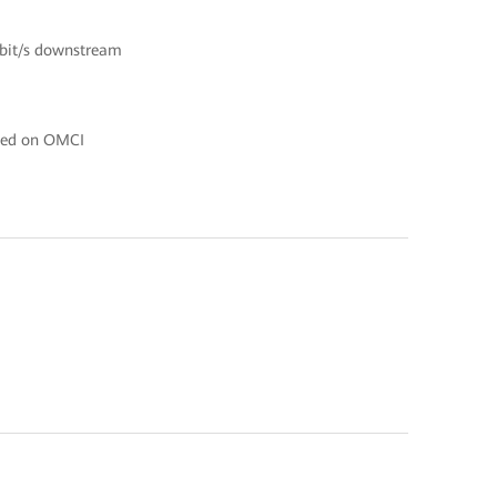
Gbit/s downstream
ased on OMCI