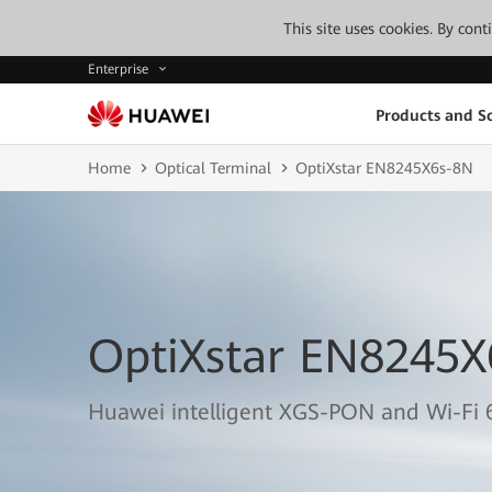
This site uses cookies. By con
Enterprise
Products and So
Home
Optical Terminal
OptiXstar EN8245X6s-8N
OptiXstar EN8245X
Huawei intelligent XGS-PON and Wi-Fi 