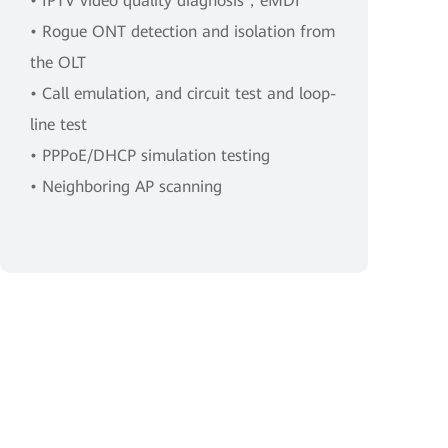
• IPTV video quality diagnosis，eMDI
• Rogue ONT detection and isolation from
the OLT
• Call emulation, and circuit test and loop-
line test
• PPPoE/DHCP simulation testing
• Neighboring AP scanning