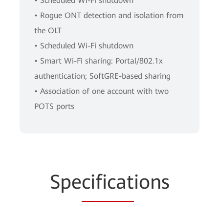
• Scheduled Wi-Fi shutdown
• Rogue ONT detection and isolation from
the OLT
• Scheduled Wi-Fi shutdown
• Smart Wi-Fi sharing: Portal/802.1x
authentication; SoftGRE-based sharing
• Association of one account with two
POTS ports
Spe
cificat
ions