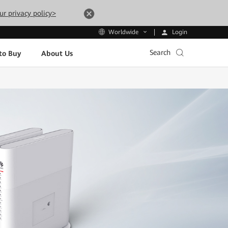
ur privacy policy>
Login
Worldwide
Search
to Buy
About Us