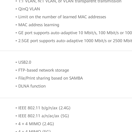
• 1:1 VLAN, N:1 VLAN, or VLAN transparent transmission
• QinQ VLAN
• Limit on the number of learned MAC addresses
• MAC address learning
• GE port supports auto-adaptive 10 Mbit/s, 100 Mbit/s or 10
• 2.5GE port supports auto-adaptive 1000 Mbit/s or 2500 Mbit
• USB2.0
• FTP-based network storage
• File/Print sharing based on SAMBA
• DLNA function
• IEEE 802.11 b/g/n/ax (2.4G)
• IEEE 802.11 a/n/ac/ax (5G)
• 4 × 4 MIMO (2.4G)
• 4 × 4 MIMO (5G)