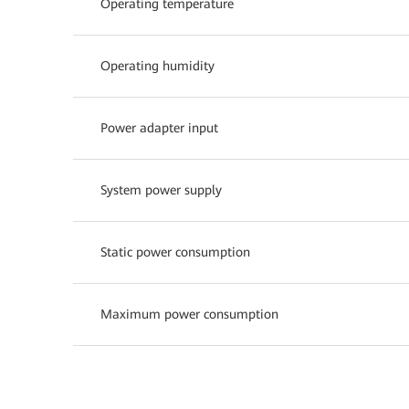
Operating temperature
Operating humidity
Power adapter input
System power supply
Static power consumption
Maximum power consumption