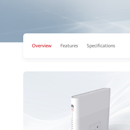
Overview
Features
Specifications