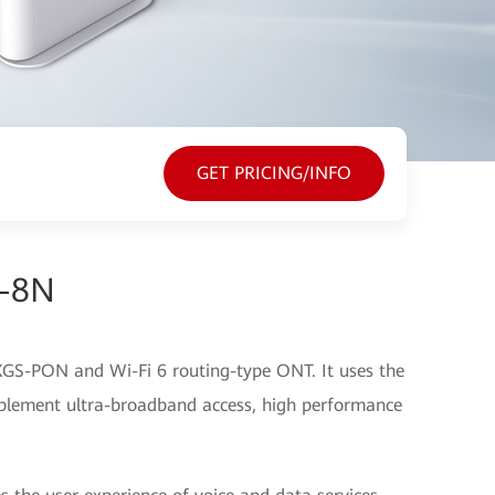
GET PRICING/INFO
s-8N
GS-PON and Wi-Fi 6 routing-type ONT. It uses the
lement ultra-broadband access, high performance