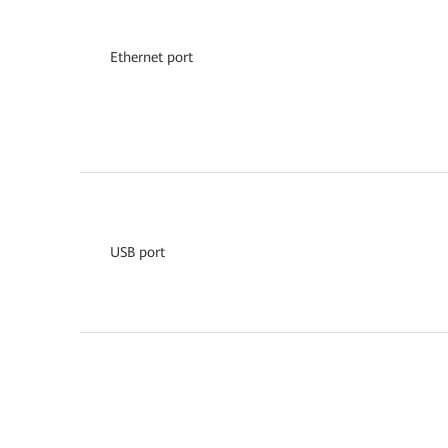
Ethernet port
USB port