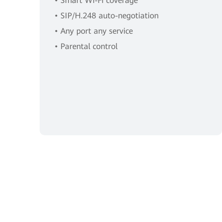
• Smart Wi-Fi coverage
• SIP/H.248 auto-negotiation
• Any port any service
• Parental control