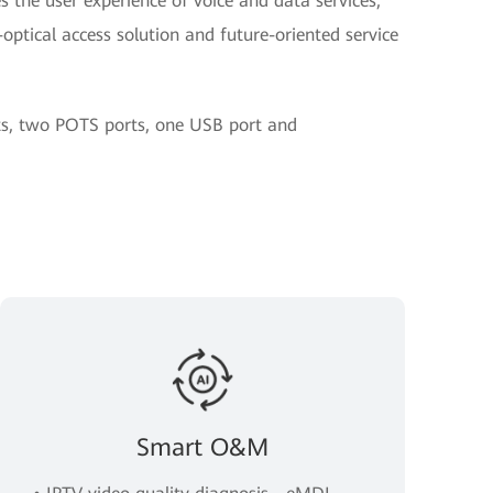
 the user experience of voice and data services,
optical access solution and future-oriented service
rts, two POTS ports, one USB port and
Smart O&M