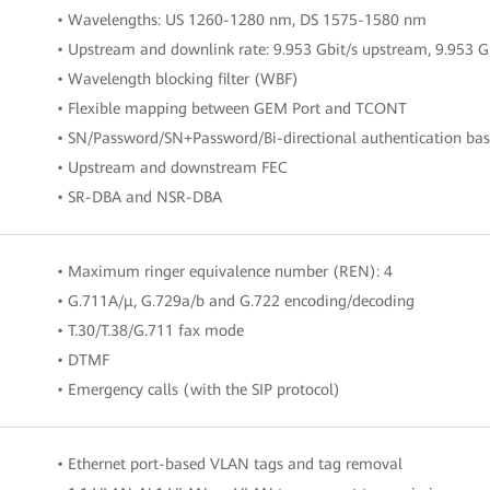
• Wavelengths: US 1260-1280 nm, DS 1575-1580 nm
• Upstream and downlink rate: 9.953 Gbit/s upstream, 9.953 
• Wavelength blocking filter (WBF)
• Flexible mapping between GEM Port and TCONT
• SN/Password/SN+Password/Bi-directional authentication b
• Upstream and downstream FEC
• SR-DBA and NSR-DBA
• Maximum ringer equivalence number (REN): 4
• G.711A/μ, G.729a/b and G.722 encoding/decoding
• T.30/T.38/G.711 fax mode
• DTMF
• Emergency calls (with the SIP protocol)
• Ethernet port-based VLAN tags and tag removal