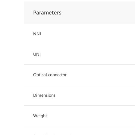
Parameters
NNI
UNI
Optical connector
Dimensions
Weight