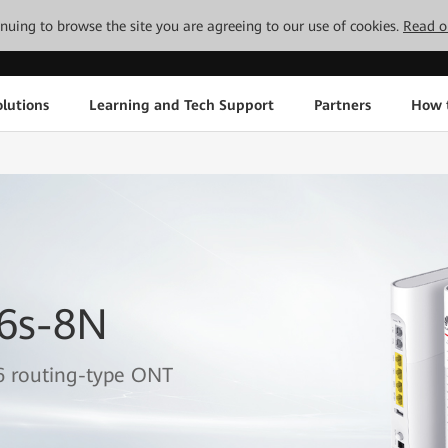
tinuing to browse the site you are agreeing to our use of cookies.
Read o
lutions
Learning and Tech Support
Partners
How 
6s-8N
6 routing-type ONT