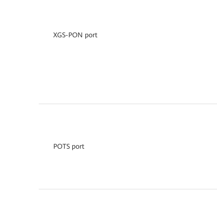
XGS-PON port
POTS port