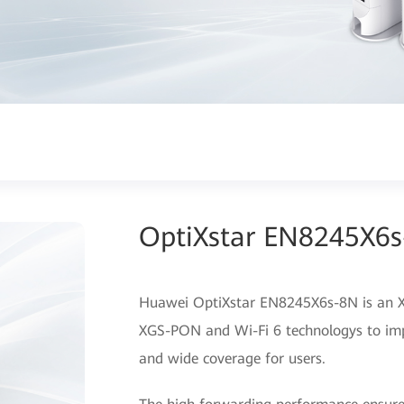
OptiXstar EN8245X6
Huawei OptiXstar EN8245X6s-8N is an X
XGS-PON and Wi-Fi 6 technologys to imp
and wide coverage for users.