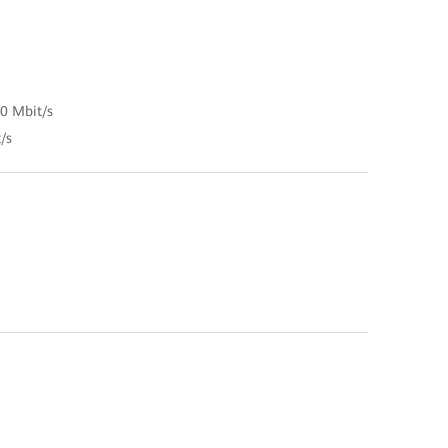
00 Mbit/s
/s