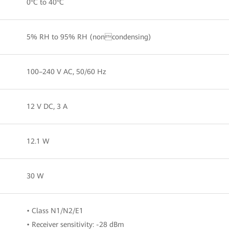
0°C to 40°C
5% RH to 95% RH (noncondensing)
100–240 V AC, 50/60 Hz
12 V DC, 3 A
12.1 W
30 W
• Class N1/N2/E1
• Receiver sensitivity: -28 dBm