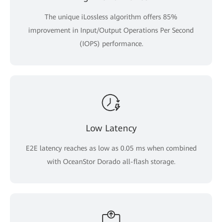
The unique iLossless algorithm offers 85%
improvement in Input/Output Operations Per Second
(IOPS) performance.
Low Latency
E2E latency reaches as low as 0.05 ms when combined
with OceanStor Dorado all-flash storage.