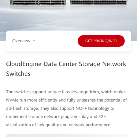
Overview
GET PRICING/INFO
CloudEngine Data Center Storage Network
Switches
The switches support unique iLossless algorithm, which makes
NVMe run more efficiently and fully unleashes the potential of
all-flash storage. They also support NOF+ technology to
implement storage network plug-and-play and E2E
visualization of link quality and network performance.