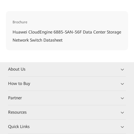
Brochure
Huawei CloudEngine 6885-SAN-56F Data Center Storage
Network Switch Datasheet
About Us
How to Buy
Partner
Resources
Quick Links