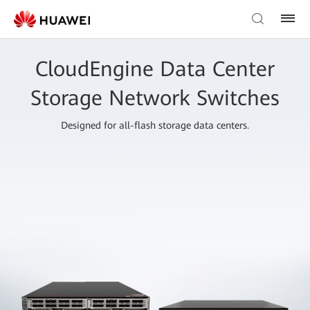
CloudEngine Data Center
Storage Network Switches
Designed for all-flash storage data centers.