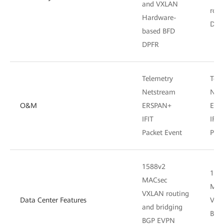
and VXLAN
rout
Hardware-
DPF
based BFD
DPFR
Telemetry
Tele
Netstream
Net
O&M
ERSPAN+
ERS
IFIT
IFIT
Packet Event
Pack
1588v2
158
MACsec
MAC
VXLAN routing
Data Center Features
VXLA
and bridging
BGP
BGP EVPN