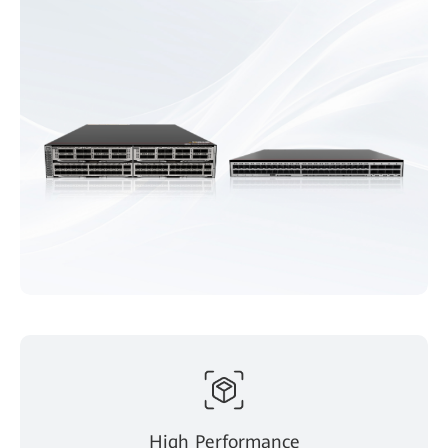
High Performance