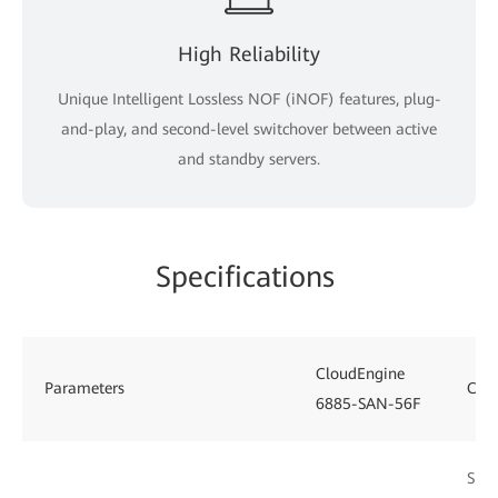
High Reliability
Unique Intelligent Lossless NOF (iNOF) features, plug-
and-play, and second-level switchover between active
and standby servers.
Specifications
CloudEngine
Parameters
Clo
6885-SAN-56F
Supp