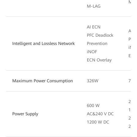
M-L
M-LAG
AI ECN
AI 
PFC Deadlock
PFC 
Intelligent and Lossless Network
Prevention
iNO
iNOF
ECN
ECN Overlay
Maximum Power Consumption
326W
72
200
600 W
180
Power Supply
AC&240 V DC
220
1200 W DC
200