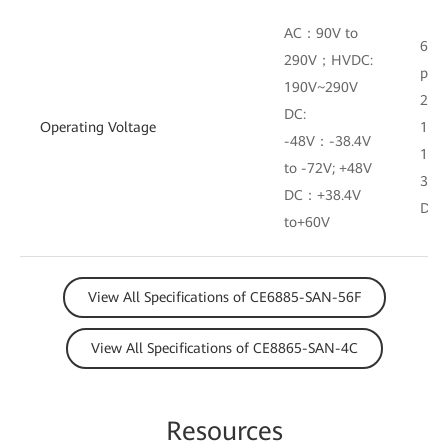
AC：90V to
600
290V；HVDC:
powe
190V~290V
290 
DC:
Operating Voltage
190
-48V：-38.4V
120
to -72V; +48V
38.4
DC：+38.4V
DC 
to+60V
View All Specifications of CE6885-SAN-56F
View All Specifications of CE8865-SAN-4C
Resources