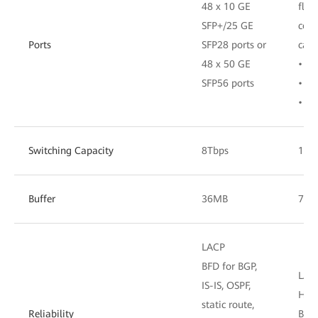
48 x 10 GE
flex
SFP+/25 GE
comb
Ports
SFP28 ports or
card
48 x 50 GE
• 24
SFP56 ports
• 16
• 8 
Switching Capacity
8Tbps
16T
Buffer
36MB
72M
LACP
BFD for BGP,
LAC
IS-IS, OSPF,
Har
static route,
Reliability
BFD 