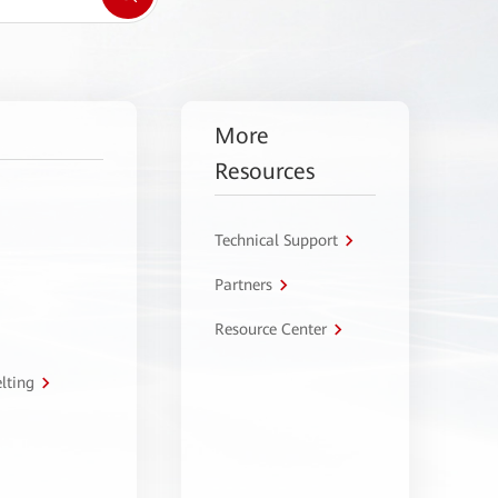
More
Resources
Technical Support
Partners
Resource Center
lting