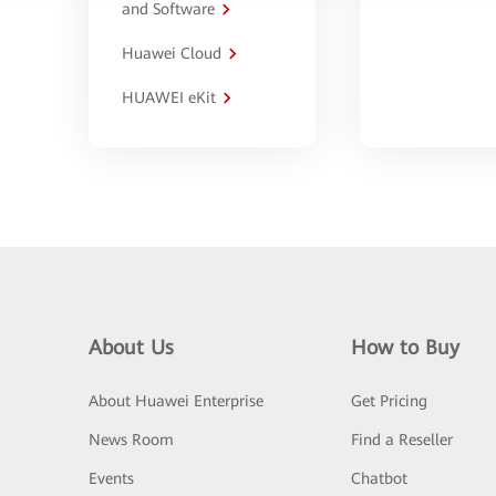
and Software
Huawei Cloud
HUAWEI eKit
About Us
How to Buy
About Huawei Enterprise
Get Pricing
News Room
Find a Reseller
Events
Chatbot