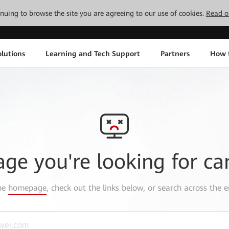
tinuing to browse the site you are agreeing to our use of cookies.
Read o
lutions
Learning and Tech Support
Partners
How 
age you're looking for ca
the
homepage
, check out the links below, or search across the e