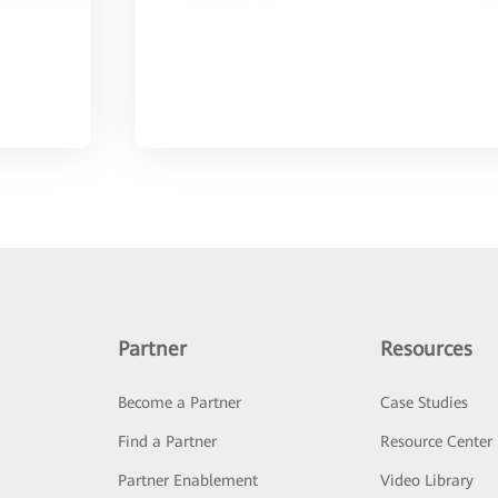
Partner
Resources
Become a Partner
Case Studies
Find a Partner
Resource Center
Partner Enablement
Video Library