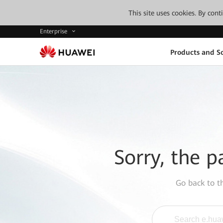
This site uses cookies. By con
Enterprise
Products and So
Sorry, the p
Go back to 