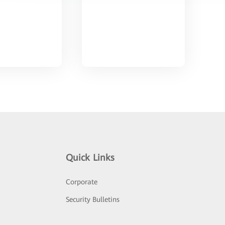
Quick Links
Corporate
Security Bulletins