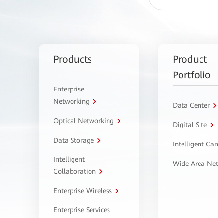
Products
Product
Portfolio
Enterprise
Networking
Data Center
Optical Networking
Digital Site
Data Storage
Intelligent C
Intelligent
Wide Area Ne
Collaboration
Enterprise Wireless
Enterprise Services