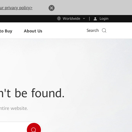
ur privacy policy>
Login
Worldwide
Search
to Buy
About Us
n't be found.
ntire website.