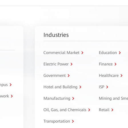
Industries
Commercial Market
Education
Electric Power
Finance
Government
Healthcare
ampus
Hotel and Building
ISP
twork
Manufacturing
Mining and Sme
Oil, Gas, and Chemicals
Retail
Transportation