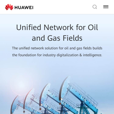
Unified Network for Oil
and Gas Fields
The unified network solution for oil and gas fields builds
the foundation for industry digitalization & intelligence.