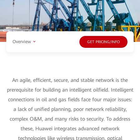
Overview
GET PRICING/INFO
An agile, efficient, secure, and stable network is the
prerequisite for building an intelligent oilfield. Intelligent
connections in oil and gas fields face four major issues:
a lack of unified planning, poor network reliability,
complex O&M, and many risks to security. To address
these, Huawei integrates advanced network
technologies like wireless transmission, optical