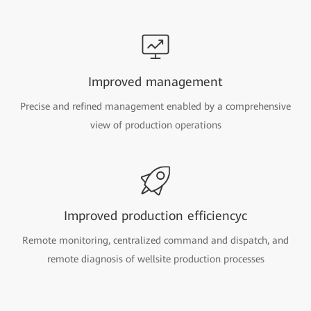
Improved management
Precise and refined management enabled by a comprehensive
view of production operations
Improved production efficiencyc
Remote monitoring, centralized command and dispatch, and
remote diagnosis of wellsite production processes