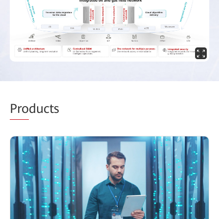
Pro
ducts