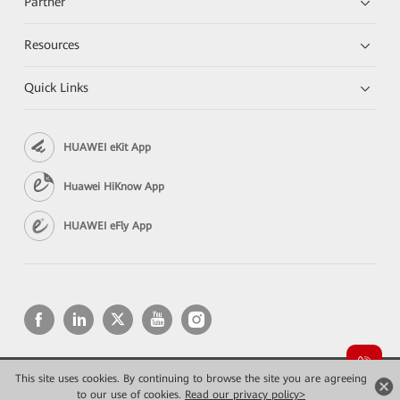
Partner
Resources
Quick Links
HUAWEI eKit App
Huawei HiKnow App
HUAWEI eFly App
This site uses cookies. By continuing to browse the site you are agreeing
Copyright © 2026 Huawei Technologies Co., Ltd. All rights reserved.
to our use of cookies.
Read our privacy policy>
Privacy
Terms of use