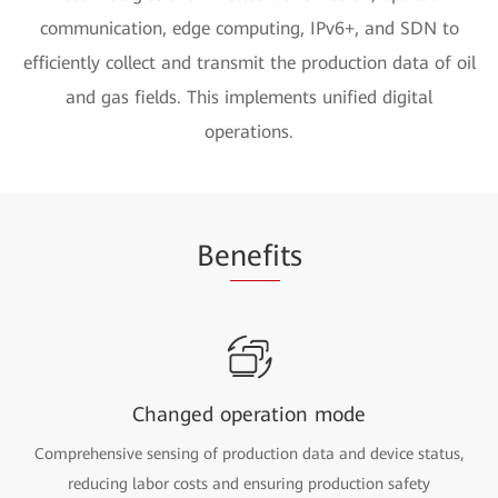
communication, edge computing, IPv6+, and SDN to
efficiently collect and transmit the production data of oil
and gas fields. This implements unified digital
operations.
Be
nefi
ts
Changed operation mode
Comprehensive sensing of production data and device status,
reducing labor costs and ensuring production safety