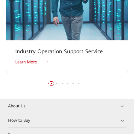
Industry Operation Support Service
Learn More
About Us
How to Buy