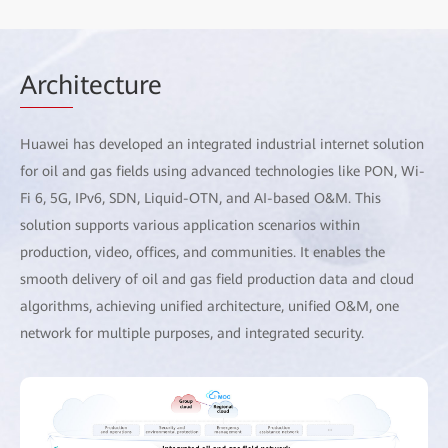
Arch
itecture
Huawei has developed an integrated industrial internet solution
for oil and gas fields using advanced technologies like PON, Wi-
Fi 6, 5G, IPv6, SDN, Liquid-OTN, and AI-based O&M. This
solution supports various application scenarios within
production, video, offices, and communities. It enables the
smooth delivery of oil and gas field production data and cloud
algorithms, achieving unified architecture, unified O&M, one
network for multiple purposes, and integrated security.