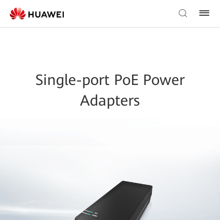
Single-port PoE Power
Adapters