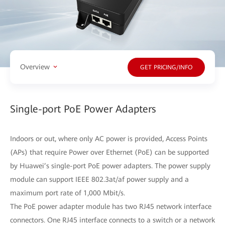
Overview
GET PRICING/INFO
Single-port PoE Power Adapters
Indoors or out, where only AC power is provided, Access Points
(APs) that require Power over Ethernet (PoE) can be supported
by Huawei’s single-port PoE power adapters. The power supply
module can support IEEE 802.3at/af power supply and a
maximum port rate of 1,000 Mbit/s.
The PoE power adapter module has two RJ45 network interface
connectors. One RJ45 interface connects to a switch or a network