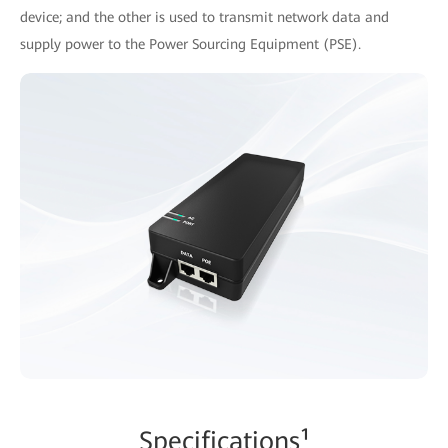
device; and the other is used to transmit network data and
supply power to the Power Sourcing Equipment (PSE).
Specifications¹