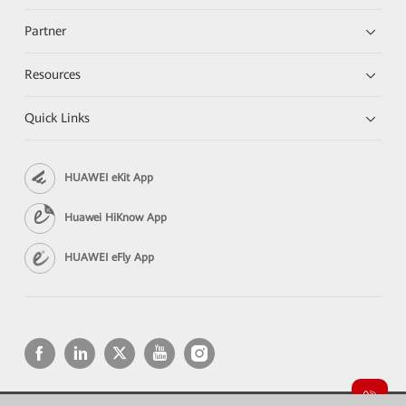
Partner
Resources
Quick Links
HUAWEI eKit App
Huawei HiKnow App
HUAWEI eFly App