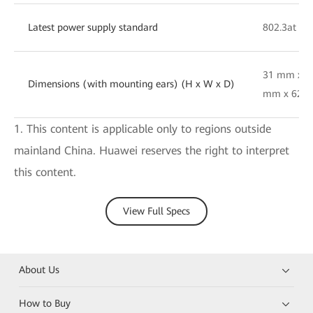
Latest power supply standard
802.3at
31 mm x 1
Dimensions (with mounting ears) (H x W x D)
mm x 62 
1. This content is applicable only to regions outside
mainland China. Huawei reserves the right to interpret
this content.
View Full Specs
About Us
How to Buy