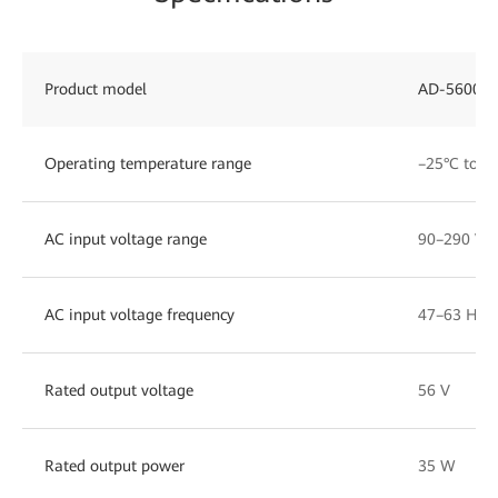
Product model
AD-56006
Operating temperature range
–25°C to +
AC input voltage range
90–290 V
AC input voltage frequency
47–63 Hz
Rated output voltage
56 V
Rated output power
35 W