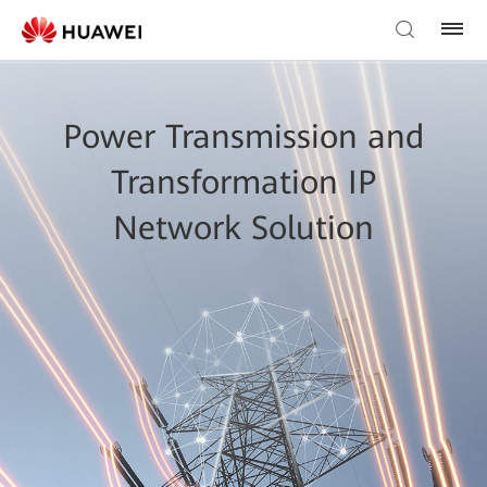
Power Transmission and
Transformation IP
Network Solution