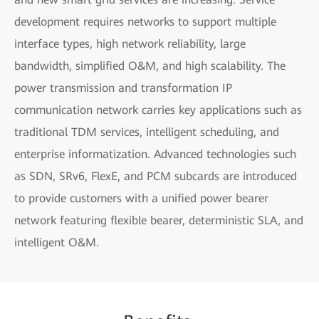
development requires networks to support multiple
interface types, high network reliability, large
bandwidth, simplified O&M, and high scalability. The
power transmission and transformation IP
communication network carries key applications such as
traditional TDM services, intelligent scheduling, and
enterprise informatization. Advanced technologies such
as SDN, SRv6, FlexE, and PCM subcards are introduced
to provide customers with a unified power bearer
network featuring flexible bearer, deterministic SLA, and
intelligent O&M.