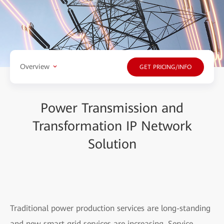
Overview
GET PRICING/INFO
Power Transmission and
Transformation IP Network
Solution
Traditional power production services are long-standing
and new smart grid services are increasing. Service