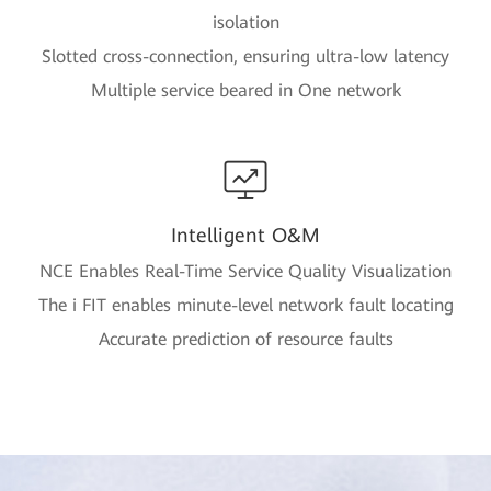
isolation
Slotted cross-connection, ensuring ultra-low latency
Multiple service beared in One network
Intelligent O&M
NCE Enables Real-Time Service Quality Visualization
The i FIT enables minute-level network fault locating
Accurate prediction of resource faults