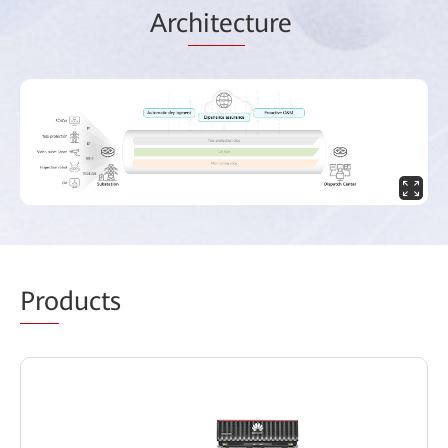
Arc
hitec
ture
Pro
ducts