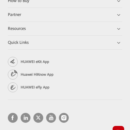
How to Buy
Partner
Resources
Quick Links
HUAWEI eKit App
Huawei HiKnow App
HUAWEI eFly App