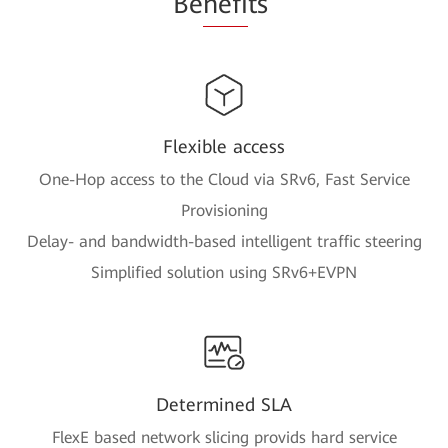
Be
nefi
ts
Flexible access
One-Hop access to the Cloud via SRv6, Fast Service
Provisioning
Delay- and bandwidth-based intelligent traffic steering
Simplified solution using SRv6+EVPN
Determined SLA
FlexE based network slicing provids hard service