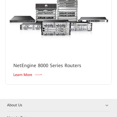
NetEngine 8000 Series Routers
Learn More
About Us