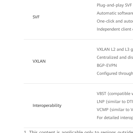
Plug-and-play SVF 
Automatic software
SVF
One-click and autom
Independent client
VXLAN L2 and L3 
Centralized and di
VXLAN
BGP-EVPN
Configured throug
VBST (compatible 
LNP (similar to DT
Interoperability
VCMP (similar to 
For detailed interop
1. This content is applicable only to regions outsid