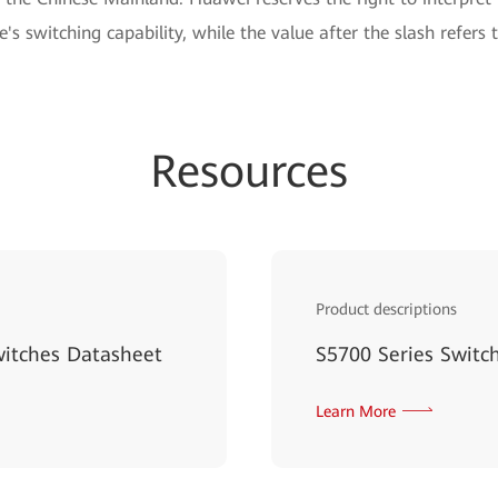
e's switching capability, while the value after the slash refers 
Resources
Product descriptions
witches Datasheet
S5700 Series Switc
Learn More