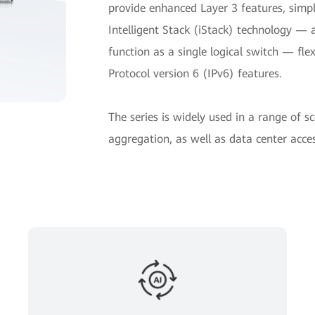
provide enhanced Layer 3 features, sim
Intelligent Stack (iStack) technology — 
function as a single logical switch — fl
Protocol version 6 (IPv6) features.
The series is widely used in a range of s
aggregation, as well as data center acces