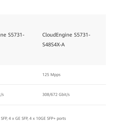
ine S5731-
CloudEngine S5731-
S48S4X-A
125 Mpps
/s
308/672 Gbit/s
 SFP, 4 x GE SFP, 4 x 10GE SFP+ ports