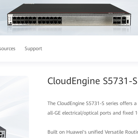
sources
Support
CloudEngine S5731-S 
The CloudEngine S5731-S series offers a 
all-GE electrical/optical ports and fixed 
Built on Huawei's unified Versatile Rou