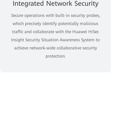
Integrated Network Security
Secure operations with built-in security probes,
which precisely identify potentially malicious
traffic and collaborate with the Huawei HiSec
Insight Security Situation Awareness System to
achieve network-wide collaborative security
protection.