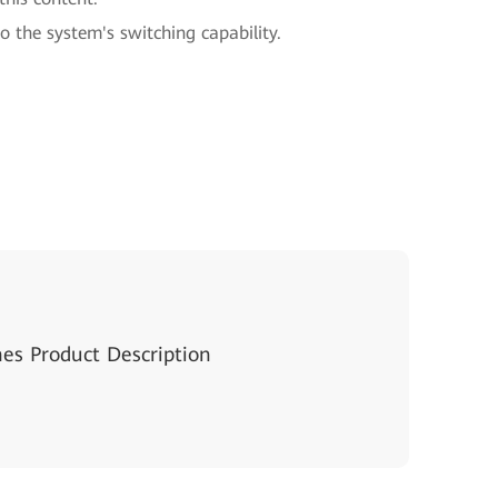
to the system's switching capability.
hes Product Description