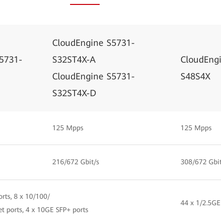
CloudEngine S5731-
5731-
S32ST4X-A
CloudEng
CloudEngine S5731-
S48S4X
S32ST4X-D
125 Mpps
125 Mpps
216/672 Gbit/s
308/672 Gbit
rts, 8 x 10/100/
44 x 1/2.5GE
t ports, 4 x 10GE SFP+ ports