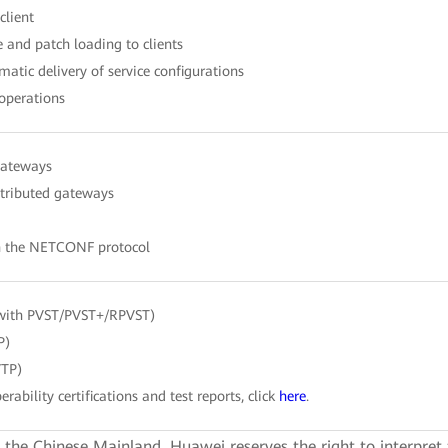
client
 and patch loading to clients
atic delivery of service configurations
 operations
gateways
stributed gateways
h the NETCONF protocol
with PVST/PVST+/RPVST)
P)
VTP)
erability certifications and test reports, click
here
.
e the Chinese Mainland. Huawei reserves the right to interpret 