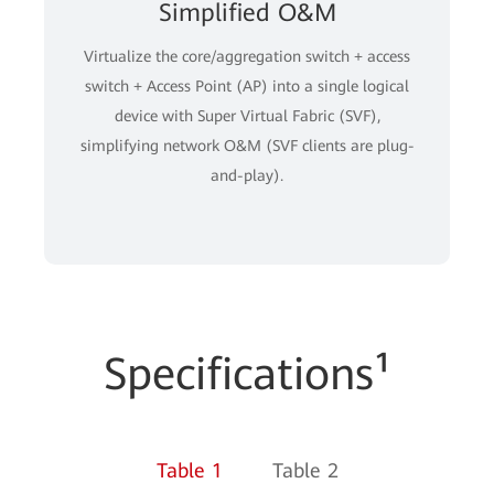
Simplified O&M
Virtualize the core/aggregation switch + access
switch + Access Point (AP) into a single logical
device with Super Virtual Fabric (SVF),
simplifying network O&M (SVF clients are plug-
and-play).
Specifications¹
Table 1
Table 2