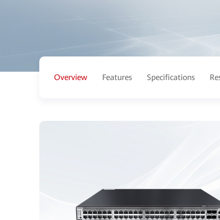
Overview
Features
Specifications
Re