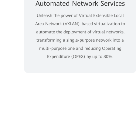
Automated Network Services
Unleash the power of Virtual Extensible Local
Area Network (VXLAN)-based virtualization to
automate the deployment of virtual networks,
transforming a single-purpose network into a
multi-purpose one and reducing Operating
Expenditure (OPEX) by up to 80%.