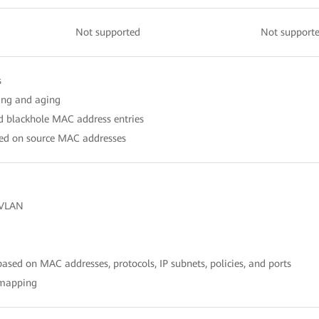
Not supported
Not support
s
ing and aging
nd blackhole MAC address entries
ased on source MAC addresses
 VLAN
sed on MAC addresses, protocols, IP subnets, policies, and ports
 mapping