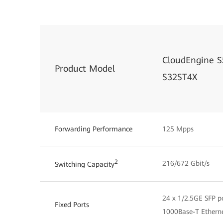
CloudEngine S
Product Model
S32ST4X
Forwarding Performance
125 Mpps
2
216/672 Gbit/s
Switching Capacity
24 x 1/2.5GE SFP po
Fixed Ports
1000Base-T Etherne