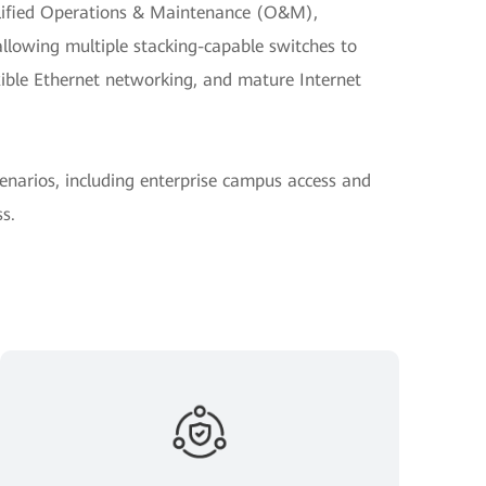
plified Operations & Maintenance (O&M),
allowing multiple stacking-capable switches to
exible Ethernet networking, and mature Internet
cenarios, including enterprise campus access and
s.