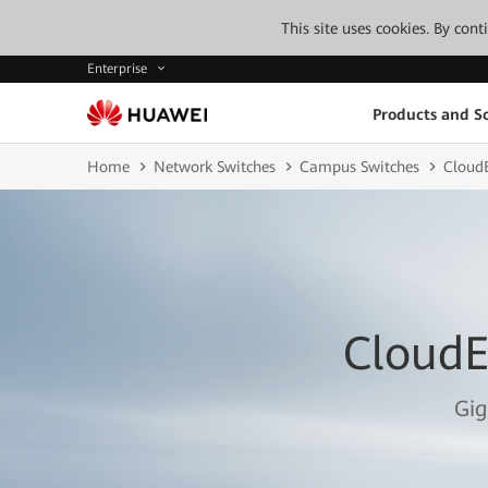
This site uses cookies. By con
Enterprise
Products and So
Home
Network Switches
Campus Switches
CloudE
CloudE
Gig