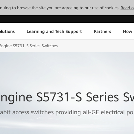
tinuing to browse the site you are agreeing to our use of cookies.
Read o
lutions
Learning and Tech Support
Partners
How 
ngine S5731-S Series Switches
ngine S5731-S Series S
abit access switches providing all-GE electrical por