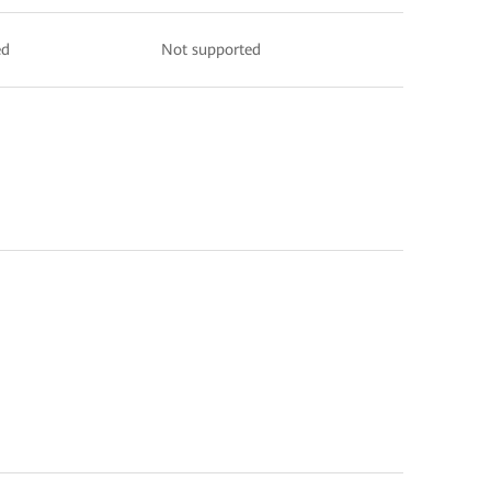
ed
Not supported