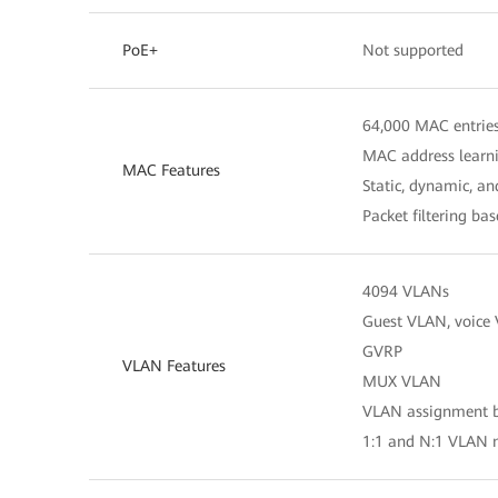
PoE+
Not supported
64,000 MAC entrie
MAC address learn
MAC Features
Static, dynamic, a
Packet filtering b
4094 VLANs
Guest VLAN, voice
GVRP
VLAN Features
MUX VLAN
VLAN assignment ba
1:1 and N:1 VLAN