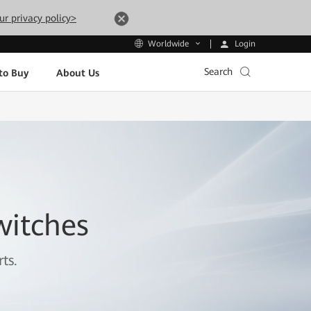
ur privacy policy>
Login
Worldwide
Search
to Buy
About Us
witches
ts.