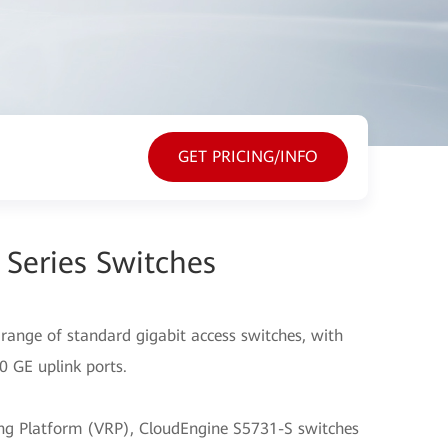
GET PRICING/INFO
Series Switches
range of standard gigabit access switches, with
10 GE uplink ports.
ting Platform (VRP), CloudEngine S5731-S switches