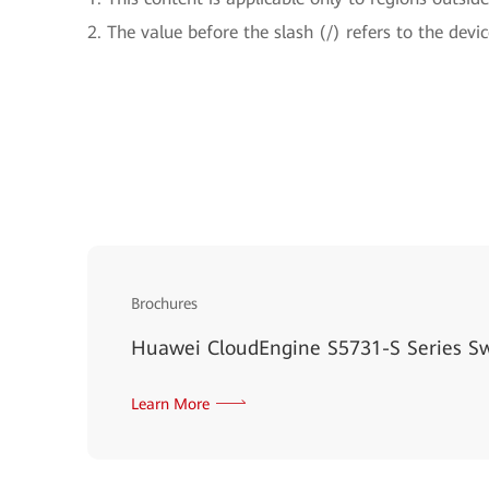
2. The value before the slash (/) refers to the devic
Brochures
Huawei CloudEngine S5731-S Series S
Learn More