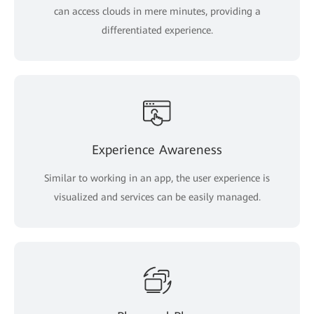
can access clouds in mere minutes, providing a
differentiated experience.
Experience Awareness
Similar to working in an app, the user experience is
visualized and services can be easily managed.