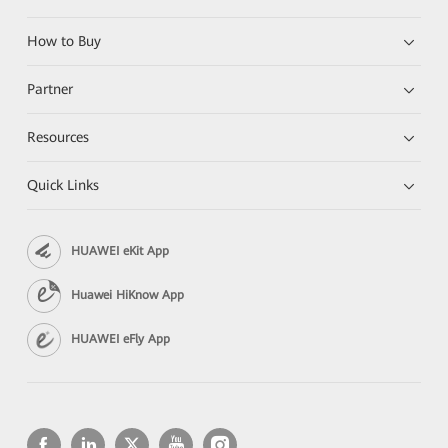
How to Buy
Partner
Resources
Quick Links
HUAWEI eKit App
Huawei HiKnow App
HUAWEI eFly App