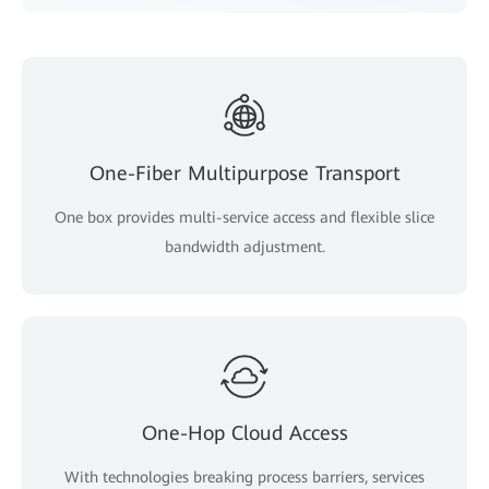
One-Fiber Multipurpose Transport
One box provides multi-service access and flexible slice
bandwidth adjustment.
One-Hop Cloud Access
With technologies breaking process barriers, services