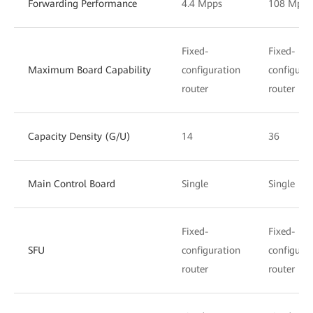
Forwarding Performance
4.4 Mpps
108 Mpps
Fixed-
Fixed-
Maximum Board Capability
configuration
configura
router
router
Capacity Density (G/U)
14
36
Main Control Board
Single
Single
Fixed-
Fixed-
SFU
configuration
configura
router
router