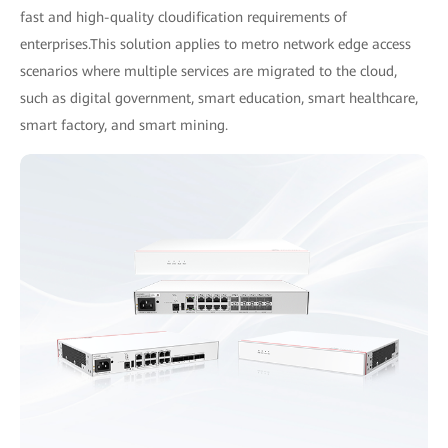
fast and high-quality cloudification requirements of
enterprises.This solution applies to metro network edge access
scenarios where multiple services are migrated to the cloud,
such as digital government, smart education, smart healthcare,
smart factory, and smart mining.