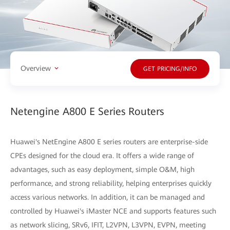
Overview
GET PRICING/INFO
Netengine A800 E Series Routers
Huawei's NetEngine A800 E series routers are enterprise-side
CPEs designed for the cloud era. It offers a wide range of
advantages, such as easy deployment, simple O&M, high
performance, and strong reliability, helping enterprises quickly
access various networks. In addition, it can be managed and
controlled by Huawei's iMaster NCE and supports features such
as network slicing, SRv6, IFIT, L2VPN, L3VPN, EVPN, meeting