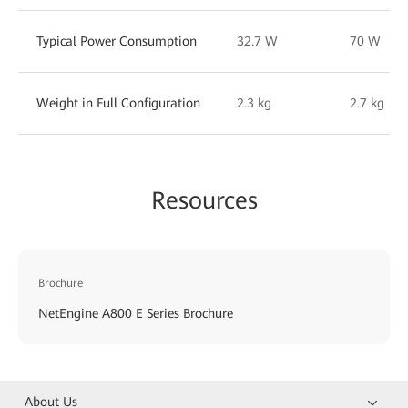
Typical Power Consumption
32.7 W
70 W
Weight in Full Configuration
2.3 kg
2.7 kg
Resources
Brochure
NetEngine A800 E Series Brochure
About Us