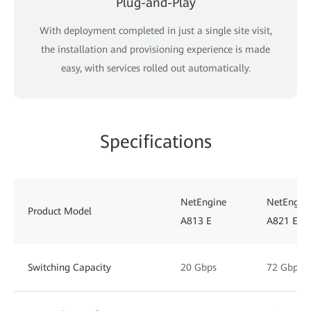
Plug-and-Play
With deployment completed in just a single site visit,
the installation and provisioning experience is made
easy, with services rolled out automatically.
Specifications
NetEngine
NetEngin
Product Model
A813 E
A821 E
Switching Capacity
20 Gbps
72 Gbps