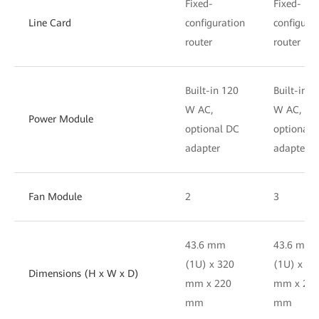
Fixed-
Fixed-
Line Card
configuration
configura
router
router
Built-in 120
Built-in 1
W AC,
W AC,
Power Module
optional DC
optional 
adapter
adapter
Fan Module
2
3
43.6 mm
43.6 mm
(1U) x 320
(1U) x 32
Dimensions (H x W x D)
mm x 220
mm x 22
mm
mm