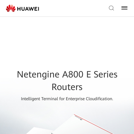
Netengine A800 E Series
Routers
Intelligent Terminal for Enterprise Cloudification.