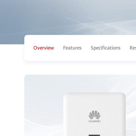
Overview
Features
Specifications
Re