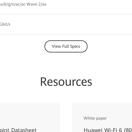
a/b/g/n/ac/ac Wave 2/ax
Gbit/s
View Full Specs
Resources
White paper
oint Datasheet
Huawei Wi-Fi 6 (80