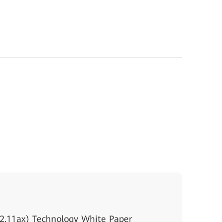
2.11ax) Technology White Paper