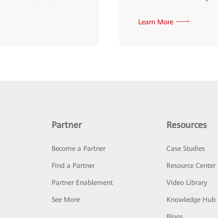
Learn More
Partner
Resources
Become a Partner
Case Studies
Find a Partner
Resource Center
Partner Enablement
Video Library
See More
Knowledge Hub
Blogs