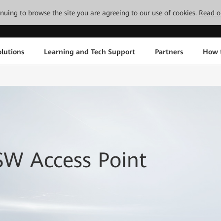
tinuing to browse the site you are agreeing to our use of cookies.
Read o
lutions
Learning and Tech Support
Partners
How 
SW Access Point
.