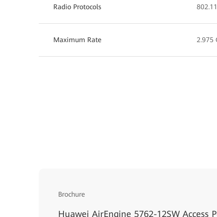
Radio Protocols
802.11
Maximum Rate
2.975 
Brochure
Huawei AirEngine 5762-12SW Access P