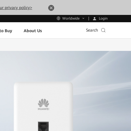
ur privacy policy>
Login
Worldwide
Search
to Buy
About Us