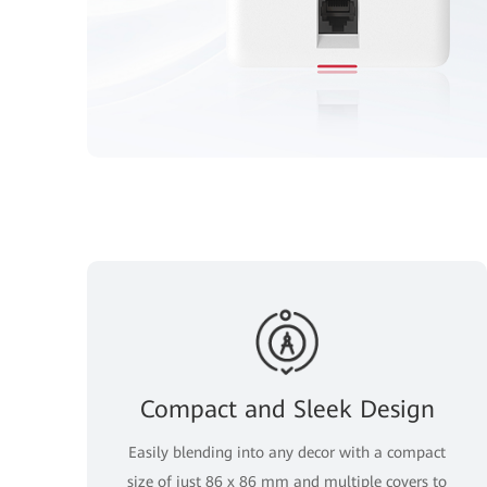
Compact and Sleek Design
Easily blending into any decor with a compact
size of just 86 x 86 mm and multiple covers to