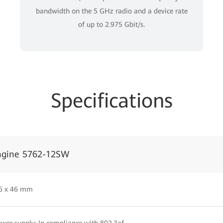
bandwidth on the 5 GHz radio and a device rate
of up to 2.975 Gbit/s.
Specifications
ngine 5762-12SW
86 x 46 mm