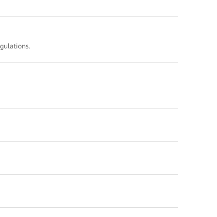
gulations.