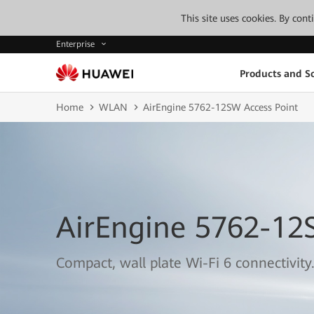
This site uses cookies. By con
Enterprise
Products and So
Home
WLAN
AirEngine 5762-12SW Access Point
AirEngine 5762-12
Compact, wall plate Wi-Fi 6 connectivity