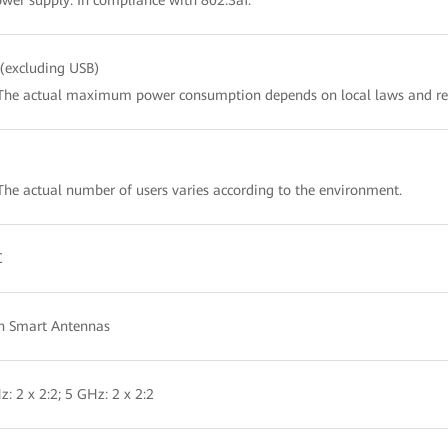
wer supply: In compliance with 802.3af.
(excluding USB)
The actual maximum power consumption depends on local laws and re
The actual number of users varies according to the environment.
C
in Smart Antennas
z: 2 x 2:2; 5 GHz: 2 x 2:2