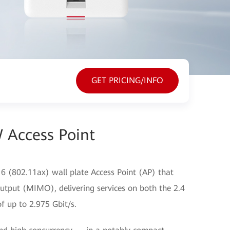
GET PRICING/INFO
 Access Point
 (802.11ax) wall plate Access Point (AP) that
utput (MIMO), delivering services on both the 2.4
f up to 2.975 Gbit/s.