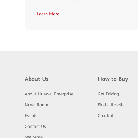
Learn More
About Us
How to Buy
About Huawei Enterprise
Get Pricing
News Room
Find a Reseller
Events
Chatbot
Contact Us
See More