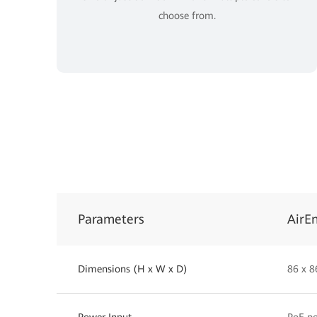
choose from.
Parameters
AirE
Dimensions (H x W x D)
86 x 