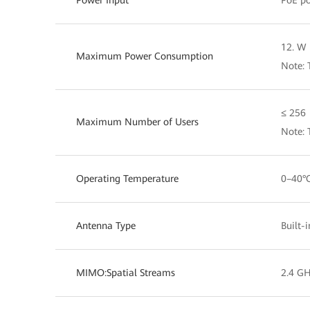
Power Input
PoE po
12. W 
Maximum Power Consumption
Note: 
≤ 256
Maximum Number of Users
Note: 
Operating Temperature
0–40°
Antenna Type
Built-
MIMO:Spatial Streams
2.4 GH