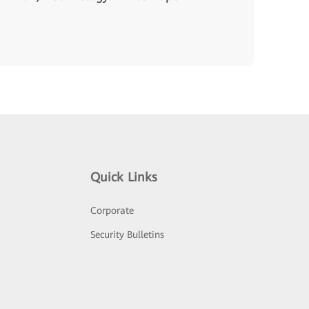
Quick Links
Corporate
Security Bulletins