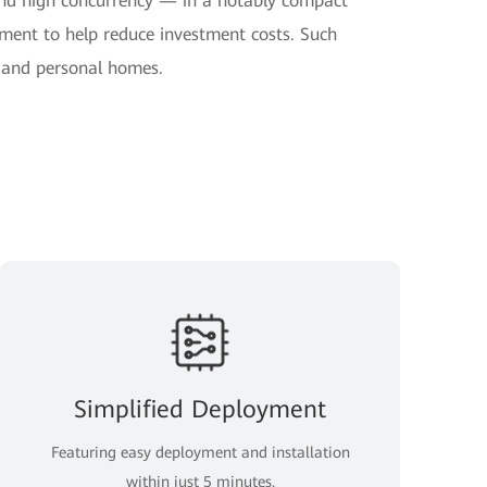
nd high concurrency — in a notably compact
yment to help reduce investment costs. Such
s and personal homes.
Simplified Deployment
Featuring easy deployment and installation
within just 5 minutes.