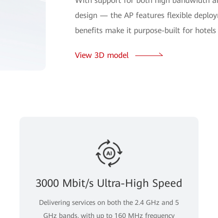
With support for both high bandwidth a
design — the AP features flexible deplo
benefits make it purpose-built for hotel
View 3D model
3000 Mbit/s Ultra-High Speed
Delivering services on both the 2.4 GHz and 5
GHz bands, with up to 160 MHz frequency