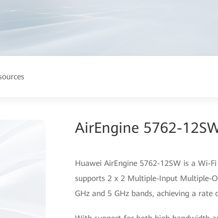
sources
AirEngine 5762-12SW
Huawei AirEngine 5762-12SW is a Wi-Fi 6
supports 2 x 2 Multiple-Input Multiple-O
GHz and 5 GHz bands, achieving a rate o