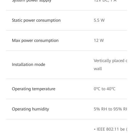
Static power consumption
5.5 W
Max power consumption
12 W
Vertically placed on
Installation mode
wall
Operating temperature
0°C to 40°C
Operating humidity
5% RH to 95% RH (n
• IEEE 802.11 be (