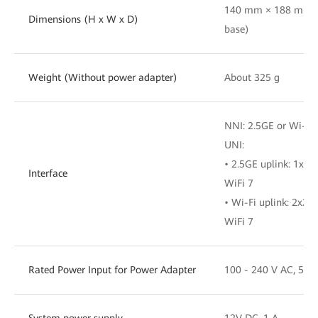
140 mm × 188 mm ×
Dimensions (H x W x D)
base)
Weight (Without power adapter)
About 325 g
NNI: 2.5GE or Wi-Fi
UNI:
• 2.5GE uplink: 1x
Interface
WiFi 7
• Wi-Fi uplink: 2x
WiFi 7
Rated Power Input for Power Adapter
100 - 240 V AC, 50/
System power supply
12V DC, 1 A