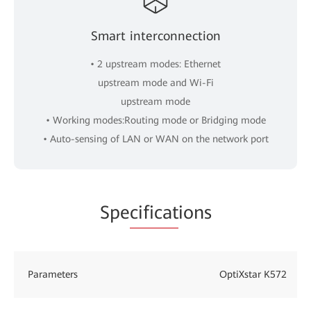
Smart interconnection
• 2 upstream modes: Ethernet
upstream mode and Wi-Fi
upstream mode
• Working modes:Routing mode or Bridging mode
• Auto-sensing of LAN or WAN on the network port
Spe
cificat
ions
Parameters
OptiXstar K572