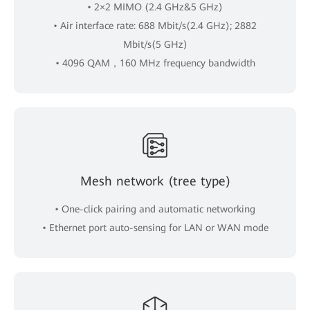
• 2×2 MIMO (2.4 GHz&5 GHz)
• Air interface rate: 688 Mbit/s(2.4 GHz); 2882
Mbit/s(5 GHz)
• 4096 QAM，160 MHz frequency bandwidth
Mesh network (tree type)
• One-click pairing and automatic networking
• Ethernet port auto-sensing for LAN or WAN mode