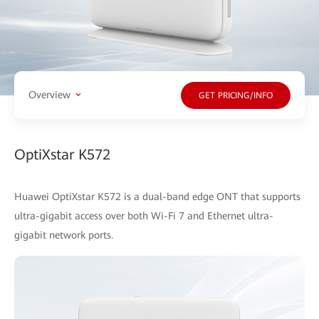
Overview
GET PRICING/INFO
OptiXstar K572
Huawei OptiXstar K572 is a dual-band edge ONT that supports
ultra-gigabit access over both Wi-Fi 7 and Ethernet ultra-
gigabit network ports.