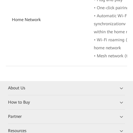
• One-click pairing 
• Automatic Wi-Fi co
Home Network
synchronizationv • W
within the home net
• Wi-Fi roaming (80
home network
• Mesh network (tree
About Us
How to Buy
Partner
Resources