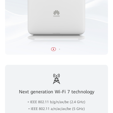
Next generation Wi-Fi 7 technology
• IEEE 802.11 b/g/n/ax/be (2.4 GHz)
• IEEE 802.11 a/n/ac/ax/be (5 GHz)