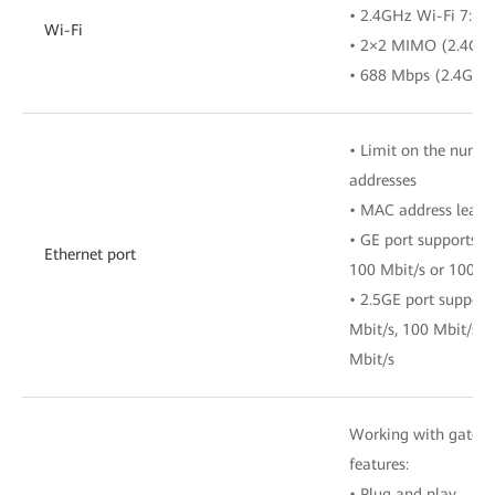
• 2.4GHz Wi-Fi 7: 4
Wi-Fi
• 2×2 MIMO (2.4G
• 688 Mbps (2.4GH
• Limit on the numb
addresses
• MAC address learn
• GE port supports a
Ethernet port
100 Mbit/s or 1000 
• 2.5GE port support
Mbit/s, 100 Mbit/s, 
Mbit/s
Working with gatewa
features:
• Plug and play