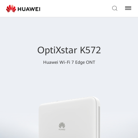
OptiXstar K572
Huawei Wi-Fi 7 Edge ONT