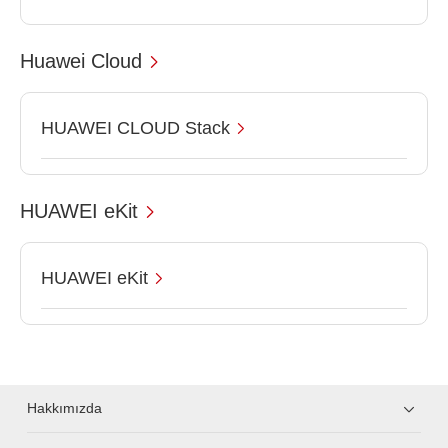
Huawei Cloud
HUAWEI CLOUD Stack
HUAWEI eKit
HUAWEI eKit
Hakkımızda