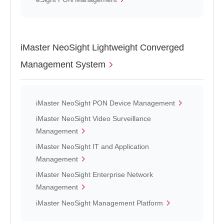
iMaster NeoSight Lightweight Converged
Management System
iMaster NeoSight PON Device Management
iMaster NeoSight Video Surveillance
Management
iMaster NeoSight IT and Application
Management
iMaster NeoSight Enterprise Network
Management
iMaster NeoSight Management Platform