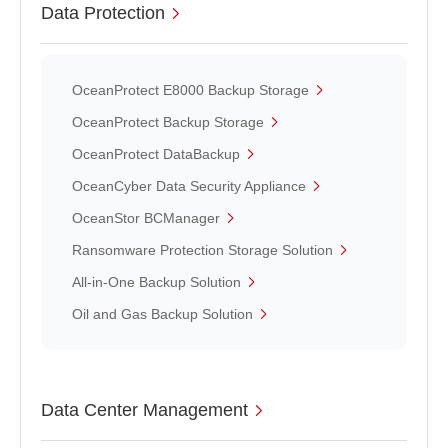
Data Protection
OceanProtect E8000 Backup Storage
OceanProtect Backup Storage
OceanProtect DataBackup
OceanCyber Data Security Appliance
OceanStor BCManager
Ransomware Protection Storage Solution
All-in-One Backup Solution
Oil and Gas Backup Solution
Data Center Management