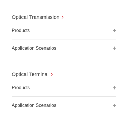
Optical Transmission
Products
Application Scenarios
Optical Terminal
Products
Application Scenarios