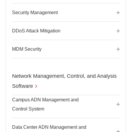
Security Management
DDoS Attack Mitigation
MDM Security
Network Management, Control, and Analysis
Software
Campus ADN Management and
Control System
Data Center ADN Management and