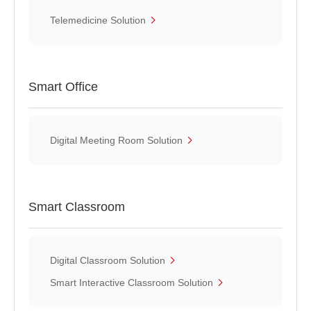
Telemedicine Solution
Smart Office
Digital Meeting Room Solution
Smart Classroom
Digital Classroom Solution
Smart Interactive Classroom Solution