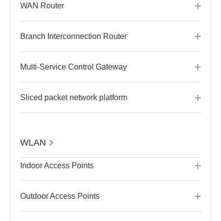
WAN Router
Branch Interconnection Router
Multi-Service Control Gateway
Sliced packet network platform
WLAN
Indoor Access Points
Outdoor Access Points