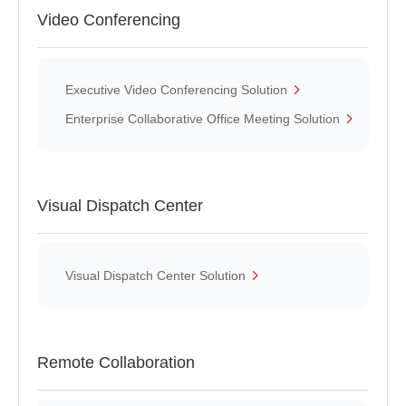
Video Conferencing
Executive Video Conferencing Solution
Enterprise Collaborative Office Meeting Solution
Visual Dispatch Center
Visual Dispatch Center Solution
Remote Collaboration