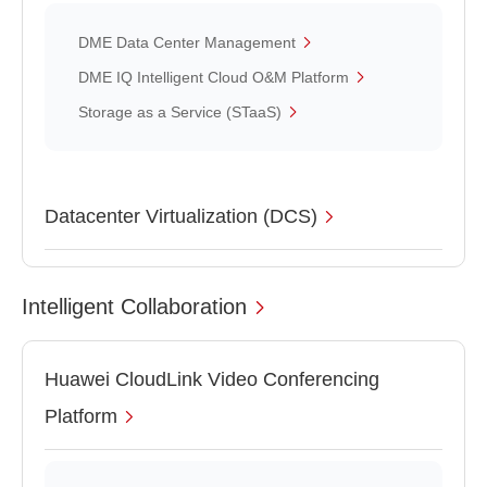
DME Data Center Management
DME IQ Intelligent Cloud O&M Platform
Storage as a Service (STaaS)
Datacenter Virtualization (DCS)
Intelligent Collaboration
Huawei CloudLink Video Conferencing
Platform