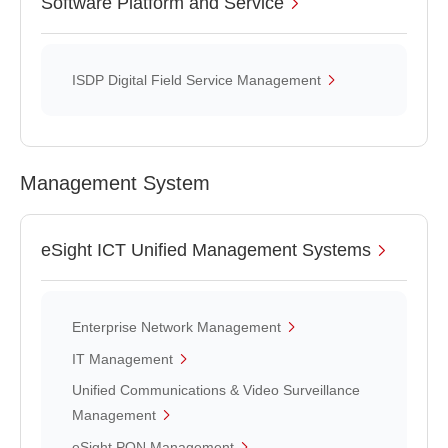
Software Platform and Service
ISDP Digital Field Service Management
Management System
eSight ICT Unified Management Systems
Enterprise Network Management
IT Management
Unified Communications & Video Surveillance
Management
eSight PON Management