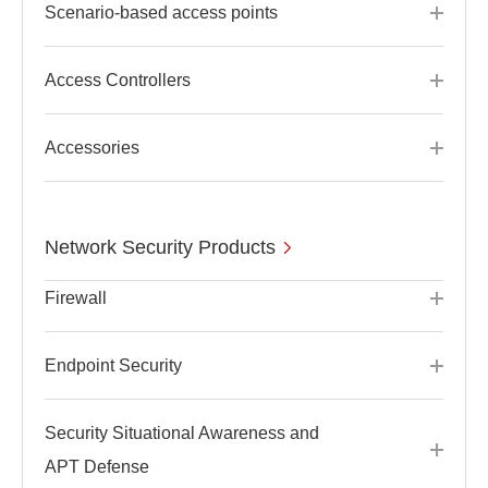
Scenario-based access points
Access Controllers
Accessories
Network Security Products
Firewall
Endpoint Security
Security Situational Awareness and
APT Defense