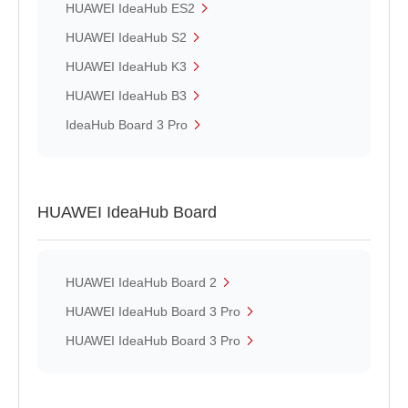
HUAWEI IdeaHub ES2
HUAWEI IdeaHub S2
HUAWEI IdeaHub K3
HUAWEI IdeaHub B3
IdeaHub Board 3 Pro
HUAWEI IdeaHub Board
HUAWEI IdeaHub Board 2
HUAWEI IdeaHub Board 3 Pro
HUAWEI IdeaHub Board 3 Pro