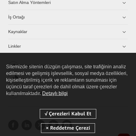
Satın Alma Yöntemleri
İş Ortağı
Kaynaklar
Linkler
Sitemizde sitenin düzgün çalışması, site trafiğinin analiz
HUAWEI eKit App
edilmesi ve gelişmiş işlevsellik, sosyal medya özellikleri,
kişiselleştirilmiş içerik ve reklamların sunulması için
Huawei HiKnow App
üçüncü taraf çerezleri de dahil olmak üzere çerezler
kullanılmaktadır.
Detaylı bilgi
HUAWEI eFly App