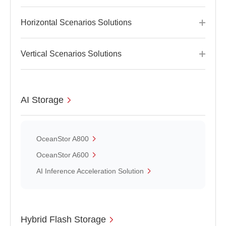
Horizontal Scenarios Solutions
Vertical Scenarios Solutions
AI Storage
OceanStor A800
OceanStor A600
AI Inference Acceleration Solution
Hybrid Flash Storage