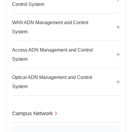
Control System
WAN ADN Management and Control
System
Access ADN Management and Control
System
Optical ADN Management and Control
System
Campus Network