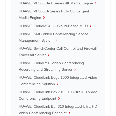
HUAWEI VP9800A-T Series 4K Media Engine
HUAWEI VP9800A Series Fully Convergent
Media Engine
HUAWEI CloudMCU — Cloud-Based MCU
HUAWEI SMC Video Conferencing Service
Management System
HUAWEI SwitchCenter Call Control and Firewall
Traversal Server
HUAWEI CloudRSE Video Conferencing
Recording and Streaming Server
HUAWEI CloudLink Edge 1000 Integrated Video
Conferencing Solution
HUAWEI CloudLink Box 310/610 Ultra-HD Video
Conferencing Endpoint
HUAWEI CloudLink Bar 310 Integrated Ultra-HD
Video Conferencing Endpoint