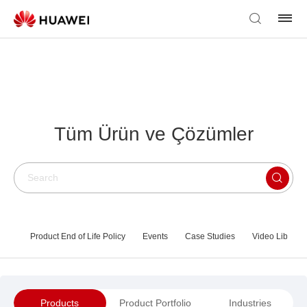
Tüm Ürün ve Çözümler
Product End of Life Policy
Events
Case Studies
Video Library
Products
Product Portfolio
Industries