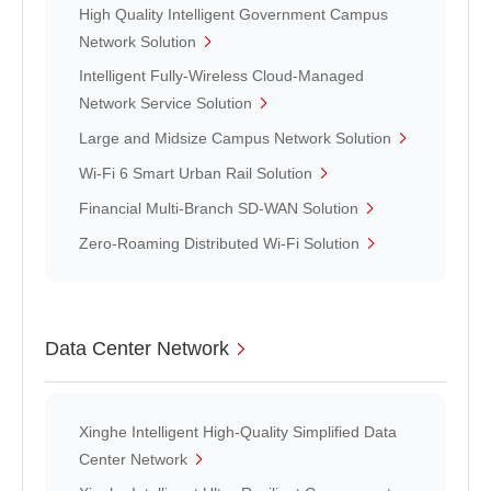
High Quality Intelligent Government Campus
Network Solution
Intelligent Fully-Wireless Cloud-Managed
Network Service Solution
Large and Midsize Campus Network Solution
Wi-Fi 6 Smart Urban Rail Solution
Financial Multi-Branch SD-WAN Solution
Zero-Roaming Distributed Wi-Fi Solution
Data Center Network
Xinghe Intelligent High-Quality Simplified Data
Center Network