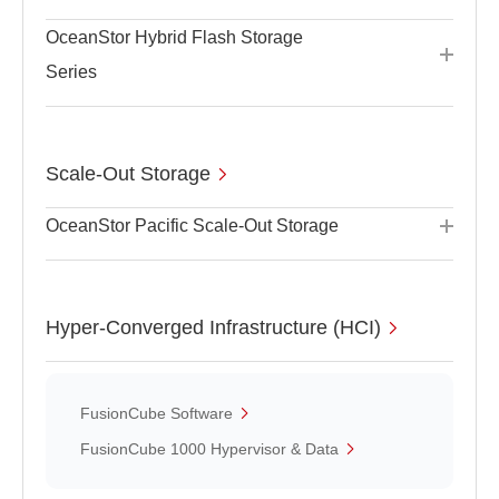
OceanStor Hybrid Flash Storage
Series
Scale-Out Storage
OceanStor Pacific Scale-Out Storage
Hyper-Converged Infrastructure (HCI)
FusionCube Software
FusionCube 1000 Hypervisor & Data