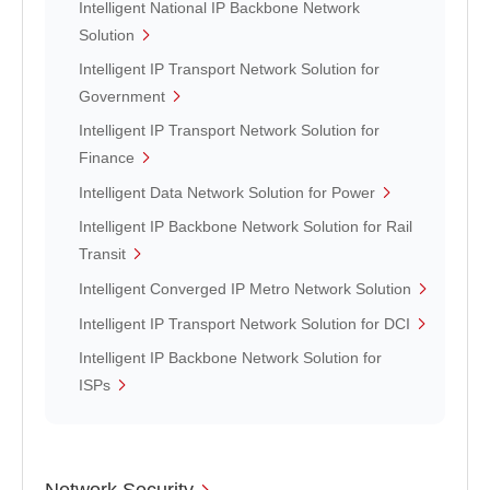
Intelligent National IP Backbone Network
Solution
Intelligent IP Transport Network Solution for
Government
Intelligent IP Transport Network Solution for
Finance
Intelligent Data Network Solution for Power
Intelligent IP Backbone Network Solution for Rail
Transit
Intelligent Converged IP Metro Network Solution
Intelligent IP Transport Network Solution for DCI
Intelligent IP Backbone Network Solution for
ISPs