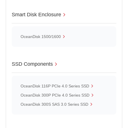
Smart Disk Enclosure
OceanDisk 1500/1600
SSD Components
OceanDisk 116P PCIe 4.0 Series SSD
OceanDisk 300P PCIe 4.0 Series SSD
OceanDisk 300S SAS 3.0 Series SSD