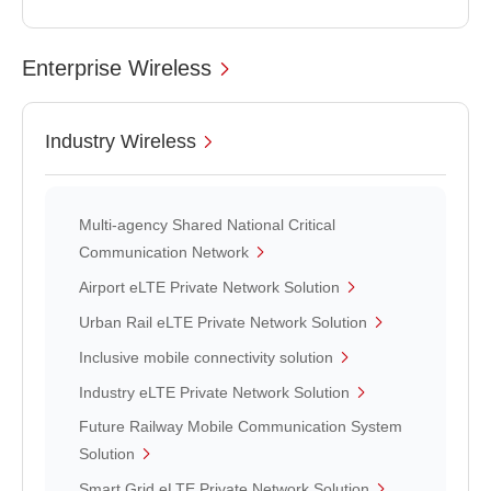
Enterprise Wireless
Industry Wireless
Multi-agency Shared National Critical
Communication Network
Airport eLTE Private Network Solution
Urban Rail eLTE Private Network Solution
Inclusive mobile connectivity solution
Industry eLTE Private Network Solution
Future Railway Mobile Communication System
Solution
Smart Grid eLTE Private Network Solution