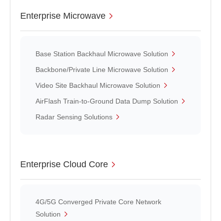
Enterprise Microwave
Base Station Backhaul Microwave Solution
Backbone/Private Line Microwave Solution
Video Site Backhaul Microwave Solution
AirFlash Train-to-Ground Data Dump Solution
Radar Sensing Solutions
Enterprise Cloud Core
4G/5G Converged Private Core Network
Solution