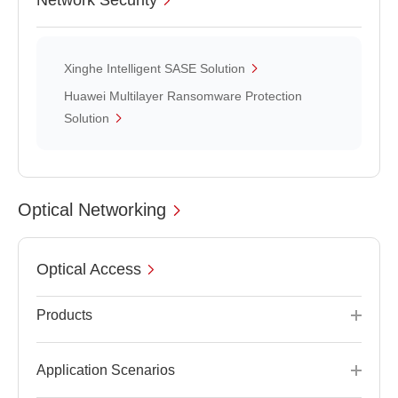
Network Security
Xinghe Intelligent SASE Solution
Huawei Multilayer Ransomware Protection
Solution
Optical Networking
Optical Access
Products
Application Scenarios