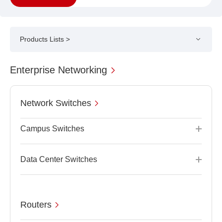
Products Lists >
Enterprise Networking
Network Switches
Campus Switches
Data Center Switches
Routers