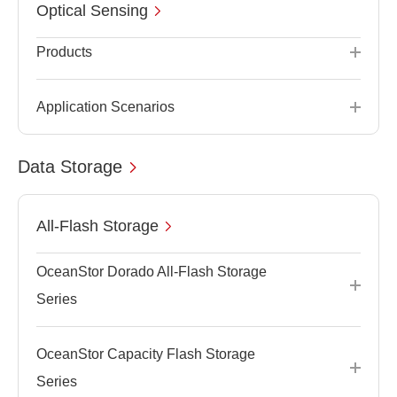
Optical Sensing
Products
Application Scenarios
Data Storage
All-Flash Storage
OceanStor Dorado All-Flash Storage
Series
OceanStor Capacity Flash Storage
Series