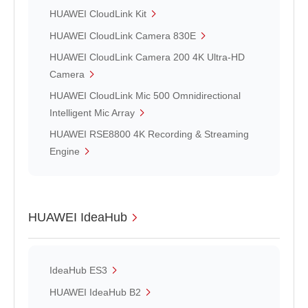
HUAWEI CloudLink Kit
HUAWEI CloudLink Camera 830E
HUAWEI CloudLink Camera 200 4K Ultra-HD
Camera
HUAWEI CloudLink Mic 500 Omnidirectional
Intelligent Mic Array
HUAWEI RSE8800 4K Recording & Streaming
Engine
HUAWEI IdeaHub
IdeaHub ES3
HUAWEI IdeaHub B2