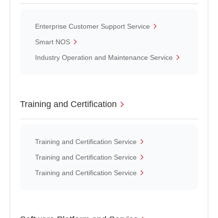
Enterprise Customer Support Service
Smart NOS
Industry Operation and Maintenance Service
Training and Certification
Training and Certification Service
Training and Certification Service
Training and Certification Service