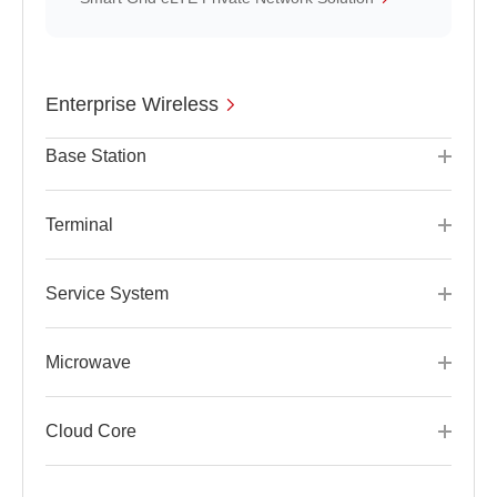
Enterprise Wireless
Base Station
Terminal
Service System
Microwave
Cloud Core