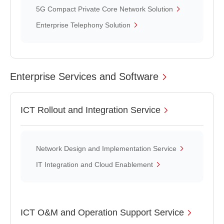
5G Compact Private Core Network Solution
Enterprise Telephony Solution
Enterprise Services and Software
ICT Rollout and Integration Service
Network Design and Implementation Service
IT Integration and Cloud Enablement
ICT O&M and Operation Support Service