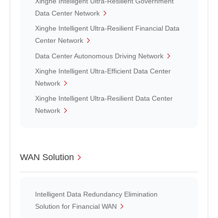
Xinghe Intelligent Ultra-Resilient Government
Data Center Network
Xinghe Intelligent Ultra-Resilient Financial Data
Center Network
Data Center Autonomous Driving Network
Xinghe Intelligent Ultra-Efficient Data Center
Network
Xinghe Intelligent Ultra-Resilient Data Center
Network
WAN Solution
Intelligent Data Redundancy Elimination
Solution for Financial WAN