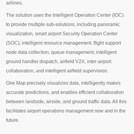
airlines.
The solution uses the Intelligent Operation Center (IOC)
to provide multiple sub-solutions, including panoramic
visualization, smart airport Security Operation Center
(SOC), intelligent resource management, flight support
node data collection, queue management, intelligent
ground handler dispatch, airfield V2X, inter-airport
collaboration, and intelligent airfield supervision.
One Map precisely visualizes data, intelligently makes
accurate predictions, and enables efficient collaboration
between landside, airside, and ground traffic data. All this
facilitates airport operations management now and in the
future.