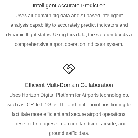
Intelligent Accurate Prediction
Uses all-domain big data and AI-based intelligent
analysis capability to accurately predict indicators and
dynamic flight status. Using this data, the solution builds a
comprehensive airport operation indicator system.
Efficient Multi-Domain Collaboration
Uses Horizon Digital Platform for Airports technologies,
such as ICP, IoT, 5G, eLTE, and multi-point positioning to
facilitate more efficient and secure airport operations.
These technologies streamline landside, airside, and
ground traffic data.