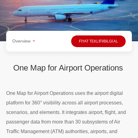
Overview
FİYAT TEKLİFİ/BİLGİ AL
One Map for Airport Operations
One Map for Airport Operations uses the airport digital
platform for 360° visibility across all airport processes,
scenarios, and elements. It integrates airport, flight, and
passenger data from more than 30 subsystems of Air
Traffic Management (ATM) authorities, airports, and