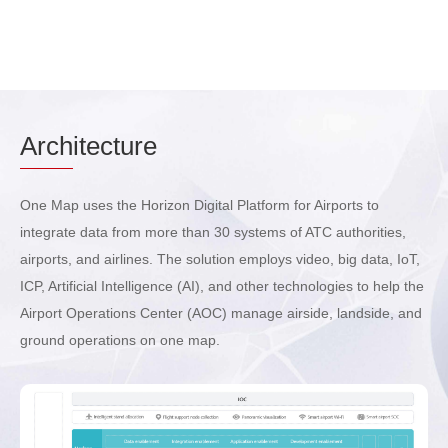
Arch
itecture
One Map uses the Horizon Digital Platform for Airports to
integrate data from more than 30 systems of ATC authorities,
airports, and airlines. The solution employs video, big data, IoT,
ICP, Artificial Intelligence (AI), and other technologies to help the
Airport Operations Center (AOC) manage airside, landside, and
ground operations on one map.