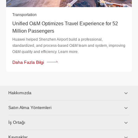
Transportation
Unified O&M Optimizes Travel Experience for 52
Million Passengers
Huawei helped Shenzhen Airport build a professional,
standardized, and process-based O&M team and system, improving
O&M quality and efficiency. Learn more.
Daha Fazla Bilgi
Hakkımızda
Satın Alma Yöntemleri
İş Ortağı
Kaynaklar