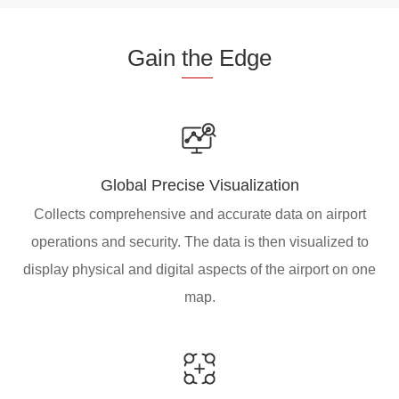
Gain
the
Edge
Global Precise Visualization
Collects comprehensive and accurate data on airport
operations and security. The data is then visualized to
display physical and digital aspects of the airport on one
map.