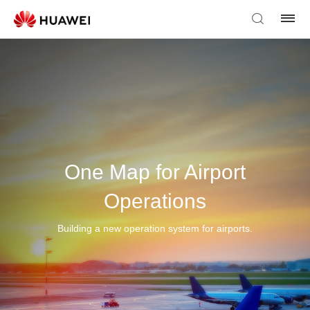
One Map for Airport
Operations
Building a new operation system for airports.