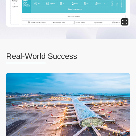
Real-World
Success