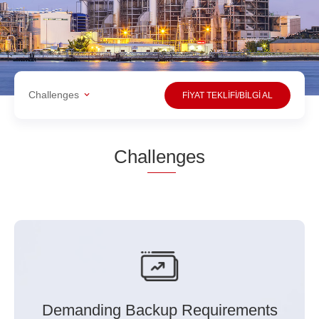
Challenges
FİYAT TEKLİFİ/BİLGİ AL
Cha
llen
ges
Demanding Backup Requirements