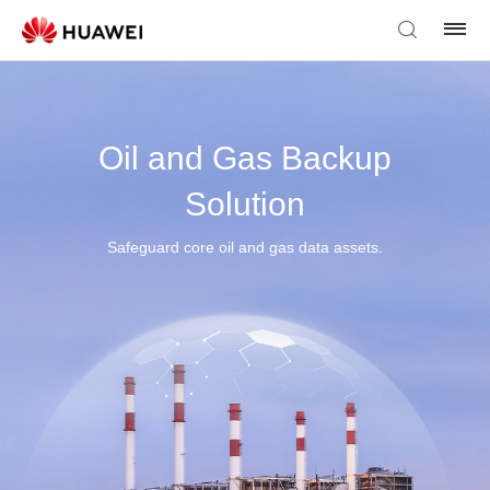
Oil and Gas Backup
Solution
Safeguard core oil and gas data assets.