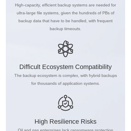
High-capacity, efficient backup systems are needed for
ultra-large file systems, given the hundreds of PBs of
backup data that have to be handled, with frequent
backup timeouts.
Difficult Ecosystem Compatibility
The backup ecosystem is complex, with hybrid backups
for thousands of application systems.
High Resilience Risks
Oil and gas enterprises lack ransomware protection