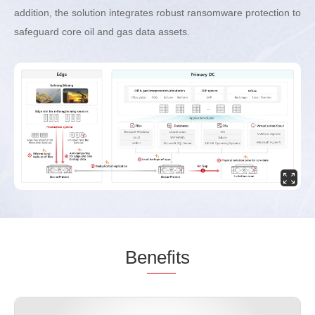
addition, the solution integrates robust ransomware protection to
safeguard core oil and gas data assets.
Be
nefi
ts