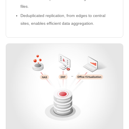
files.
Deduplicated replication, from edges to central
sites, enables efficient data aggregation.