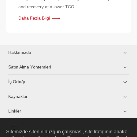
and recovery at a lower TCO.
Daha Fazla Bilgi
Hakkımızda
Satın Alma Yöntemleri
İş Ortağı
Kaynaklar
Linkler
Sitemizde sitenin düzgün çalışması, site trafiğinin analiz
HUAWEI eKit App