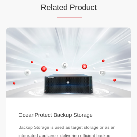
Rela
ted Pro
duct
OceanProtect Backup Storage
Backup Storage is used as target storage or as an
integrated appliance, delivering efficient backup