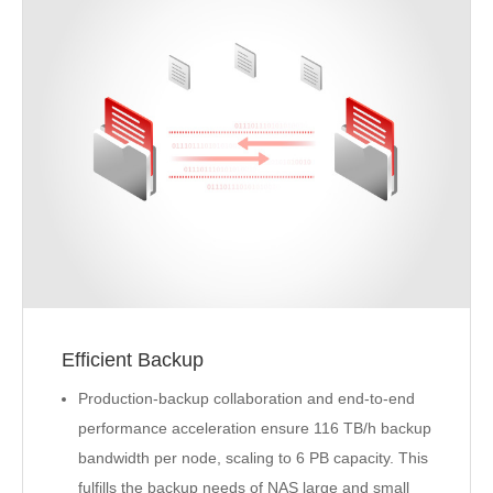
Efficient Backup
Production-backup collaboration and end-to-end
performance acceleration ensure 116 TB/h backup
bandwidth per node, scaling to 6 PB capacity. This
fulfills the backup needs of NAS large and small