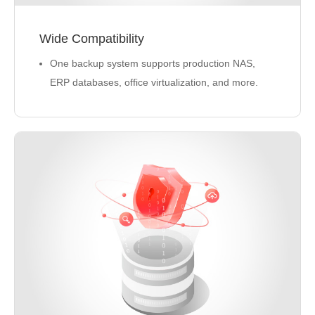
Wide Compatibility
One backup system supports production NAS,
ERP databases, office virtualization, and more.