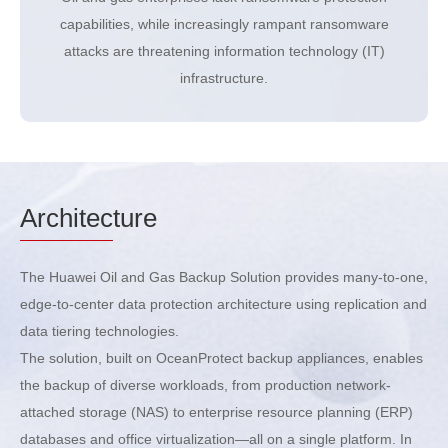
capabilities, while increasingly rampant ransomware
attacks are threatening information technology (IT)
infrastructure.
Architec
ture
The Huawei Oil and Gas Backup Solution provides many-to-one,
edge-to-center data protection architecture using replication and
data tiering technologies.
The solution, built on OceanProtect backup appliances, enables
the backup of diverse workloads, from production network-
attached storage (NAS) to enterprise resource planning (ERP)
databases and office virtualization—all on a single platform. In