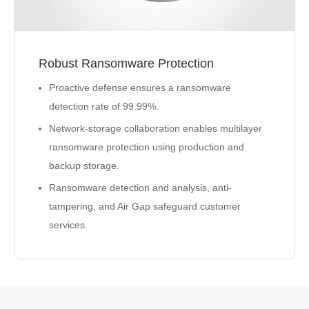
Robust Ransomware Protection
Proactive defense ensures a ransomware
detection rate of 99.99%.
Network-storage collaboration enables multilayer
ransomware protection using production and
backup storage.
Ransomware detection and analysis, anti-
tampering, and Air Gap safeguard customer
services.