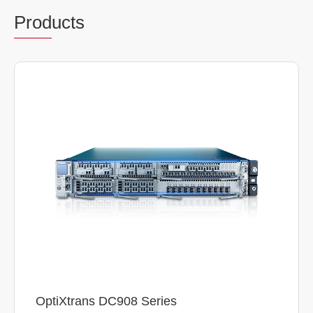
Prod
ucts
OptiXtrans DC908 Series