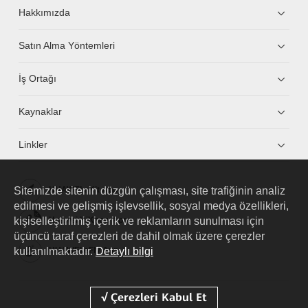
Hakkımızda
Satın Alma Yöntemleri
İş Ortağı
Kaynaklar
Linkler
Sitemizde sitenin düzgün çalışması, site trafiğinin analiz
HUAWEI eKit App
edilmesi ve gelişmiş işlevsellik, sosyal medya özellikleri,
kişiselleştirilmiş içerik ve reklamların sunulması için
Huawei HiKnow App
üçüncü taraf çerezleri de dahil olmak üzere çerezler
kullanılmaktadır.
Detaylı bilgi
HUAWEI eFly App