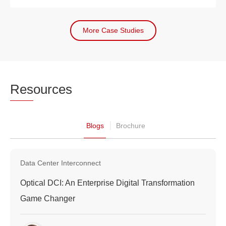
More Case Studies
Res
ources
Blogs
Brochure
Data Center Interconnect
Optical DCI: An Enterprise Digital Transformation
Game Changer