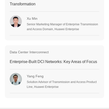
Transformation
Xu Min
Senior Marketing Manager of Enterprise Transmission
and Access Domain, Huawei Enterprise
Data Center Interconnect
Enterprise-Built DCI Networks: Key Areas of Focus
Yang Feng
Solution Advisor of Transmission and Access Product
Line, Huawei Enterprise