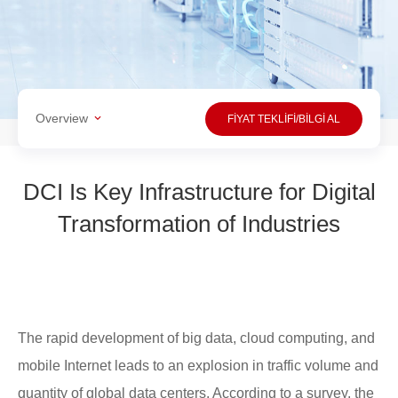
Overview
FİYAT TEKLİFİ/BİLGİ AL
DCI Is Key Infrastructure for Digital
Transformation of Industries
The rapid development of big data, cloud computing, and
mobile Internet leads to an explosion in traffic volume and
quantity of global data centers. According to a survey, the