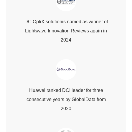
DC OptiX solutionis named as winner of
Lightwave Innovation Reviews again in
2024
Huawei ranked DCI leader for three
consecutive years by GlobalData from
2020