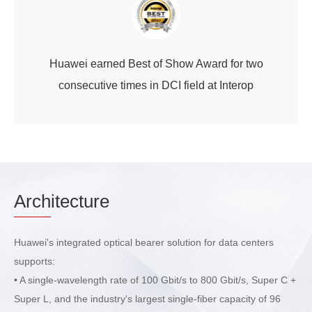
Huawei earned Best of Show Award for two
consecutive times in DCI field at Interop
Arch
itecture
Huawei's integrated optical bearer solution for data centers
supports:
• A single-wavelength rate of 100 Gbit/s to 800 Gbit/s, Super C +
Super L, and the industry's largest single-fiber capacity of 96