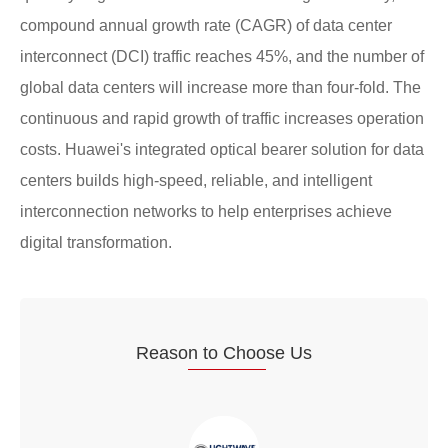
compound annual growth rate (CAGR) of data center
interconnect (DCI) traffic reaches 45%, and the number of
global data centers will increase more than four-fold. The
continuous and rapid growth of traffic increases operation
costs. Huawei's integrated optical bearer solution for data
centers builds high-speed, reliable, and intelligent
interconnection networks to help enterprises achieve
digital transformation.
Reaso
n to Choo
se Us