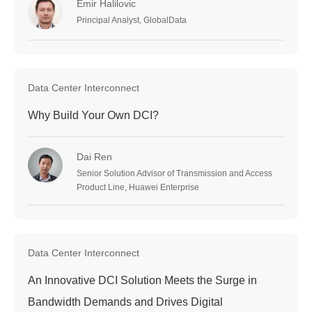
Emir Halilovic
Principal Analyst, GlobalData
Data Center Interconnect
Why Build Your Own DCI?
Dai Ren
Senior Solution Advisor of Transmission and Access
Product Line, Huawei Enterprise
Data Center Interconnect
An Innovative DCI Solution Meets the Surge in
Bandwidth Demands and Drives Digital