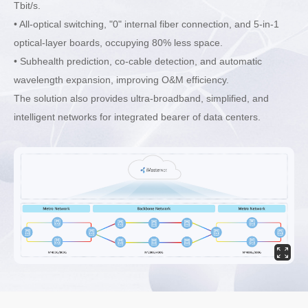
Tbit/s.
• All-optical switching, "0" internal fiber connection, and 5-in-1
optical-layer boards, occupying 80% less space.
• Subhealth prediction, co-cable detection, and automatic
wavelength expansion, improving O&M efficiency.
The solution also provides ultra-broadband, simplified, and
intelligent networks for integrated bearer of data centers.