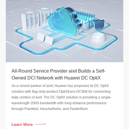
All-Round Service Provider aixit Builds a Self-
Owned DCI Network with Huawei DC OptiX
As a closed partner of aixit, Huawei has proposed its DC OptiX
solution with flag-ship product OptiXtrans DC908 for connecting
data centers of aixit. The DC OptiX solution is providing a single-
wavelength 200G bandwidth with long-distance performance
through Frankfurt, Heuchelheim, and ParderBorn.
Learn More