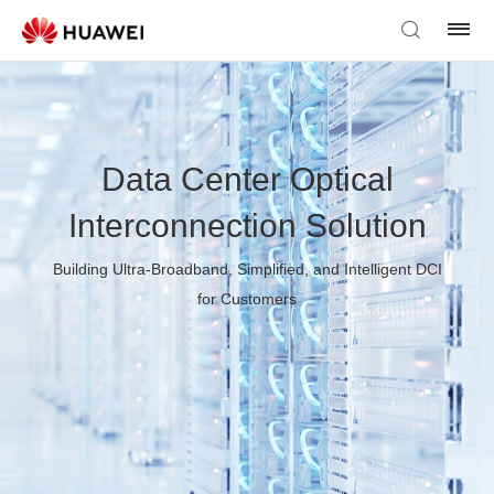
Data Center Optical
Interconnection Solution
Building Ultra-Broadband, Simplified, and Intelligent DCI
for Customers