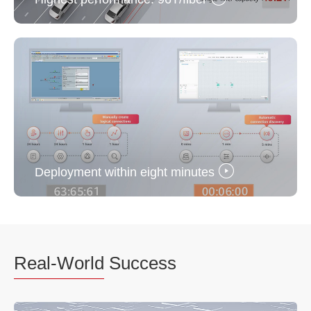
Deployment within eight minutes
Real-World
Success