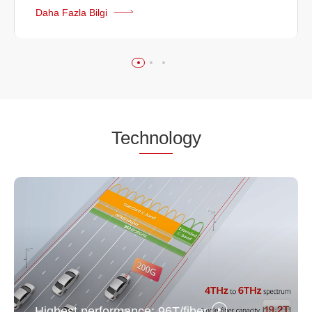
Daha Fazla Bilgi
Tec
hnol
ogy
Highest performance: 96T/fiber