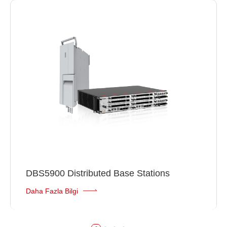
DBS5900 Distributed Base Stations
Daha Fazla Bilgi