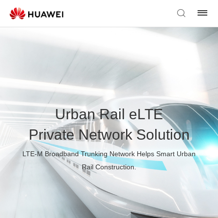
Urban Rail eLTE
Private Network Solution
LTE-M Broadband Trunking Network Helps Smart Urban
Rail Construction.