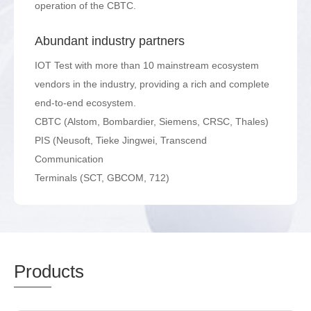
operation of the CBTC.
Abundant industry partners
IOT Test with more than 10 mainstream ecosystem
vendors in the industry, providing a rich and complete
end-to-end ecosystem.
CBTC (Alstom, Bombardier, Siemens, CRSC, Thales)
PIS (Neusoft, Tieke Jingwei, Transcend
Communication
Terminals (SCT, GBCOM, 712)
Prod
ucts