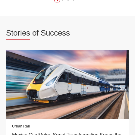
Stories
of Success
Urban Rail
Mexico City Metro: Smart Transformation Keeps the