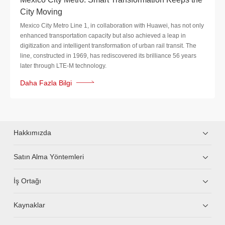
City Moving
Mexico City Metro Line 1, in collaboration with Huawei, has not only
enhanced transportation capacity but also achieved a leap in
digitization and intelligent transformation of urban rail transit. The
line, constructed in 1969, has rediscovered its brilliance 56 years
later through LTE-M technology.
Daha Fazla Bilgi
Hakkımızda
Satın Alma Yöntemleri
İş Ortağı
Kaynaklar