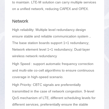
to maintain. LTE-M solution can carry multiple services
on a unified network, reducing CAPEX and OPEX.
Network
High reliability: Multiple level redundancy design
ensure stable and reliable communication system，
The base station boards support 1+1 redundancy;
Network element level 1+1 redundancy; Dual-layer
wireless network redundancy
High Speed : support automatic frequency correction
and multi-site co-cell algorithms to ensure continuous
coverage in high-speed scenario.
High Priority: CBTC signals are preferentially
transmitted in the case of network congestion. 9-level
QoS mechanism of LTE, different scheduling levels for
different services, preferentially ensure the stable