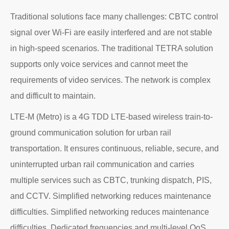
Traditional solutions face many challenges: CBTC control
signal over Wi-Fi are easily interfered and are not stable
in high-speed scenarios. The traditional TETRA solution
supports only voice services and cannot meet the
requirements of video services. The network is complex
and difficult to maintain.
LTE-M (Metro) is a 4G TDD LTE-based wireless train-to-
ground communication solution for urban rail
transportation. It ensures continuous, reliable, secure, and
uninterrupted urban rail communication and carries
multiple services such as CBTC, trunking dispatch, PIS,
and CCTV. Simplified networking reduces maintenance
difficulties. Simplified networking reduces maintenance
difficulties. Dedicated frequencies and multi-level QoS