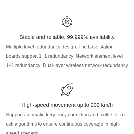
Stable and reliable, 99.999% availability
Multiple level redundancy design: The base station
boards support 1+1 redundancy; Network element level
1+1 redundancy; Dual-layer wireless network redundancy
High-speed movement up to 200 km/h
Support automatic frequency correction and multi-site co-
cell algorithms to ensure continuous coverage in high-
speed scenario