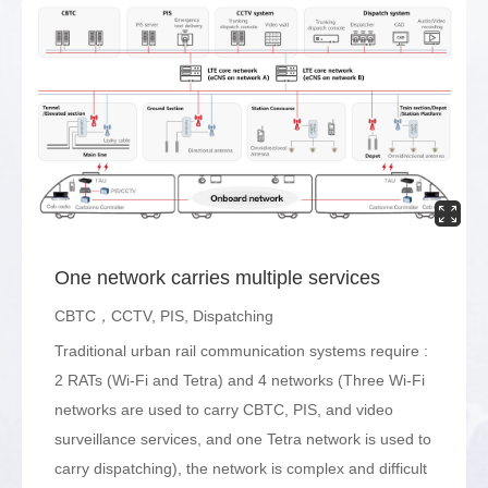
One network carries multiple services
CBTC，CCTV, PIS, Dispatching
Traditional urban rail communication systems require :
2 RATs (Wi-Fi and Tetra) and 4 networks (Three Wi-Fi
networks are used to carry CBTC, PIS, and video
surveillance services, and one Tetra network is used to
carry dispatching), the network is complex and difficult