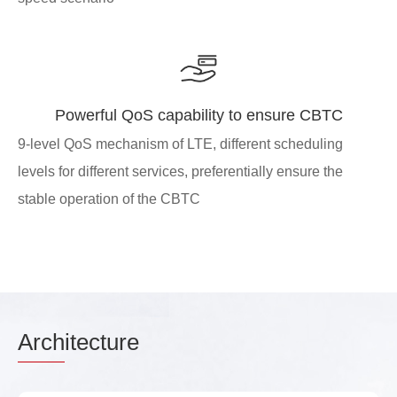
Powerful QoS capability to ensure CBTC
9-level QoS mechanism of LTE, different scheduling
levels for different services, preferentially ensure the
stable operation of the CBTC
Arch
itecture