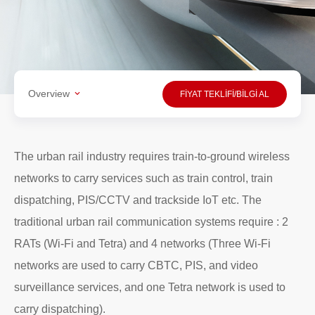
Overview
FİYAT TEKLİFİ/BİLGİ AL
The urban rail industry requires train-to-ground wireless
networks to carry services such as train control, train
dispatching, PIS/CCTV and trackside IoT etc. The
traditional urban rail communication systems require : 2
RATs (Wi-Fi and Tetra) and 4 networks (Three Wi-Fi
networks are used to carry CBTC, PIS, and video
surveillance services, and one Tetra network is used to
carry dispatching).