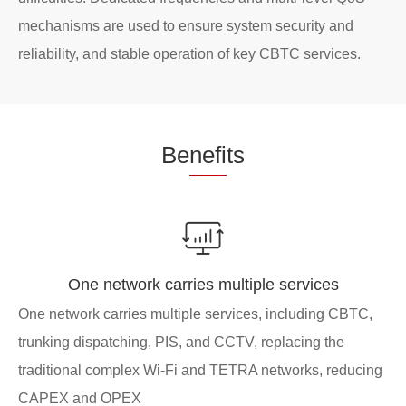
mechanisms are used to ensure system security and
reliability, and stable operation of key CBTC services.
Be
nefi
ts
One network carries multiple services
One network carries multiple services, including CBTC,
trunking dispatching, PIS, and CCTV, replacing the
traditional complex Wi-Fi and TETRA networks, reducing
CAPEX and OPEX