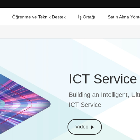
Öğrenme ve Teknik Destek
İş Ortağı
Satın Alma Yönt
ICT Service
Building an Intelligent, 
ICT Service
Video