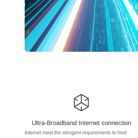
Ultra-Broadband Internet connection
Internet meet the stringent requirements to host