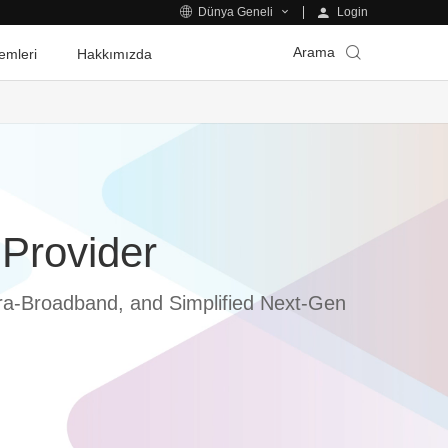
Login
Dünya Geneli
Arama
emleri
Hakkımızda
 Provider
Ultra-Broadband, and Simplified Next-Gen