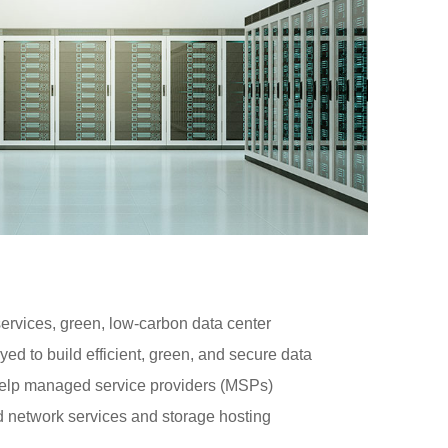
 services, green, low-carbon data center
ed to build efficient, green, and secure data
help managed service providers (MSPs)
 network services and storage hosting