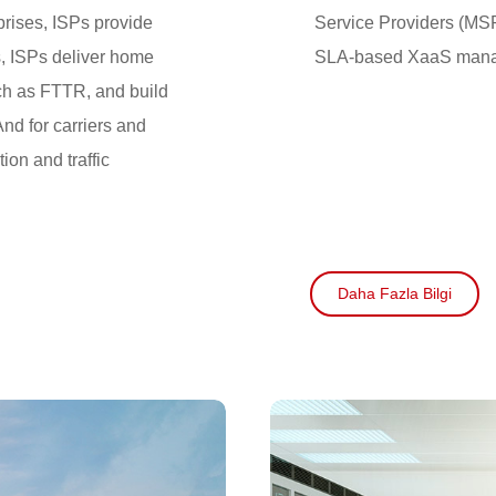
prises, ISPs provide
Service Providers (MS
s, ISPs deliver home
SLA-based XaaS manag
h as FTTR, and build
nd for carriers and
ion and traffic
Daha Fazla Bilgi