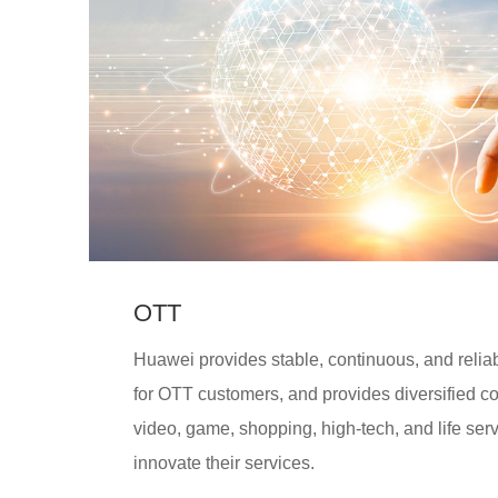
OTT
Huawei provides stable, continuous, and reliab
for OTT customers, and provides diversified c
video, game, shopping, high-tech, and life ser
innovate their services.