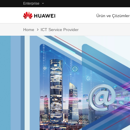
Enterprise
Ürün ve Çözümler
Home
ICT Service Provider