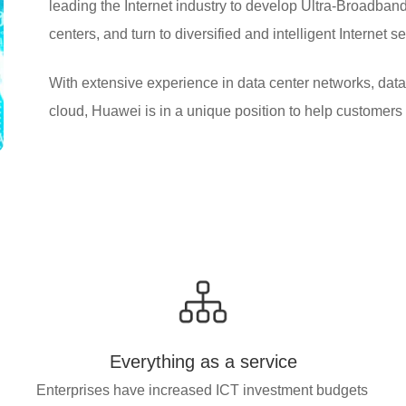
leading the Internet industry to develop Ultra-Broadband 
centers, and turn to diversified and intelligent Internet s
With extensive experience in data center networks, data 
cloud, Huawei is in a unique position to help customers 
Everything as a service
Enterprises have increased ICT investment budgets