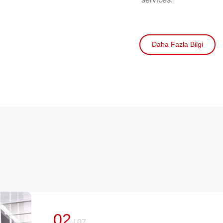
Daha Fazla Bilgi
02
/
07