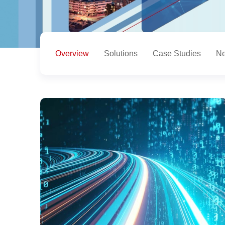
Overview
Solutions
Case Studies
Ne