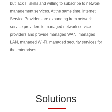
but lack IT skills and willing to subscribe to network
management services. At the same time, Internet
Service Providers are expanding from network
service providers to managed network service
providers and provide managed WAN, managed
LAN, managed Wi-Fi, managed security services for
the enterprises.
So
lutio
ns