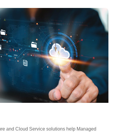
ure and Cloud Service solutions help Managed