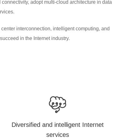
connectivity, adopt multi-cloud architecture in data
ervices.
center interconnection, intelligent computing, and
succeed in the Internet industry.
Diversified and intelligent Internet
services