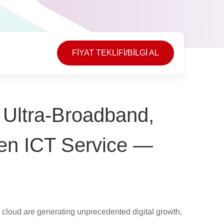
FİYAT TEKLİFİ/BİLGİ AL
, Ultra-Broadband,
Gen ICT Service —
and cloud are generating unprecedented digital growth,