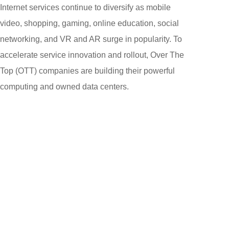
Internet services continue to diversify as mobile
video, shopping, gaming, online education, social
networking, and VR and AR surge in popularity. To
accelerate service innovation and rollout, Over The
Top (OTT) companies are building their powerful
computing and owned data centers.