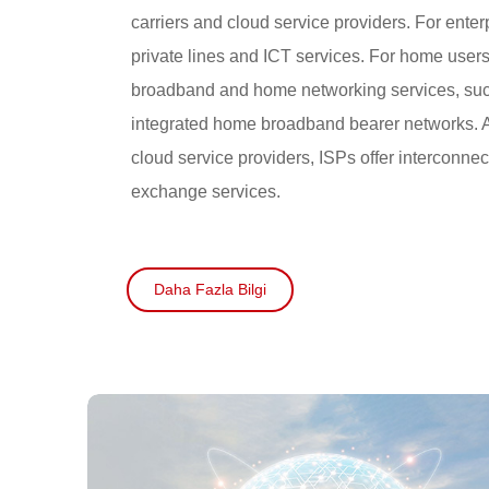
carriers and cloud service providers. For enter
private lines and ICT services. For home user
broadband and home networking services, suc
integrated home broadband bearer networks. A
cloud service providers, ISPs offer interconnect
exchange services.
Daha Fazla Bilgi