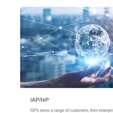
IAP/IxP
ISPs serve a range of customers, from enterpr