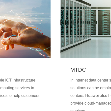
MTDC
le ICT infrastructure
In Internet data center
omputing services in
solutions can be employ
vices to help customers
centers. Huawei also 
provide cloud-managed
services.