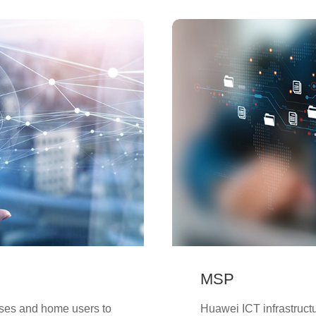
MSP
ises and home users to
Huawei ICT infrastruct