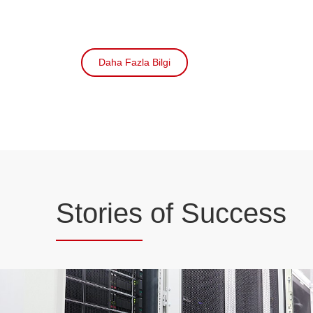
Daha Fazla Bilgi
Stories
of Success