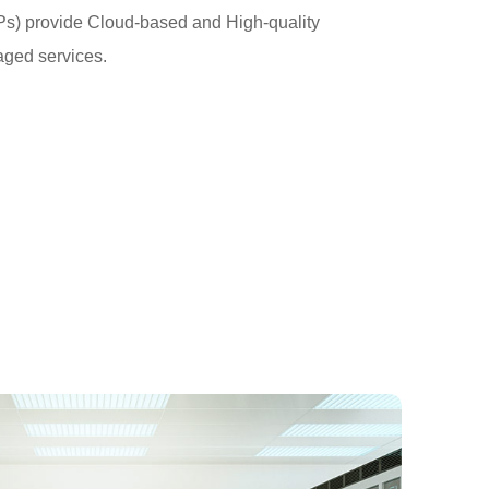
Ps) provide Cloud-based and High-quality
ed services.