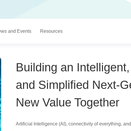
ws and Events
Resources
Building an Intelligent
and Simplified Next-
New Value Together
Artificial Intelligence (AI), connectivity of everything, 