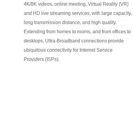
4K/8K videos, online meeting, Virtual Reality (VR)
and HD live streaming services, with large capacity,
long transmission distance, and high quality.
Extending from homes to rooms, and from offices to
desktops, Ultra-Broadband connections provide
ubiquitous connectivity for Internet Service
Providers (ISPs).