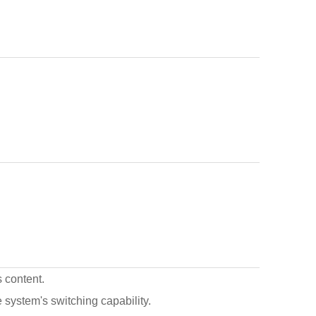
s content.
he system's switching capability.