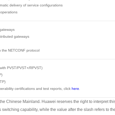
atic delivery of service configurations
 operations
gateways
stributed gateways
h the NETCONF protocol
 with PVST/PVST+/RPVST)
P)
VTP)
erability certifications and test reports, click
here
.
 the Chinese Mainland. Huawei reserves the right to interpret thi
s switching capability, while the value after the slash refers to t