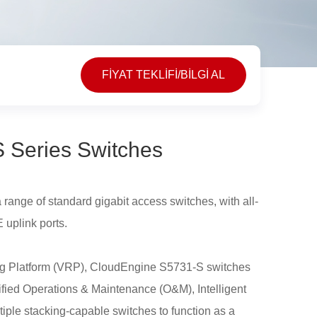
FİYAT TEKLİFİ/BİLGİ AL
 Series Switches
ange of standard gigabit access switches, with all-
 uplink ports.
ting Platform (VRP), CloudEngine S5731-S switches
ified Operations & Maintenance (O&M), Intelligent
iple stacking-capable switches to function as a