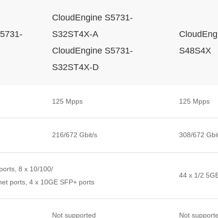
CloudEngine S5731-
5731-
S32ST4X-A
CloudEng
CloudEngine S5731-
S48S4X
S32ST4X-D
125 Mpps
125 Mpps
216/672 Gbit/s
308/672 Gbit
orts, 8 x 10/100/
44 x 1/2.5G
et ports, 4 x 10GE SFP+ ports
Not supported
Not support