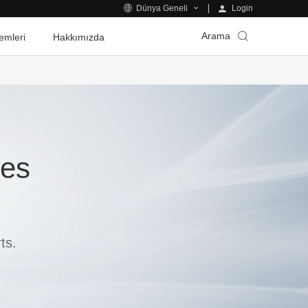
Login
Dünya Geneli
Arama
emleri
Hakkımızda
ies
ts.