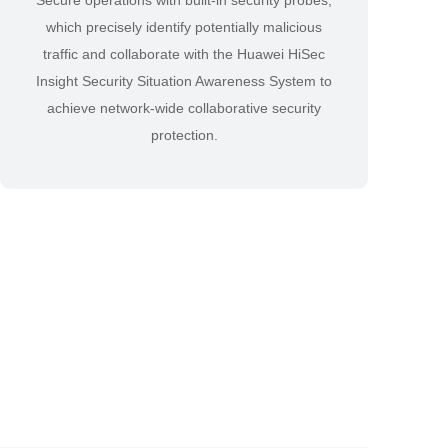
Secure operations with built-in security probes,
which precisely identify potentially malicious
traffic and collaborate with the Huawei HiSec
Insight Security Situation Awareness System to
achieve network-wide collaborative security
protection.