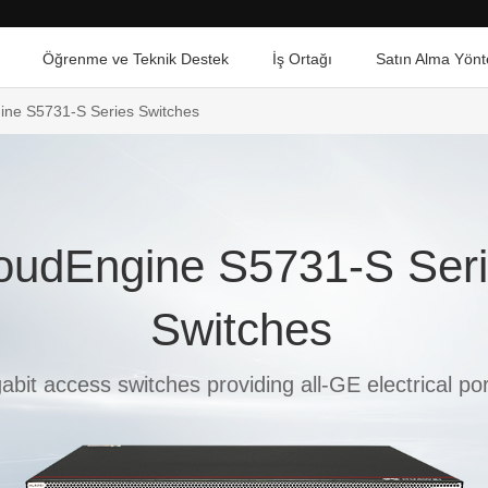
Öğrenme ve Teknik Destek
İş Ortağı
Satın Alma Yönt
ine S5731-S Series Switches
oudEngine S5731-S Ser
Switches
abit access switches providing all-GE electrical por