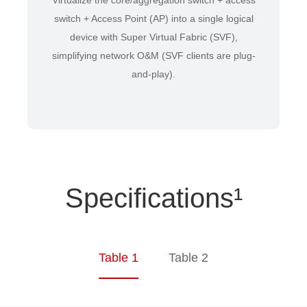
Virtualize the core/aggregation switch + access
switch + Access Point (AP) into a single logical
device with Super Virtual Fabric (SVF),
simplifying network O&M (SVF clients are plug-
and-play).
Specifications¹
Table 1
Table 2