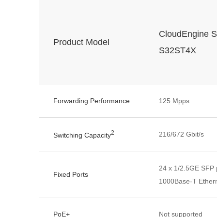
CloudEngine S
Product Model
S32ST4X
Forwarding Performance
125 Mpps
2
216/672 Gbit/s
Switching Capacity
24 x 1/2.5GE SFP p
Fixed Ports
1000Base-T Ethern
PoE+
Not supported