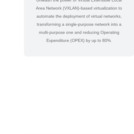
Unleash the power of Virtual Extensible Local
Area Network (VXLAN)-based virtualization to
automate the deployment of virtual networks,
transforming a single-purpose network into a
multi-purpose one and reducing Operating
Expenditure (OPEX) by up to 80%.