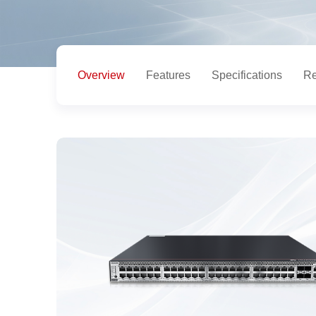
Overview
Features
Specifications
Re