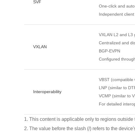
SVF
One-click and autom
Independent client
VXLAN L2 and L3 
Centralized and di
VXLAN
BGP-EVPN
Configured throug
VBST (compatible
LNP (similar to DT
Interoperability
VCMP (similar to 
For detailed interop
1. This content is applicable only to regions outside
2. The value before the slash (/) refers to the device'