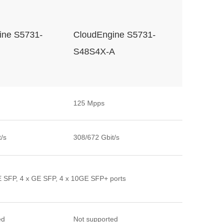
ine S5731-
CloudEngine S5731-
S48S4X-A
125 Mpps
/s
308/672 Gbit/s
E SFP, 4 x GE SFP, 4 x 10GE SFP+ ports
ed
Not supported