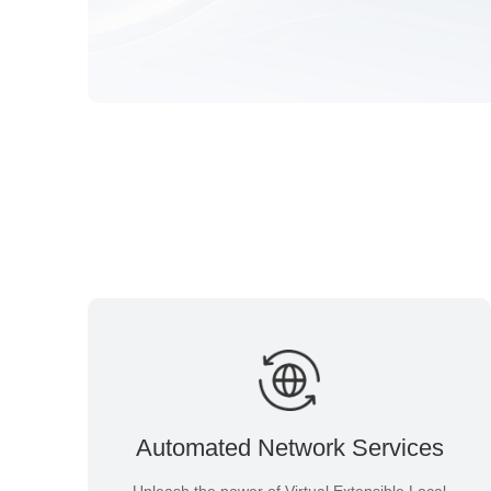
Automated Network Services