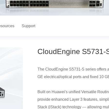
sources
Support
CloudEngine S5731-S
The CloudEngine S5731-S series offers a r
GE electrical/optical ports and fixed 10 GE
Built on Huawei's unified Versatile Rou
provide enhanced Layer 3 features, simpl
Stack (iStack) technology — allowing mult