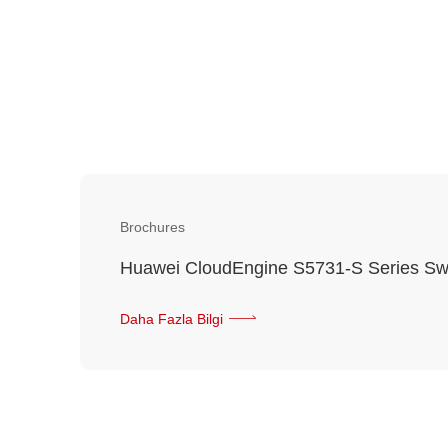
Brochures
Huawei CloudEngine S5731-S Series Sw
Daha Fazla Bilgi