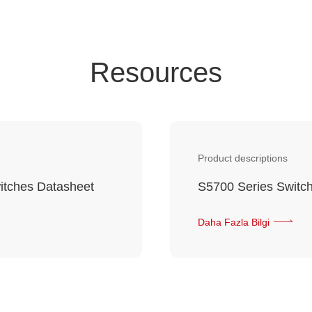
Resources
Product descriptions
itches Datasheet
S5700 Series Switch
Daha Fazla Bilgi