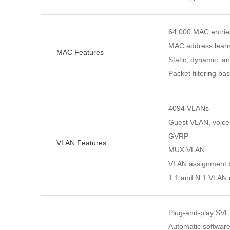
64,000 MAC entrie
MAC address learn
MAC Features
Static, dynamic, a
Packet filtering 
4094 VLANs
Guest VLAN, voic
GVRP
VLAN Features
MUX VLAN
VLAN assignment ba
1:1 and N:1 VLAN
Plug-and-play SVF 
Automatic software