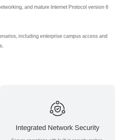
networking, and mature Internet Protocol version 6
cenarios, including enterprise campus access and
s.
Integrated Network Security