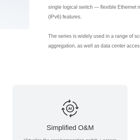
single logical switch — flexible Ethernet 
(IPv6) features.
The series is widely used in a range of s
aggregation, as well as data center acces
Simplified O&M