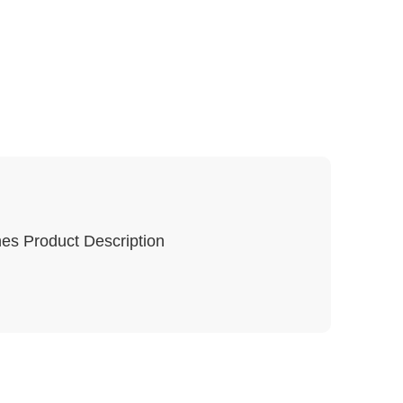
es Product Description