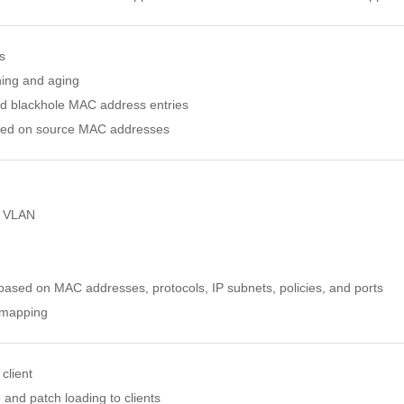
s
ing and aging
nd blackhole MAC address entries
based on source MAC addresses
e VLAN
sed on MAC addresses, protocols, IP subnets, policies, and ports
 mapping
client
 and patch loading to clients