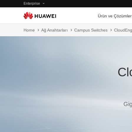
Enterprise
Ürün ve Çözümler
Home
Ağ Anahtarları
Campus Switches
CloudEng
Cl
Gig