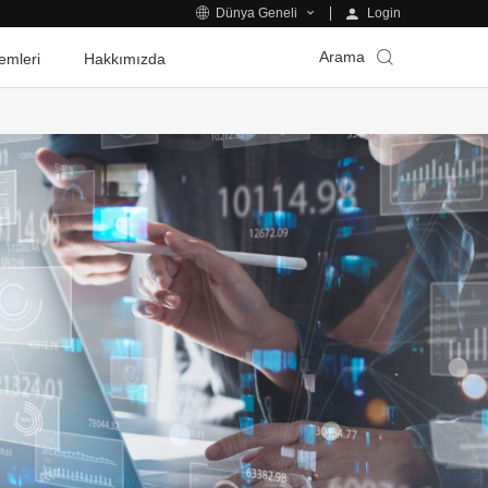
Login
Dünya Geneli
Arama
emleri
Hakkımızda