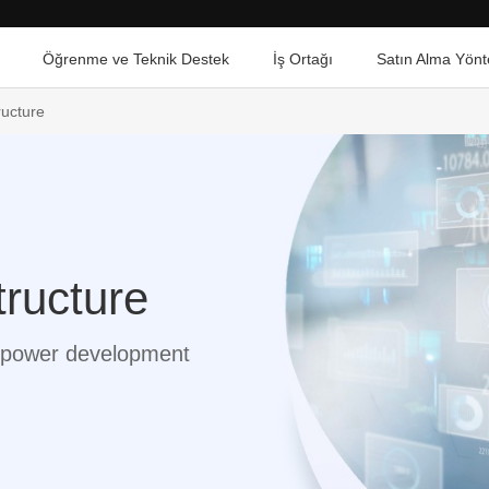
Öğrenme ve Teknik Destek
İş Ortağı
Satın Alma Yönt
ructure
tructure
al power development