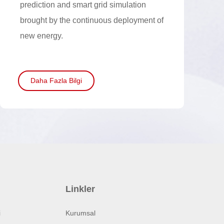
prediction and smart grid simulation
brought by the continuous deployment of
new energy.
Daha Fazla Bilgi
Linkler
i
Kurumsal