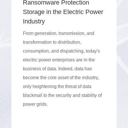
Ransomware Protection
Storage in the Electric Power
Industry
From generation, transmission, and
transformation to distribution,
consumption, and dispatching, today's
electric power enterprises are in the
business of data. Indeed, data has
become the core asset of the industry,
only heightening the threat of data
blackmail to the security and stability of
power grids.