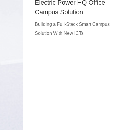
Electric Power HQ Office
Campus Solution
Building a Full-Stack Smart Campus
Solution With New ICTs