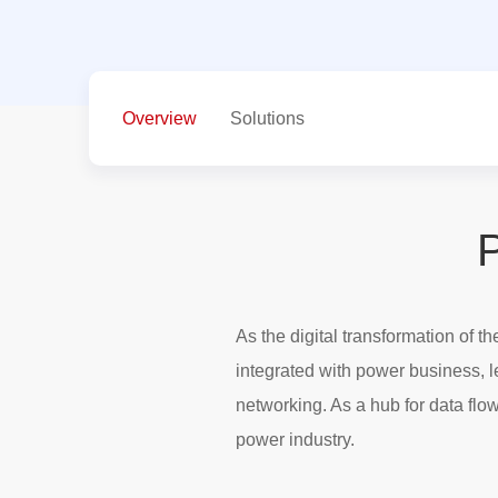
Overview
Solutions
P
As the digital transformation of 
integrated with power business, 
networking. As a hub for data flow
power industry.