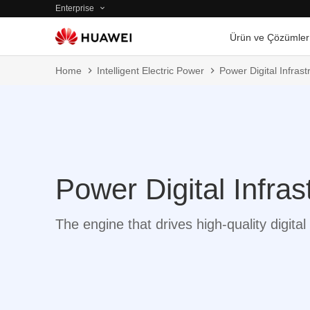
Enterprise
Ürün ve Çözümler
Home
Intelligent Electric Power
Power Digital Infrast
Power Digital Infras
The engine that drives high-quality digit