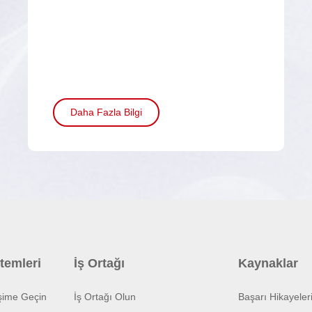
Daha Fazla Bilgi
temleri
İş Ortağı
Kaynaklar
işime Geçin
İş Ortağı Olun
Başarı Hikayeler