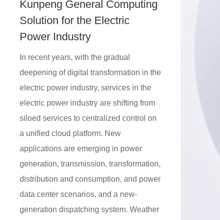
Kunpeng General Computing
Solution for the Electric
Power Industry
In recent years, with the gradual
deepening of digital transformation in the
electric power industry, services in the
electric power industry are shifting from
siloed services to centralized control on
a unified cloud platform. New
applications are emerging in power
generation, transmission, transformation,
distribution and consumption, and power
data center scenarios, and a new-
generation dispatching system. Weather