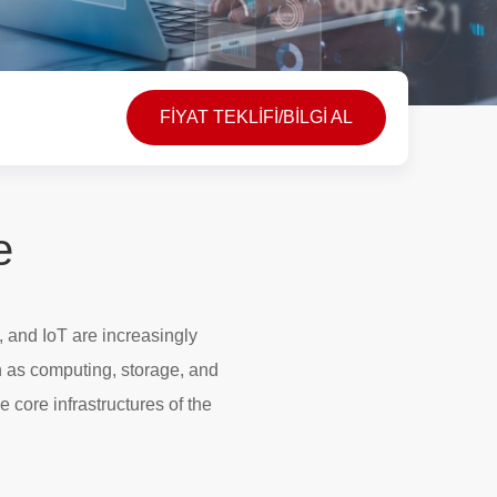
FİYAT TEKLİFİ/BİLGİ AL
e
, and IoT are increasingly
h as computing, storage, and
e core infrastructures of the