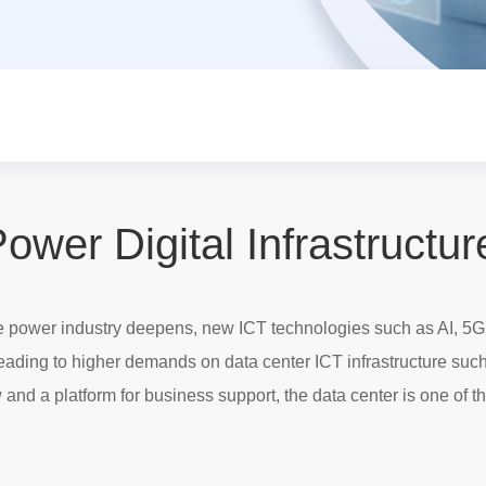
ower Digital Infrastructur
the power industry deepens, new ICT technologies such as AI, 5G
leading to higher demands on data center ICT infrastructure suc
 and a platform for business support, the data center is one of th