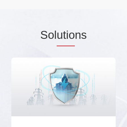
Sol
utio
ns