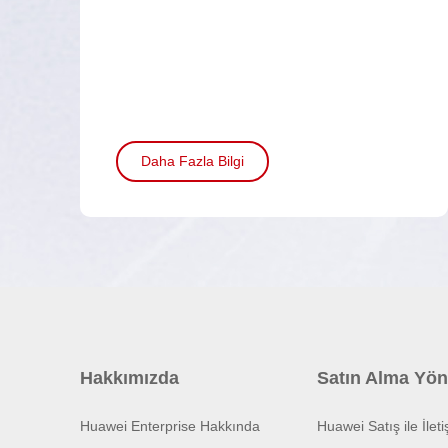
Daha Fazla Bilgi
Hakkımızda
Satın Alma Yön
Huawei Enterprise Hakkında
Huawei Satış ile İlet