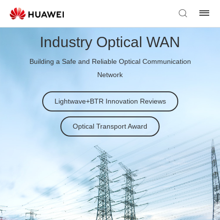
Industry Optical WAN
Building a Safe and Reliable Optical Communication
Network
Lightwave+BTR Innovation Reviews
Optical Transport Award