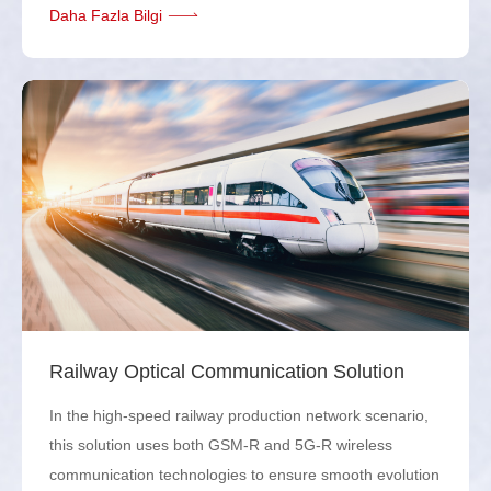
Daha Fazla Bilgi
Railway Optical Communication Solution
In the high-speed railway production network scenario,
this solution uses both GSM-R and 5G-R wireless
communication technologies to ensure smooth evolution