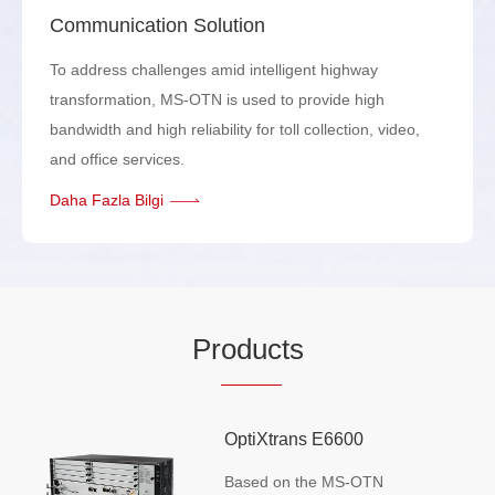
Communication Solution
To address challenges amid intelligent highway
transformation, MS-OTN is used to provide high
bandwidth and high reliability for toll collection, video,
and office services.
Daha Fazla Bilgi
Pr
oduc
ts
OptiXtrans E6600
Based on the MS-OTN