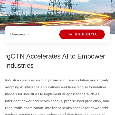
Overview
FİYAT TEKLİFİ/BİLGİ AL
fgOTN Accelerates AI to Empower
Industries
Industries such as electric power and transportation are actively
adopting AI inference applications and launching AI foundation
models for industries to implement AI applications such as
intelligent power grid health checks, precise load prediction, and
road traffic optimization. Intelligent health checks for power grid
devices require real-time collection of data from thousands of