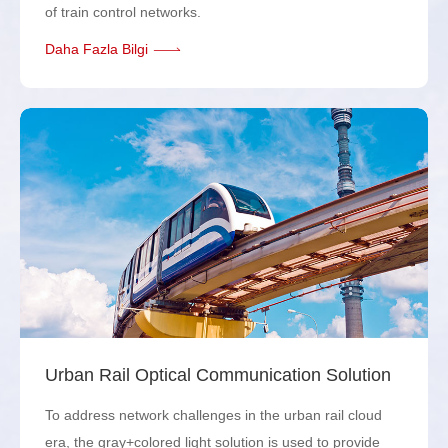
of train control networks.
Daha Fazla Bilgi
Urban Rail Optical Communication Solution
To address network challenges in the urban rail cloud
era, the gray+colored light solution is used to provide