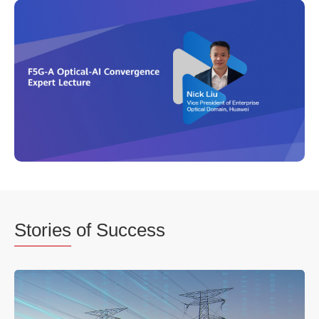
Stories
of Success