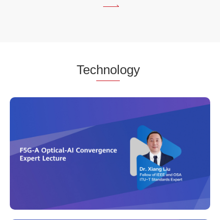
fgOTN
in
Fellow's
Eyes -
Dr.
XIANG
Tec
hnol
ogy
LIU
Video
Industry
first fgOTN
Compiant
Product
Interpretion
v1.0