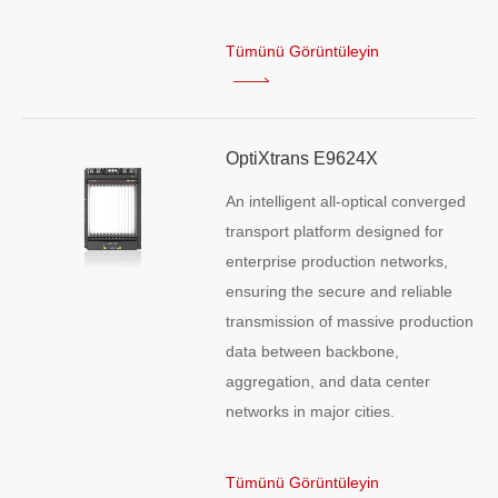
Tümünü Görüntüleyin
OptiXtrans E9624X
An intelligent all-optical converged
transport platform designed for
enterprise production networks,
ensuring the secure and reliable
transmission of massive production
data between backbone,
aggregation, and data center
networks in major cities.
Tümünü Görüntüleyin