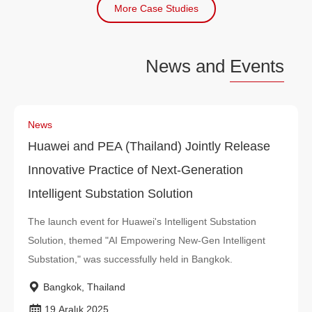
More Case Studies
News and
Events
News
Huawei and PEA (Thailand) Jointly Release
Innovative Practice of Next-Generation
Intelligent Substation Solution
The launch event for Huawei's Intelligent Substation
Solution, themed "AI Empowering New-Gen Intelligent
Substation," was successfully held in Bangkok.
Bangkok, Thailand
19 Aralık 2025