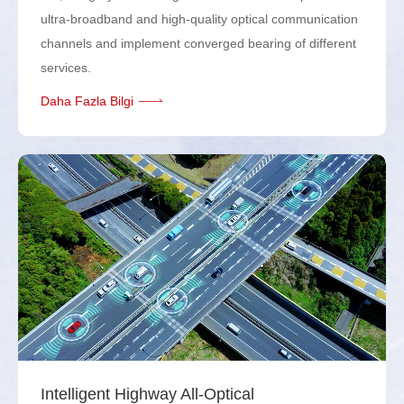
ultra-broadband and high-quality optical communication
channels and implement converged bearing of different
services.
Daha Fazla Bilgi
Intelligent Highway All-Optical