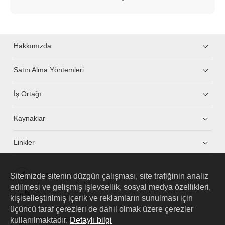
Hakkımızda
Satın Alma Yöntemleri
İş Ortağı
Kaynaklar
Linkler
Sitemizde sitenin düzgün çalışması, site trafiğinin analiz
HUAWEI eKit App
edilmesi ve gelişmiş işlevsellik, sosyal medya özellikleri,
kişiselleştirilmiş içerik ve reklamların sunulması için
Huawei HiKnow App
üçüncü taraf çerezleri de dahil olmak üzere çerezler
kullanılmaktadır.
Detaylı bilgi
HUAWEI eFly App