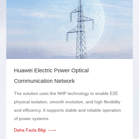
Huawei Electric Power Optical
Communication Network
The solution uses the NHP technology to enable E2E
physical isolation, smooth evolution, and high flexibility
and efficiency. It supports stable and reliable operation
of power systems.
Daha Fazla Bilgi