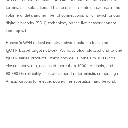
terminals in substations. This results in a tenfold increase in the
volume of data and number of connections, which synchronous
digital hierarchy (SDH) technology on the live network cannot
keep up with.
Huawei's WAN optical industry network solution builds an
fgOTN-based target network. We have also released end-to-end
fgOTN series products, which provide 10 Mbit/s to 100 Gbit/s
elastic bandwidth, access of more than 1000 terminals, and
99.9999% reliability. This will support deterministic computing of
AI applications for electric power, transportation, and beyond.