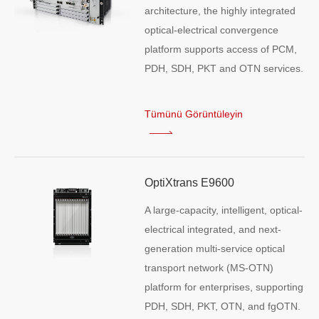
architecture, the highly integrated
optical-electrical convergence
platform supports access of PCM,
PDH, SDH, PKT and OTN services.
Tümünü Görüntüleyin
OptiXtrans E9600
A large-capacity, intelligent, optical-
electrical integrated, and next-
generation multi-service optical
transport network (MS-OTN)
platform for enterprises, supporting
PDH, SDH, PKT, OTN, and fgOTN.