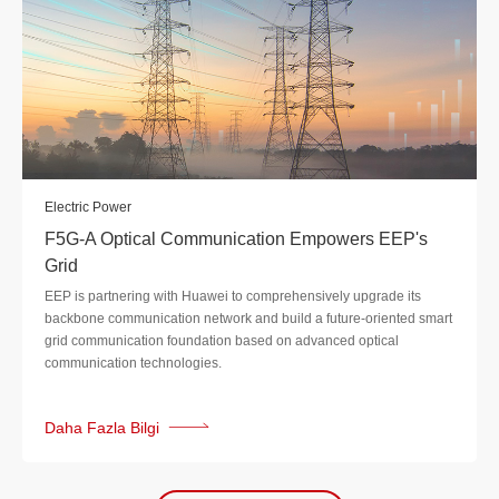
Electric Power
F5G-A Optical Communication Empowers EEP's
Grid
EEP is partnering with Huawei to comprehensively upgrade its
backbone communication network and build a future-oriented smart
grid communication foundation based on advanced optical
communication technologies.
Daha Fazla Bilgi