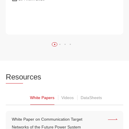
Reso
urces
White Papers
Videos
DataSheets
White Paper on Communication Target
Networks of the Future Power System