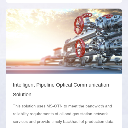
Intelligent Pipeline Optical Communication
Solution
This solution uses MS-OTN to meet the bandwidth and
reliability requirements of oil and gas station network
services and provide timely backhaul of production data.