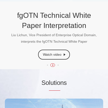
AI + Power Communication
fgOTN(Fine Grain OTN)
fgOTN Technical White
Technical White Paper
Paper Interpretation
Dr. Xiang Liu, Fellow of IEEE & OPTICA and ITU-T
Standards Expert, sharing insights into the transformative
Liu Lichun, Vice President of Enterprise Optical Domain,
opportunities of power communications integrated with AI
Learn More
interprets the fgOTN Technical White Paper
Watch video
Watch video
So
lutio
ns