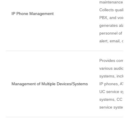
maintenance co
Collects quality
IP Phone Management
PBX, and voice 
generates alar
personnel of the
alert, email, or
Provides compr
various audio d
systems, includ
Management of Multiple Devices/Systems
IP phones, AT t
UC service syst
systems, CC se
service systems