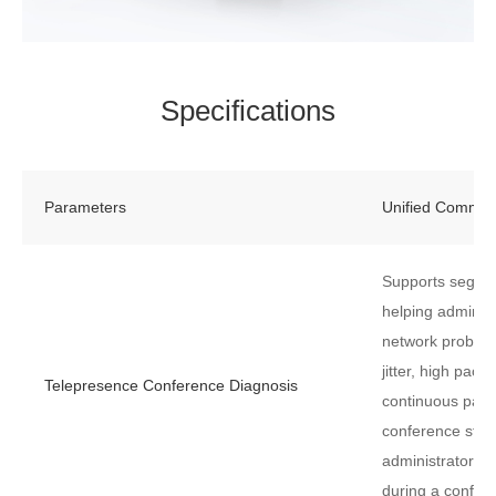
Specifications
Parameters
Unified Commun
Supports segme
helping administr
network problem
jitter, high pack
Telepresence Conference Diagnosis
continuous pack
conference start
administrators r
during a confer