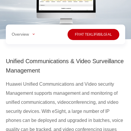
Overview
FİYAT TEKLİFİ/BİLGİ AL
Unified Communications & Video Surveillance
Management
Huawei Unified Communications and Video security
Management supports management and monitoring of
unified communications, videoconferencing, and video
security devices. With eSight, a large number of IP
phones can be deployed and upgraded in batches, voice
quality can be tracked, and video conferencing issues