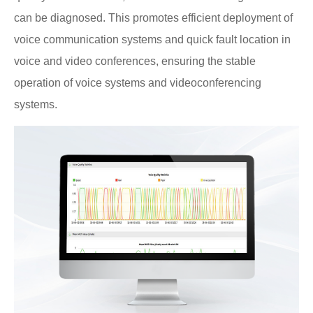
can be diagnosed. This promotes efficient deployment of
voice communication systems and quick fault location in
voice and video conferences, ensuring the stable
operation of voice systems and videoconferencing
systems.