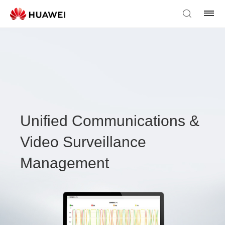
Unified Communications &
Video Surveillance
Management