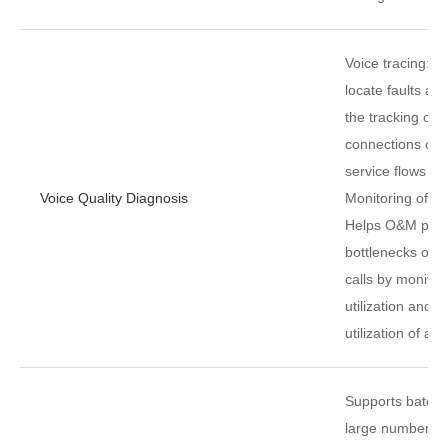
Voice tracing: H
locate faults and
the tracking of 
connections of p
service flows in 
Voice Quality Diagnosis
Monitoring of tr
Helps O&M perso
bottlenecks of t
calls by monitor
utilization and h
utilization of ac
Supports batch 
large number of