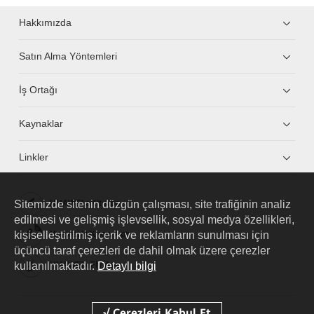
Hakkımızda
Satın Alma Yöntemleri
İş Ortağı
Kaynaklar
Linkler
Sitemizde sitenin düzgün çalışması, site trafiğinin analiz
HUAWEI eKit App
edilmesi ve gelişmiş işlevsellik, sosyal medya özellikleri,
kişiselleştirilmiş içerik ve reklamların sunulması için
Huawei HiKnow App
üçüncü taraf çerezleri de dahil olmak üzere çerezler
kullanılmaktadır.
Detaylı bilgi
HUAWEI eFly App