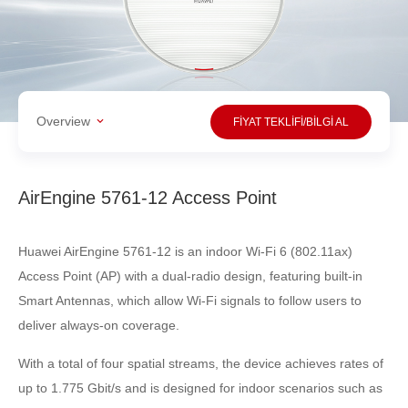
Overview
FİYAT TEKLİFİ/BİLGİ AL
AirEngine 5761-12 Access Point
Huawei AirEngine 5761-12 is an indoor Wi-Fi 6 (802.11ax)
Access Point (AP) with a dual-radio design, featuring built-in
Smart Antennas, which allow Wi-Fi signals to follow users to
deliver always-on coverage.
With a total of four spatial streams, the device achieves rates of
up to 1.775 Gbit/s and is designed for indoor scenarios such as