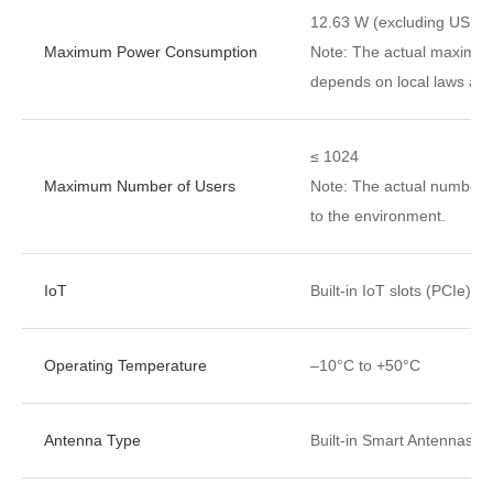
12.63 W (excluding USB)
Maximum Power Consumption
Note: The actual maximu
depends on local laws and
≤ 1024
Maximum Number of Users
Note: The actual number o
to the environment.
IoT
Built-in IoT slots (PCIe)
Operating Temperature
–10°C to +50°C
Antenna Type
Built-in Smart Antennas