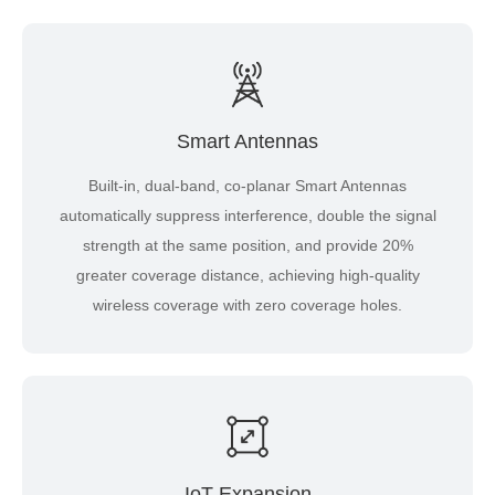
Smart Antennas
Built-in, dual-band, co-planar Smart Antennas
automatically suppress interference, double the signal
strength at the same position, and provide 20%
greater coverage distance, achieving high-quality
wireless coverage with zero coverage holes.
IoT Expansion