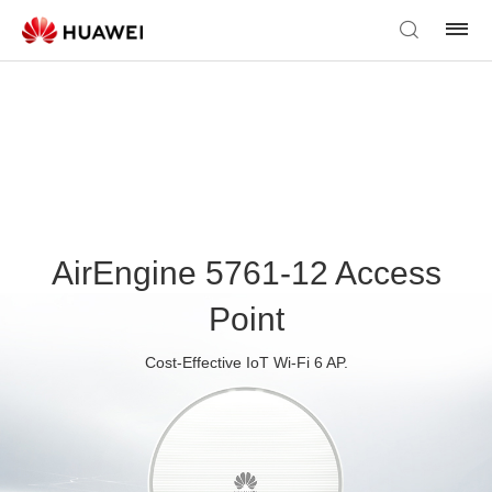
AirEngine 5761-12 Access
Point
Cost-Effective IoT Wi-Fi 6 AP.