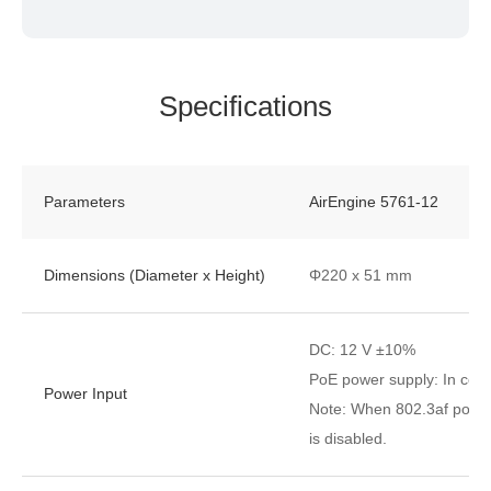
Specifications
Parameters
AirEngine 5761-12
Dimensions (Diameter x Height)
Φ220 x 51 mm
DC: 12 V ±10%
PoE power supply: In comp
Power Input
Note: When 802.3af power 
is disabled.