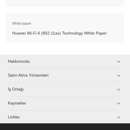
White paper
Huawei Wi-Fi 6 (802.11ax) Technology White Paper
Hakkımızda
Satın Alma Yöntemleri
İş Ortağı
Kaynaklar
Linkler