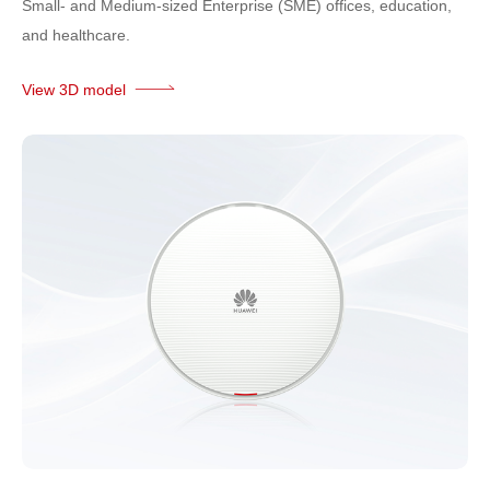
Small- and Medium-sized Enterprise (SME) offices, education,
and healthcare.
View 3D model