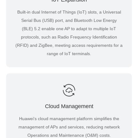
Built-in dual Internet of Things (IoT) slots, a Universal
Serial Bus (USB) port, and Bluetooth Low Energy
(BLE) 5.2 enable one AP to adapt to multiple IoT
protocols, such as Radio Frequency Identification
(RFID) and ZigBee, meeting access requirements for a
range of IoT terminals.
Cloud Management
Huawei's cloud management platform simplifies the
management of APs and services, reducing network
Operations and Maintenance (O&M) costs.