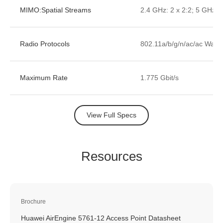
MIMO:Spatial Streams
2.4 GHz: 2 x 2:2; 5 GHz: 2
Radio Protocols
802.11a/b/g/n/ac/ac Wave
Maximum Rate
1.775 Gbit/s
View Full Specs
Resources
Brochure
Huawei AirEngine 5761-12 Access Point Datasheet