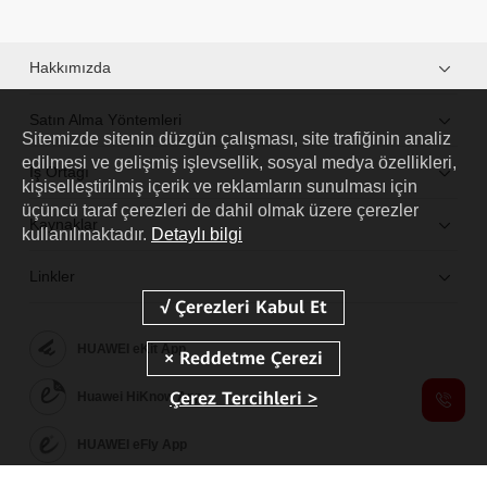
Hakkımızda
Satın Alma Yöntemleri
Sitemizde sitenin düzgün çalışması, site trafiğinin analiz
edilmesi ve gelişmiş işlevsellik, sosyal medya özellikleri,
İş Ortağı
kişiselleştirilmiş içerik ve reklamların sunulması için
üçüncü taraf çerezleri de dahil olmak üzere çerezler
Kaynaklar
kullanılmaktadır.
Detaylı bilgi
Linkler
HUAWEI eKit App
Çerez Tercihleri >
Huawei HiKnow App
HUAWEI eFly App