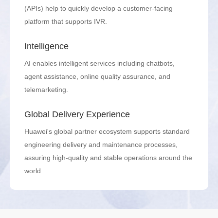
(APIs) help to quickly develop a customer-facing
platform that supports IVR.
Intelligence
AI enables intelligent services including chatbots,
agent assistance, online quality assurance, and
telemarketing.
Global Delivery Experience
Huawei's global partner ecosystem supports standard
engineering delivery and maintenance processes,
assuring high-quality and stable operations around the
world.