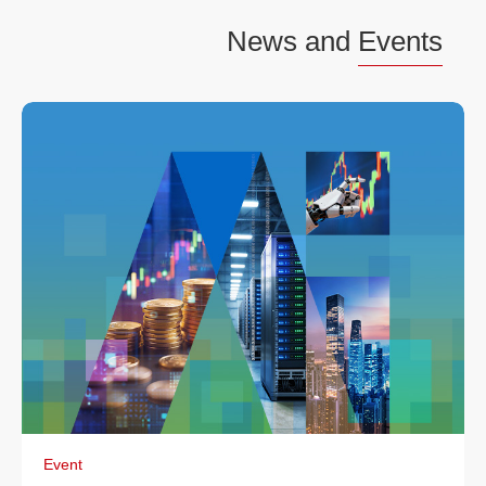
News and
Events
Event