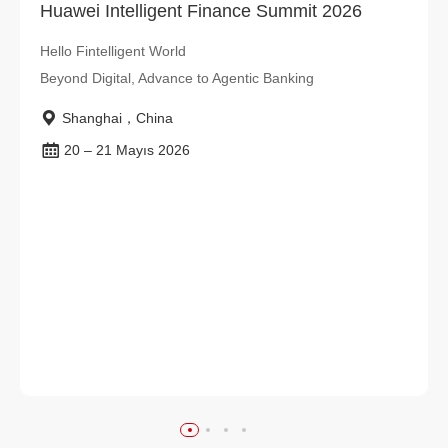
Huawei Intelligent Finance Summit 2026
Hello Fintelligent World
Beyond Digital, Advance to Agentic Banking
Shanghai，China
20 – 21 Mayıs 2026