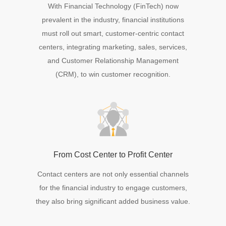
With Financial Technology (FinTech) now
prevalent in the industry, financial institutions
must roll out smart, customer-centric contact
centers, integrating marketing, sales, services,
and Customer Relationship Management
(CRM), to win customer recognition.
From Cost Center to Profit Center
Contact centers are not only essential channels
for the financial industry to engage customers,
they also bring significant added business value.