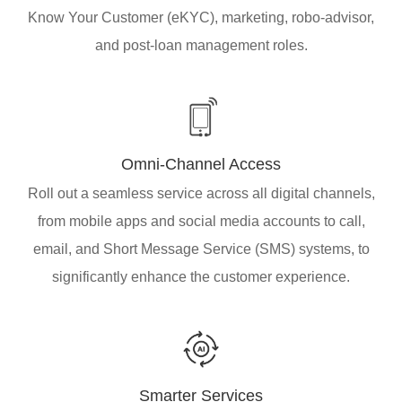
Know Your Customer (eKYC), marketing, robo-advisor,
and post-loan management roles.
Omni-Channel Access
Roll out a seamless service across all digital channels,
from mobile apps and social media accounts to call,
email, and Short Message Service (SMS) systems, to
significantly enhance the customer experience.
Smarter Services