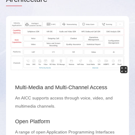
Multi-Media and Multi-Channel Access
An AICC supports access through voice, video, and
multimedia channels.
Open Platform
A range of open Application Programming Interfaces