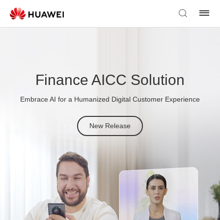
Finance AICC Solution
Embrace AI for a Humanized Digital Customer Experience
New Release