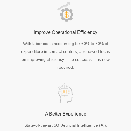
Improve Operational Efficiency
With labor costs accounting for 60% to 70% of
expenditure in contact centers, a renewed focus
on improving efficiency — to cut costs — is now
required.
A Better Experience
State-of-the-art 5G, Artificial Intelligence (AI),