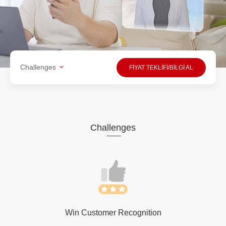
Challenges
FİYAT TEKLİFİ/BİLGİ AL
Cha
llen
ges
Win Customer Recognition