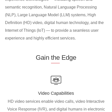
semantic recognition, Natural Language Processing
(NLP), Large Language Model (LLM) systems, High
Definition (HD) video, digital human technology, and the
Internet of Things (IoT) — to provide a seamless user
experience and highly efficient services.
Gain
the
Edge
Video Capabilities
HD video services enable video calls, video Interactive
Voice Response (IVR), and digital humans in electronic