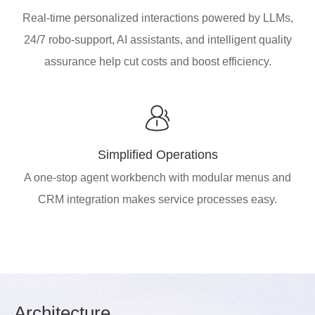
Real-time personalized interactions powered by LLMs,
24/7 robo-support, AI assistants, and intelligent quality
assurance help cut costs and boost efficiency.
Simplified Operations
A one-stop agent workbench with modular menus and
CRM integration makes service processes easy.
Arch
itecture