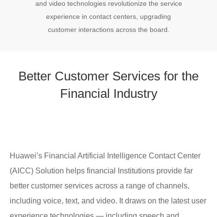
and video technologies revolutionize the service
experience in contact centers, upgrading
customer interactions across the board.
Better Customer Services for the
Financial Industry
Huawei’s Financial Artificial Intelligence Contact Center
(AICC) Solution helps financial Institutions provide far
better customer services across a range of channels,
including voice, text, and video. It draws on the latest user
experience technologies — including speech and