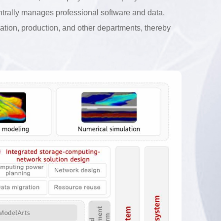
entrally manages professional software and data,
oration, production, and other departments, thereby