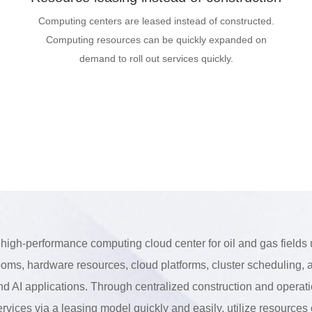
Computing centers are leased instead of constructed.
Computing resources can be quickly expanded on
demand to roll out services quickly.
 high-performance computing cloud center for oil and gas fields 
ooms, hardware resources, cloud platforms, cluster scheduling, a
nd AI applications. Through centralized construction and operat
ervices via a leasing model quickly and easily, utilize resource