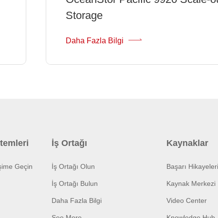
Storage
Daha Fazla Bilgi
temleri
İş Ortağı
Kaynaklar
işime Geçin
İş Ortağı Olun
Başarı Hikayeler
İş Ortağı Bulun
Kaynak Merkezi
Daha Fazla Bilgi
Video Center
See More
Knowledge Hub