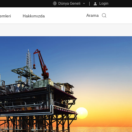
Login
Dünya Geneli
Arama
emleri
Hakkımızda