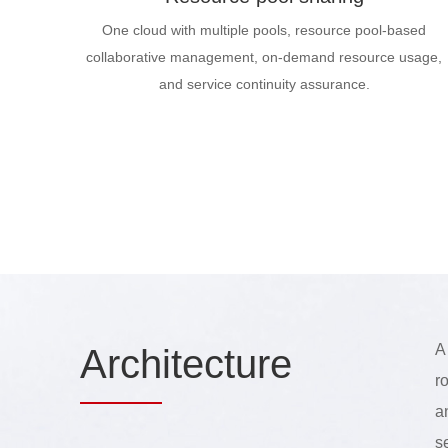
One cloud with multiple pools, resource pool-based
collaborative management, on-demand resource usage,
and service continuity assurance.
A
Arch
itecture
r
a
s