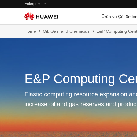
Enterprise
Ürün ve Çözümler
Home
Oil, Gas, and Chemicals
E&P Computing Cent
E&P Computing Ce
Elastic computing resource expansion and
increase oil and gas reserves and produc