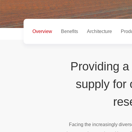
Overview
Benefits
Architecture
Prod
Providing a
supply for
res
Facing the increasingly diver