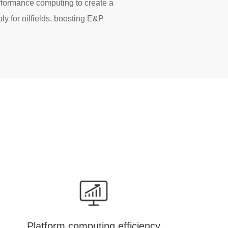
rformance computing to create a
ly for oilfields, boosting E&P
Platform computing efficiency