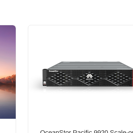
OceanStor Pacific 9920 Scale-o