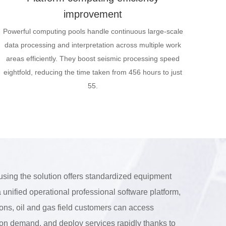
improvement
Powerful computing pools handle continuous large-scale
data processing and interpretation across multiple work
areas efficiently. They boost seismic processing speed
eightfold, reducing the time taken from 456 hours to just
55.
using the solution offers standardized equipment
 unified operational professional software platform,
ions, oil and gas field customers can access
s on demand, and deploy services rapidly thanks to