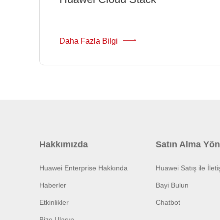
Daha Fazla Bilgi
Hakkımızda
Satın Alma Yön
Huawei Enterprise Hakkında
Huawei Satış ile İlet
Haberler
Bayi Bulun
Etkinlikler
Chatbot
Bize Ulaşın