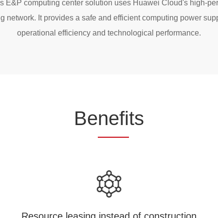
i's E&P computing center solution uses Huawei Cloud's high-pe
 network. It provides a safe and efficient computing power supp
operational efficiency and technological performance.
Be
nefi
ts
Resource leasing instead of construction