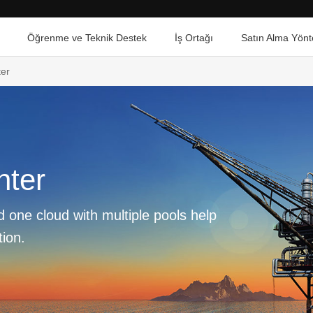
Öğrenme ve Teknik Destek
İş Ortağı
Satın Alma Yönt
er
nter
 one cloud with multiple pools help
tion.