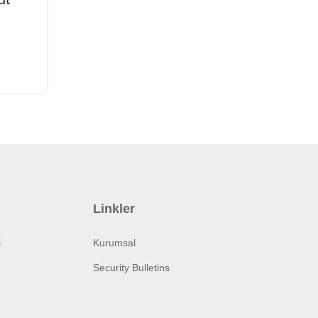
Linkler
i
Kurumsal
Security Bulletins