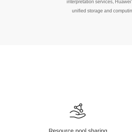
interpretation services, Huawe
unified storage and computing
Resource pool sharing