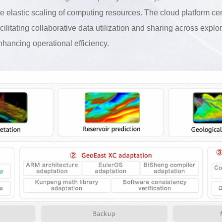
he elastic scaling of computing resources. The cloud platform c
acilitating collaborative data utilization and sharing across expl
nhancing operational efficiency.