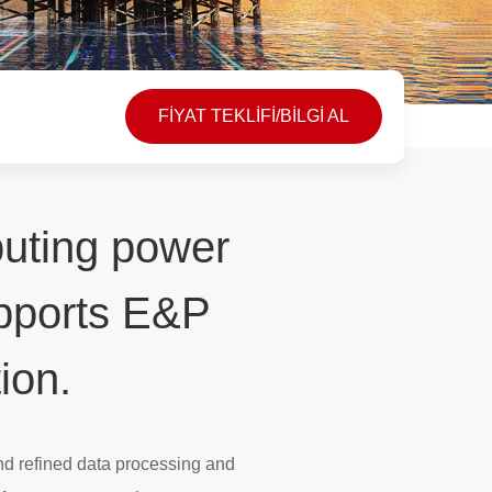
FİYAT TEKLİFİ/BİLGİ AL
puting power
upports E&P
ion.
nd refined data processing and