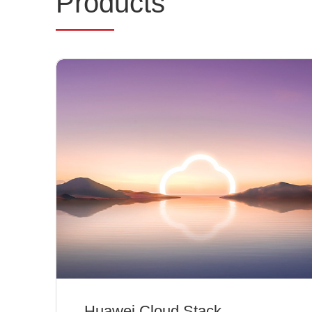
Prod
ucts
Huawei Cloud Stack