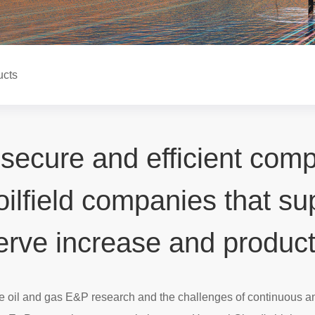
ucts
 secure and efficient com
 oilfield companies that s
erve increase and product
se oil and gas E&P research and the challenges of continuous a