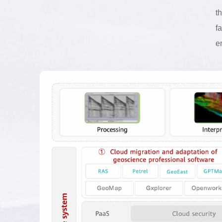
t
f
e