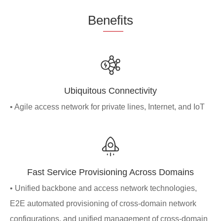
Be
nefi
ts
Ubiquitous Connectivity
• Agile access network for private lines, Internet, and IoT
Fast Service Provisioning Across Domains
• Unified backbone and access network technologies,
E2E automated provisioning of cross-domain network
configurations, and unified management of cross-domain