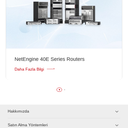
NetEngine 40E Series Routers
Daha Fazla Bilgi
Hakkımızda
Satın Alma Yöntemleri