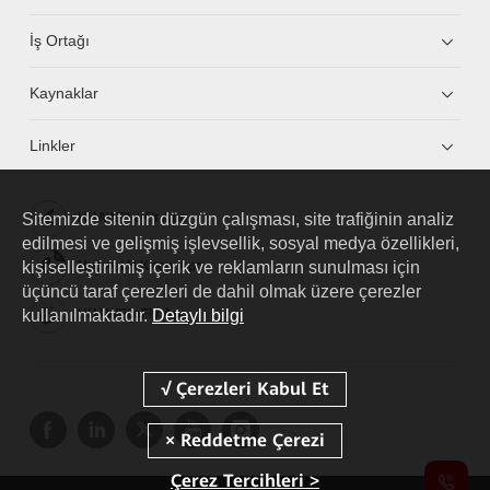
İş Ortağı
Kaynaklar
Linkler
Sitemizde sitenin düzgün çalışması, site trafiğinin analiz
HUAWEI eKit App
edilmesi ve gelişmiş işlevsellik, sosyal medya özellikleri,
kişiselleştirilmiş içerik ve reklamların sunulması için
Huawei HiKnow App
üçüncü taraf çerezleri de dahil olmak üzere çerezler
kullanılmaktadır.
Detaylı bilgi
HUAWEI eFly App
Çerez Tercihleri >