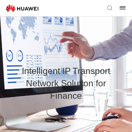
Intelligent IP Transport
Network Solution for
Finance