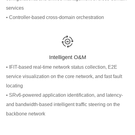
services
• Controller-based cross-domain orchestration
Intelligent O&M
• IFIT-based real-time network status collection, E2E
service visualization on the core network, and fast fault
locating
• SRv6-powered application identification, and latency-
and bandwidth-based intelligent traffic steering on the
backbone network