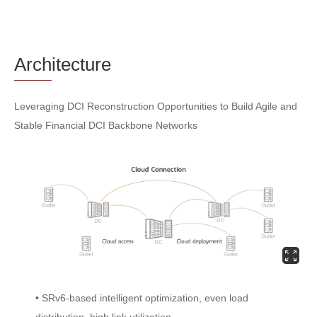
Arch
itecture
Leveraging DCI Reconstruction Opportunities to Build Agile and
Stable Financial DCI Backbone Networks
• SRv6-based intelligent optimization, even load