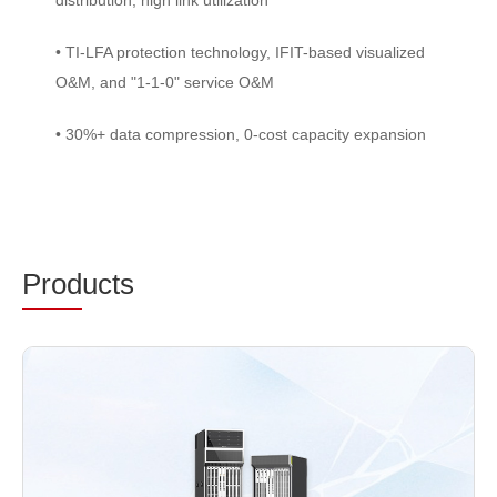
distribution, high link utilization
• TI-LFA protection technology, IFIT-based visualized
O&M, and "1-1-0" service O&M
• 30%+ data compression, 0-cost capacity expansion
Prod
ucts