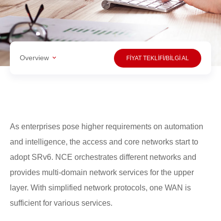
Overview
FİYAT TEKLİFİ/BİLGİ AL
As enterprises pose higher requirements on automation
and intelligence, the access and core networks start to
adopt SRv6. NCE orchestrates different networks and
provides multi-domain network services for the upper
layer. With simplified network protocols, one WAN is
sufficient for various services.