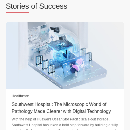
Stories
of Success
Healthcare
Southwest Hospital: The Microscopic World of
Pathology Made Clearer with Digital Technology
With the help of Huawei's OceanStor Pacific scale-out storage,
Southwest Hospital has taken a bold step forward by building a fully