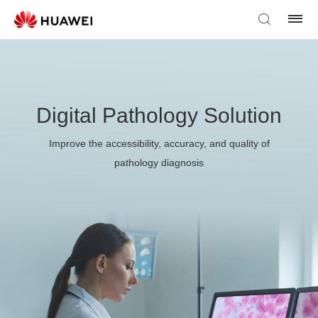
Digital Pathology Solution
Improve the accessibility, accuracy, and quality of
pathology diagnosis