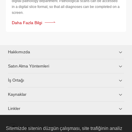
digital pathology department. Pathological scans can be accessed
in a digital slice format, so that all diagnoses can be completed on a
screen.
Daha Fazla Bilgi
Hakkımızda
Satın Alma Yöntemleri
İş Ortağı
Kaynaklar
Linkler
Sitemizde sitenin düzgün çalışması, site trafiğinin analiz
HUAWEI eKit App