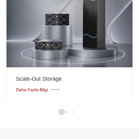
Scale-Out Storage
Daha Fazla Bilgi