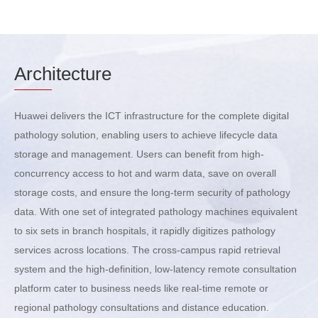
Arch
itecture
Huawei delivers the ICT infrastructure for the complete digital
pathology solution, enabling users to achieve lifecycle data
storage and management. Users can benefit from high-
concurrency access to hot and warm data, save on overall
storage costs, and ensure the long-term security of pathology
data. With one set of integrated pathology machines equivalent
to six sets in branch hospitals, it rapidly digitizes pathology
services across locations. The cross-campus rapid retrieval
system and the high-definition, low-latency remote consultation
platform cater to business needs like real-time remote or
regional pathology consultations and distance education.