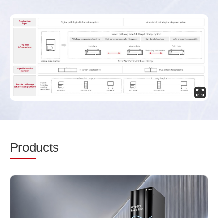
Prod
ucts