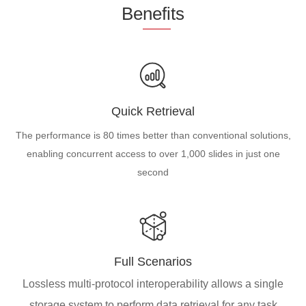
Be
nefi
ts
Quick Retrieval
The performance is 80 times better than conventional solutions,
enabling concurrent access to over 1,000 slides in just one
second
Full Scenarios
Lossless multi-protocol interoperability allows a single
storage system to perform data retrieval for any task