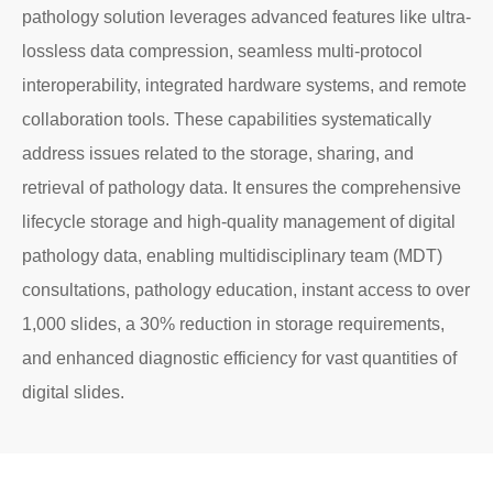
pathology solution leverages advanced features like ultra-
lossless data compression, seamless multi-protocol
interoperability, integrated hardware systems, and remote
collaboration tools. These capabilities systematically
address issues related to the storage, sharing, and
retrieval of pathology data. It ensures the comprehensive
lifecycle storage and high-quality management of digital
pathology data, enabling multidisciplinary team (MDT)
consultations, pathology education, instant access to over
1,000 slides, a 30% reduction in storage requirements,
and enhanced diagnostic efficiency for vast quantities of
digital slides.