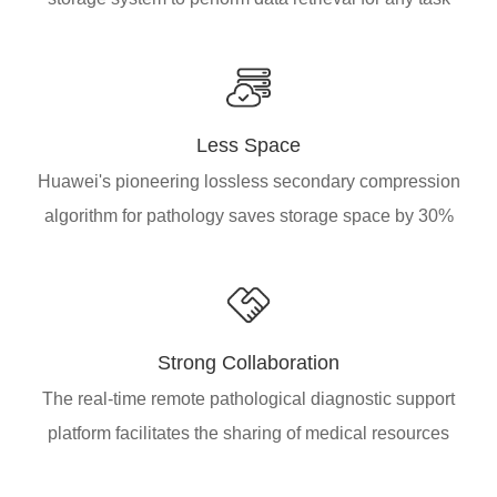
Less Space
Huawei's pioneering lossless secondary compression
algorithm for pathology saves storage space by 30%
Strong Collaboration
The real-time remote pathological diagnostic support
platform facilitates the sharing of medical resources