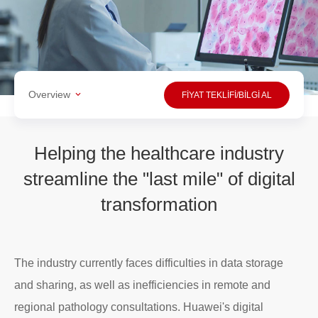
Overview
FİYAT TEKLİFİ/BİLGİ AL
Helping the healthcare industry
streamline the "last mile" of digital
transformation
The industry currently faces difficulties in data storage
and sharing, as well as inefficiencies in remote and
regional pathology consultations. Huawei's digital