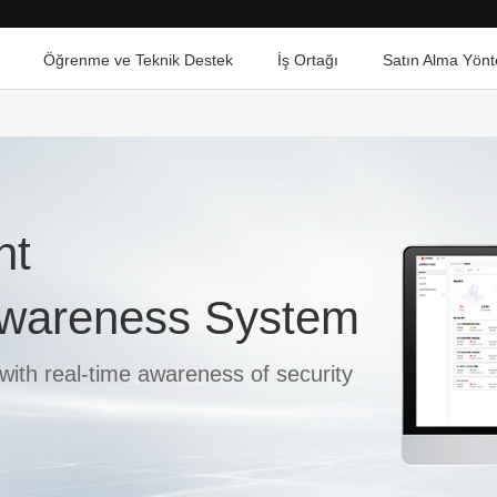
Öğrenme ve Teknik Destek
İş Ortağı
Satın Alma Yönt
ht
 Awareness System
with real-time awareness of security