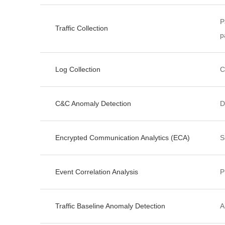
P
Traffic Collection
p
Log Collection
C
C&C Anomaly Detection
D
Encrypted Communication Analytics (ECA)
S
Event Correlation Analysis
P
Traffic Baseline Anomaly Detection
A