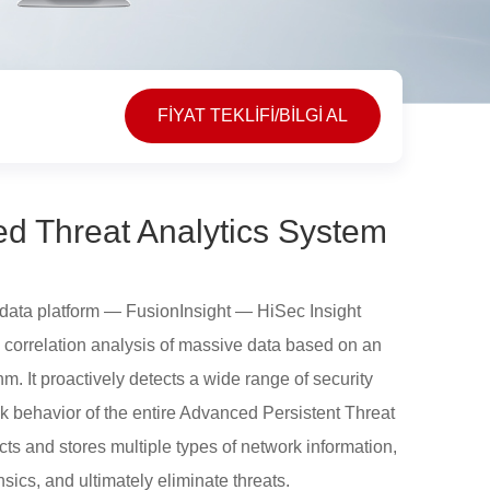
FİYAT TEKLİFİ/BİLGİ AL
ed Threat Analytics System
data platform — FusionInsight — HiSec Insight
 correlation analysis of massive data based on an
ithm. It proactively detects a wide range of security
ack behavior of the entire Advanced Persistent Threat
ts and stores multiple types of network information,
sics, and ultimately eliminate threats.