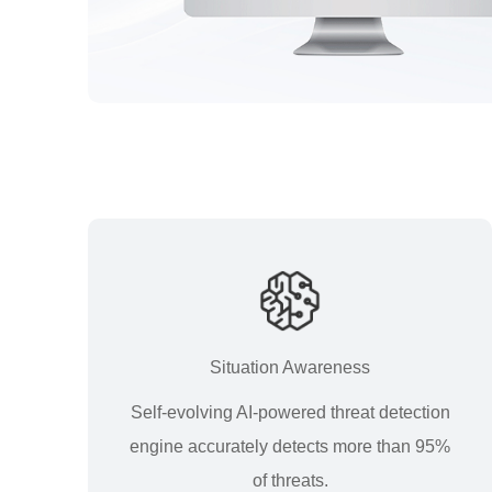
Situation Awareness
Self-evolving AI-powered threat detection
engine accurately detects more than 95%
of threats.