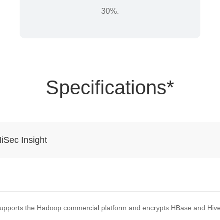
30%.
Specifications*
iSec Insight
upports the Hadoop commercial platform and encrypts HBase and Hive