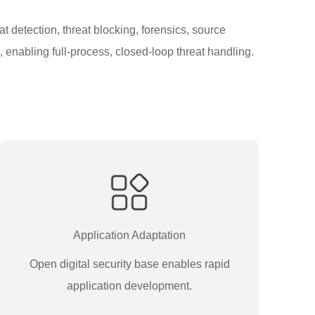
t detection, threat blocking, forensics, source
 enabling full-process, closed-loop threat handling.
Application Adaptation
Open digital security base enables rapid
application development.