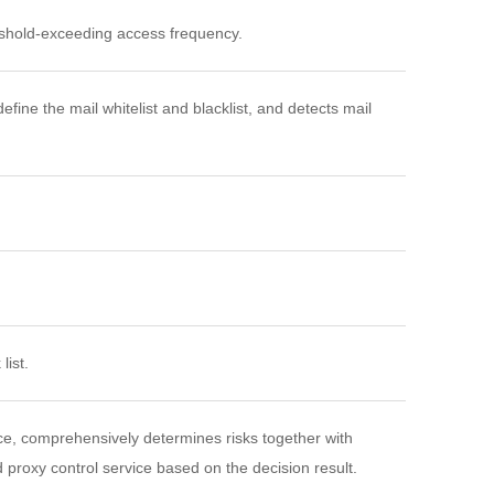
reshold-exceeding access frequency.
fine the mail whitelist and blacklist, and detects mail
list.
e, comprehensively determines risks together with
ed proxy control service based on the decision result.