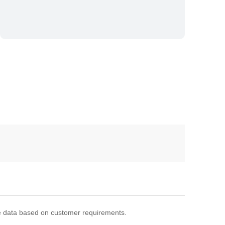
 data based on customer requirements.