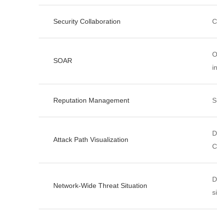
Security Collaboration
C
O
SOAR
i
Reputation Management
S
D
Attack Path Visualization
C
D
Network-Wide Threat Situation
s