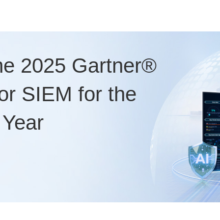
he 2025 Gartner®
r SIEM for the
 Year