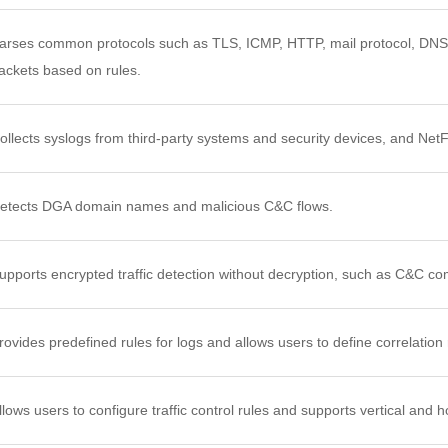
arses common protocols such as TLS, ICMP, HTTP, mail protocol, DNS,
ackets based on rules.
ollects syslogs from third-party systems and security devices, and Net
etects DGA domain names and malicious C&C flows.
upports encrypted traffic detection without decryption, such as C&C c
rovides predefined rules for logs and allows users to define correlation
llows users to configure traffic control rules and supports vertical and h