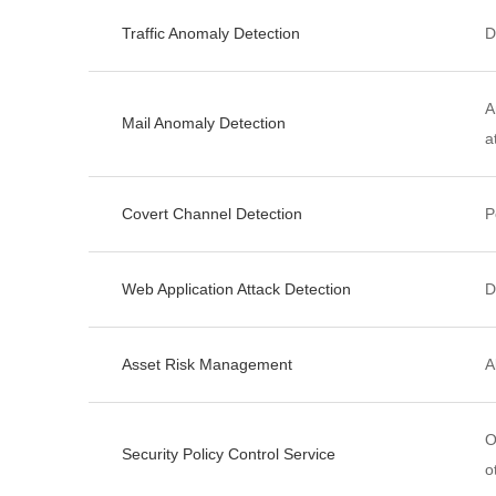
Traffic Anomaly Detection
D
A
Mail Anomaly Detection
a
Covert Channel Detection
P
Web Application Attack Detection
D
Asset Risk Management
A
O
Security Policy Control Service
o