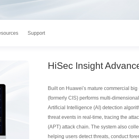
sources
Support
HiSec Insight Advanc
Built on Huawei's mature commercial big 
(formerly CIS) performs multi-dimensional
Artificial Intelligence (AI) detection algor
threat events in real-time, tracing the att
(APT) attack chain. The system also collec
helping users detect threats, conduct foren