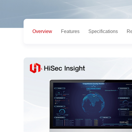
Overview
Features
Specifications
Re