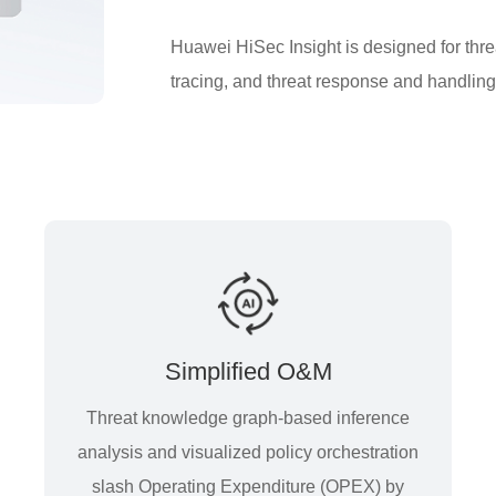
Huawei HiSec Insight is designed for threa
tracing, and threat response and handling,
Simplified O&M
Threat knowledge graph-based inference
analysis and visualized policy orchestration
slash Operating Expenditure (OPEX) by