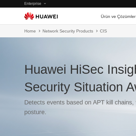
Enterprise
Ürün ve Çözümler
Home
Network Security Products
CIS
Huawei HiSec Insig
Security Situation
Detects events based on APT kill chains, 
posture.