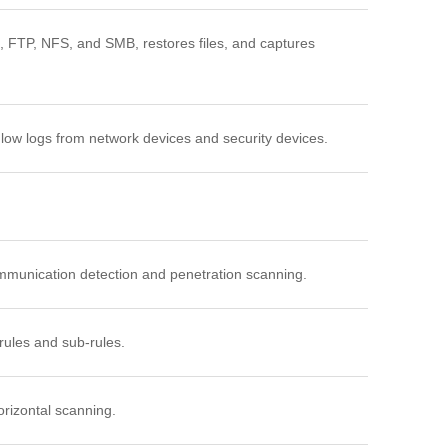
 FTP, NFS, and SMB, restores files, and captures
Flow logs from network devices and security devices.
ommunication detection and penetration scanning.
 rules and sub-rules.
orizontal scanning.