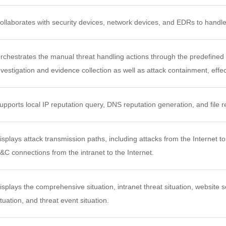
ollaborates with security devices, network devices, and EDRs to handle
rchestrates the manual threat handling actions through the predefined
nvestigation and evidence collection as well as attack containment, eff
upports local IP reputation query, DNS reputation generation, and file r
isplays attack transmission paths, including attacks from the Internet to 
&C connections from the intranet to the Internet.
isplays the comprehensive situation, intranet threat situation, website sec
ituation, and threat event situation.