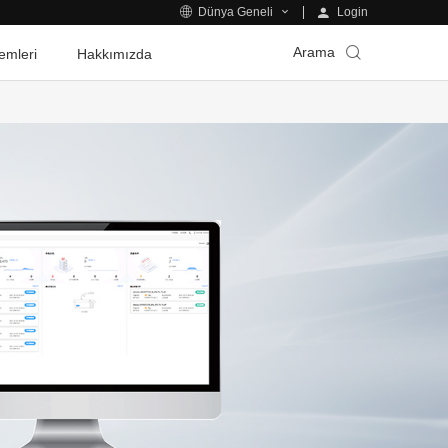
Login
Dünya Geneli
Arama
emleri
Hakkımızda