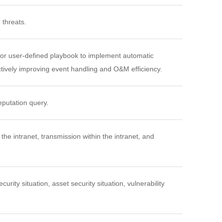
 threats.
 or user-defined playbook to implement automatic
ectively improving event handling and O&M efficiency.
eputation query.
the intranet, transmission within the intranet, and
urity situation, asset security situation, vulnerability