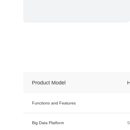
Product Model
H
Functions and Features
Big Data Platform
S