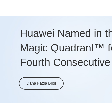
Huawei Named in t
Magic Quadrant™ fo
Fourth Consecutive
Daha Fazla Bilgi