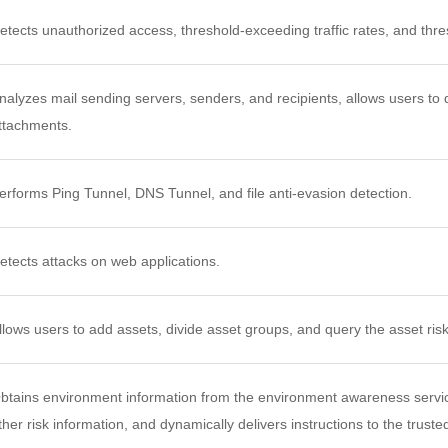
etects unauthorized access, threshold-exceeding traffic rates, and th
nalyzes mail sending servers, senders, and recipients, allows users to de
ttachments.
erforms Ping Tunnel, DNS Tunnel, and file anti-evasion detection.
etects attacks on web applications.
llows users to add assets, divide asset groups, and query the asset risk 
btains environment information from the environment awareness servic
ther risk information, and dynamically delivers instructions to the trust