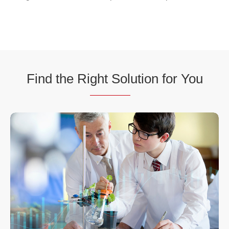
Find the Ri
ght Sol
ution for You