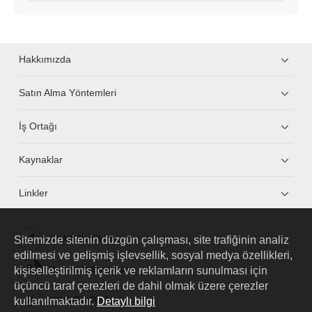
Hakkımızda
Satın Alma Yöntemleri
İş Ortağı
Kaynaklar
Linkler
Sitemizde sitenin düzgün çalışması, site trafiğinin analiz
HUAWEI eKit App
edilmesi ve gelişmiş işlevsellik, sosyal medya özellikleri,
kişiselleştirilmiş içerik ve reklamların sunulması için
Huawei HiKnow App
üçüncü taraf çerezleri de dahil olmak üzere çerezler
kullanılmaktadır.
Detaylı bilgi
HUAWEI eFly App