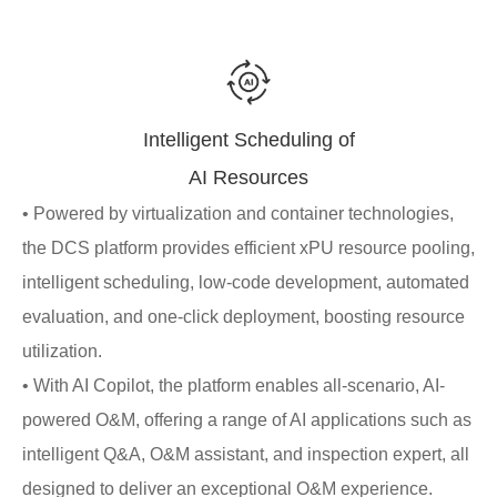
Intelligent Scheduling of
AI Resources
• Powered by virtualization and container technologies,
the DCS platform provides efficient xPU resource pooling,
intelligent scheduling, low-code development, automated
evaluation, and one-click deployment, boosting resource
utilization.
• With AI Copilot, the platform enables all-scenario, AI-
powered O&M, offering a range of AI applications such as
intelligent Q&A, O&M assistant, and inspection expert, all
designed to deliver an exceptional O&M experience.