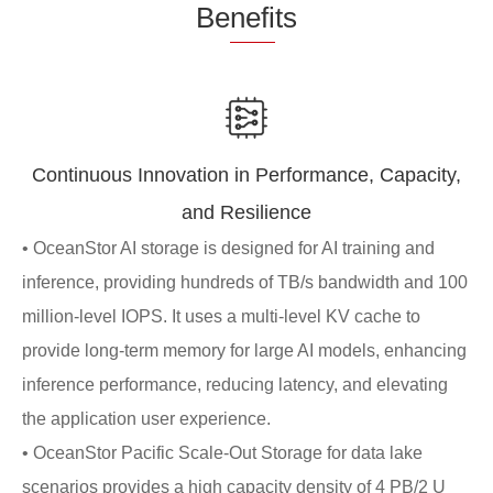
Be
nefi
ts
Continuous Innovation in Performance, Capacity,
and Resilience
• OceanStor AI storage is designed for AI training and
inference, providing hundreds of TB/s bandwidth and 100
million-level IOPS. It uses a multi-level KV cache to
provide long-term memory for large AI models, enhancing
inference performance, reducing latency, and elevating
the application user experience.
• OceanStor Pacific Scale-Out Storage for data lake
scenarios provides a high capacity density of 4 PB/2 U