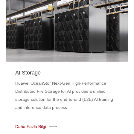
AI Storage
Huawei OceanStor Next-Gen High-Performance
Distributed File Storage for AI provides a unified
storage solution for the end-to-end (E2E) AI training
and inference data process.
Daha Fazla Bilgi