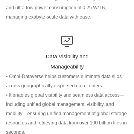
and ultra-low power consumption of 0.25 W/TB,
managing exabyte-scale data with ease.
Data Visibility and
Manageability
• Omni-Dataverse helps customers eliminate data silos
across geographically dispersed data centers.
• It enables global visibility and seamless data access—
including unified global management, visibility, and
mobility—ensuring unified management of global storage
resources and retrieving data from over 100 billion files in
seconds.