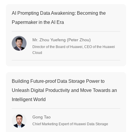
AI Prompting Data Awakening: Becoming the
Papermaker in the AI Era
Mr. Zhou Yuefeng (Peter Zhou)
Director of the Board of Huawei, CEO of the Huawei
Cloud
Building Future-proof Data Storage Power to
Unleash Digital Productivity and Move Towards an
Intelligent World
Gong Tao
Chief Marketing Expert of Huawei Data Storage