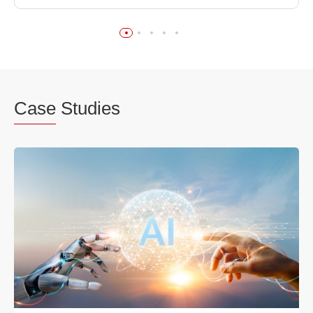
Case
Studies