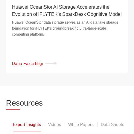
Huawei OceanStor AI Storage Accelerates the
Evolution of iFLYTEK's SparkDesk Cognitive Model
Huawei OceanStor data storage serves as an AI data lake storage
foundation for iFLYTEK's groundbreaking ultra-large-scale
computing platform.
Daha Fazla Bilgi
Res
ources
Expert Insights
Videos
White Papers
Data Sheets