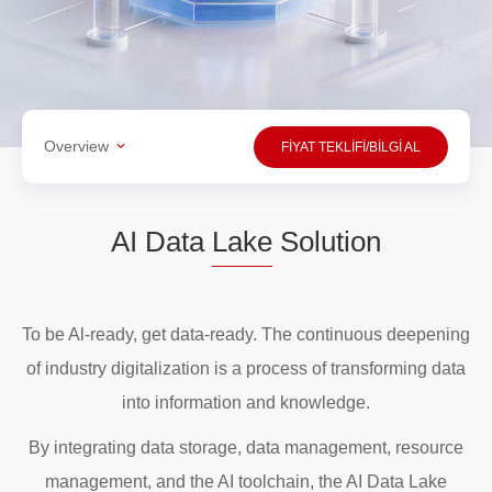
Overview
FİYAT TEKLİFİ/BİLGİ AL
AI Data
Lake
Solution
To be Al-ready, get data-ready. The continuous deepening
of industry digitalization is a process of transforming data
into information and knowledge.
By integrating data storage, data management, resource
management, and the AI toolchain, the AI Data Lake