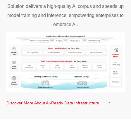
Solution delivers a high-quality AI corpus and speeds up
model training and inference, empowering enterprises to
embrace AI.
Discover More About AI-Ready Data Infrastructure