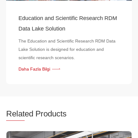
Education and Scientific Research RDM
Data Lake Solution
The Education and Scientific Research RDM Data
Lake Solution is designed for education and
scientific research scenarios.
Daha Fazla Bilgi
Relat
ed Products