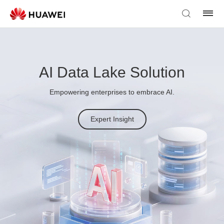
AI Data Lake Solution
Empowering enterprises to embrace AI.
Expert Insight