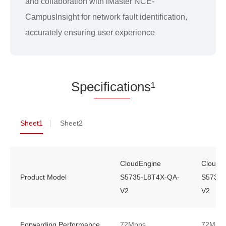
and collaboration with iMaster NCE-
CampusInsight for network fault identification,
accurately ensuring user experience
Spe
cificati
ons¹
Sheet1
Sheet2
CloudEngine
CloudE
Product Model
S5735-L8T4X-QA-
S5735-
V2
V2
Forwarding Performance
72Mpps
72Mpp