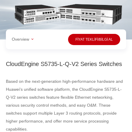
Overview
FİYAT TEKLİFİ/BİLGİ AL
CloudEngine S5735-L-Q-V2 Series Switches
Based on the next-generation high-performance hardware and
Huawei's unified software platform, the CloudEngine S5735-L-
Q-V2 series switches feature flexible Ethernet networking,
various security control methods, and easy O&M. These
switches support multiple Layer 3 routing protocols, provide
higher performance, and offer more service processing
capabilities.