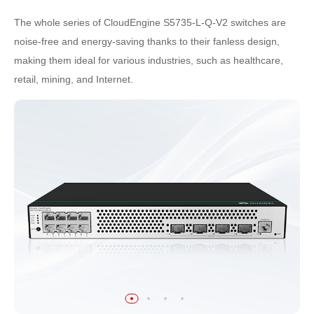
The whole series of CloudEngine S5735-L-Q-V2 switches are
noise-free and energy-saving thanks to their fanless design,
making them ideal for various industries, such as healthcare,
retail, mining, and Internet.