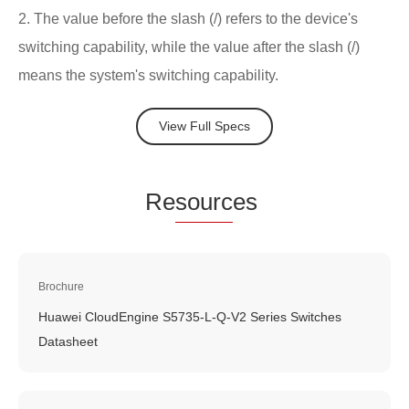
2. The value before the slash (/) refers to the device's
switching capability, while the value after the slash (/)
means the system's switching capability.
View Full Specs
Re
sourc
es
Brochure
Huawei CloudEngine S5735-L-Q-V2 Series Switches
Datasheet