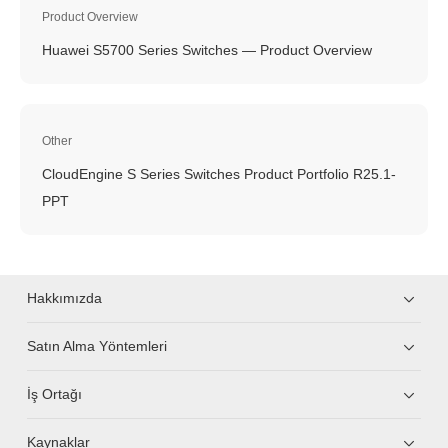
Product Overview
Huawei S5700 Series Switches — Product Overview
Other
CloudEngine S Series Switches Product Portfolio R25.1-
PPT
Hakkımızda
Satın Alma Yöntemleri
İş Ortağı
Kaynaklar