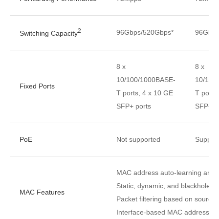
2
96Gbps/520Gbps*
96Gbps
Switching Capacity
8 x
8 x
10/100/1000BASE-
10/100
Fixed Ports
T ports, 4 x 10 GE
T ports
SFP+ ports
SFP+ p
PoE
Not supported
Suppor
MAC address auto-learning and 
Static, dynamic, and blackhole 
MAC Features
Packet filtering based on sourc
Interface-based MAC address lear