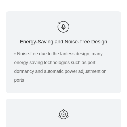
Energy-Saving and Noise-Free Design
• Noise-free due to the fanless design, many
energy-saving technologies such as port
dormancy and automatic power adjustment on
ports