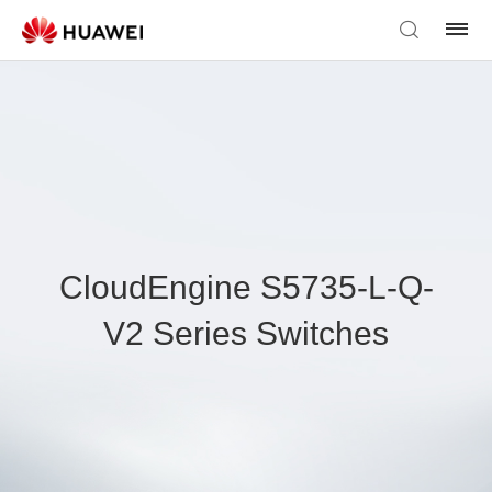
CloudEngine S5735-L-Q-
V2 Series Switches