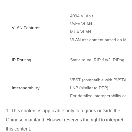
4094 VLANs
Voice VLAN
VLAN Features
MUX VLAN
VLAN assignment based on MAC ad
IP Routing
Static route, RIPv1/v2, RIPng, 
VBST (compatible with PVST/P
Interoperability
LNP (similar to DTP)
For detailed interoperability certi
1. This content is applicable only to regions outside the
Chinese mainland. Huawei reserves the right to interpret
this content.