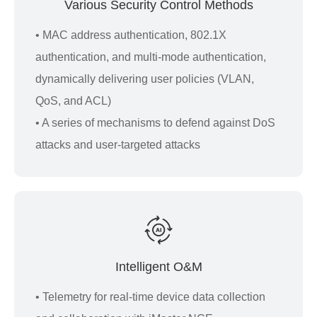
Various Security Control Methods
• MAC address authentication, 802.1X
authentication, and multi-mode authentication,
dynamically delivering user policies (VLAN,
QoS, and ACL)
• A series of mechanisms to defend against DoS
attacks and user-targeted attacks
Intelligent O&M
• Telemetry for real-time device data collection