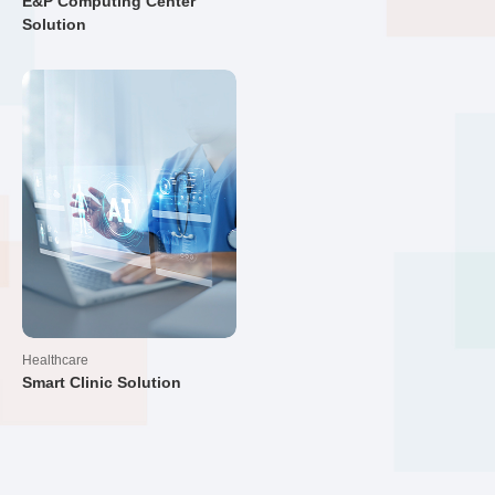
E&P Computing Center
Solution
Healthcare
Smart Clinic Solution