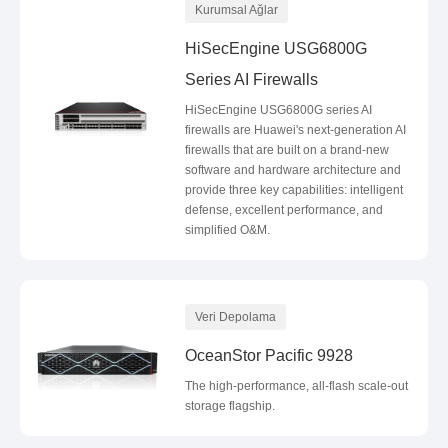
Kurumsal Ağlar
HiSecEngine USG6800G
Series AI Firewalls
HiSecEngine USG6800G series AI
firewalls are Huawei's next-generation AI
firewalls that are built on a brand-new
software and hardware architecture and
provide three key capabilities: intelligent
defense, excellent performance, and
simplified O&M.
Veri Depolama
OceanStor Pacific 9928
The high-performance, all-flash scale-out
storage flagship.