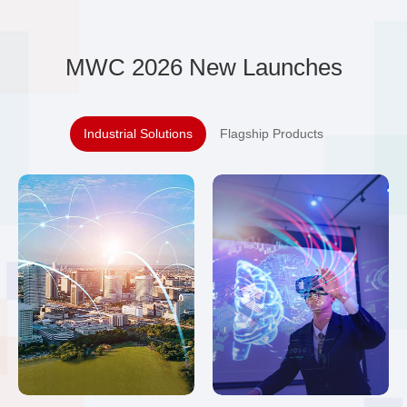
MWC 2026 New Launches
Industrial Solutions
Flagship Products