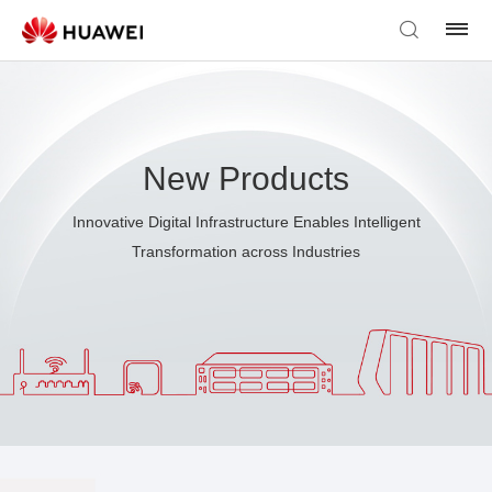
New Products
Innovative Digital Infrastructure Enables Intelligent
Transformation across Industries