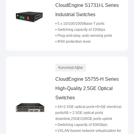
CloudEngine S1731I-L Series
Industrial Switches
• 5 x 10/100/1000Base-T ports
• Switching capacity of 10Gbps
• Plug-and-play, auto-sensing ports
• IP40 protection level
Kurumsal Ağlar
CloudEngine S5755-H Series
High-Quality 2.5GE Optical
Switches
• 24×2.5GE optical ports+8×GE electrical
ports/48 × 2.5GE optical ports
downlink,25GE/100GE ports uplink
• Switching capacity of 936Gbps
• VXLAN-based network virtualization for