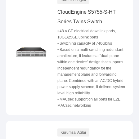
Kurumsal Ağlar
CloudEngine S5755-S-HT
Series Twins Switch
• 48 × GE electrical downlink ports,
10GE/25GE uplink ports
• Switching capacity of 740Gbit/s
• Based on a multi-switching redundant
architecture, it features a “dual-plane
within one device” design that supports
independent redundancy for the
management plane and forwarding
plane. Combined with an AC/DC hybrid
power supply scheme, it delivers system-
level high reliability
• MACsec support on all ports for E2E
MACsec networking
Kurumsal Ağlar