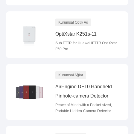
Kurumsal Optik Ağ
OptiXstar K251s-11
Sub FTTR for Huawei iFTTR OptiXstar
F50 Pro
Kurumsal Ağlar
AirEngine DF10 Handheld
Pinhole-camera Detector
Peace of Mind with a Pocket-sized,
Portable Hidden-Camera Detector