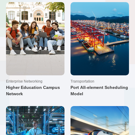
Enterprise Networking
Transportation
Higher Education Campus
Port All-element Scheduling
Network
Model