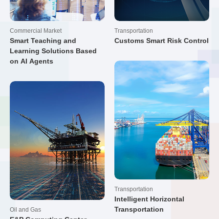
Commercial Market
Transportation
Smart Teaching and
Customs Smart Risk Control
Learning Solutions Based
on AI Agents
Transportation
Intelligent Horizontal
Transportation
Oil and Gas