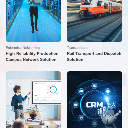
Enterprise Networking
Transportation
High-Reliability Production
Rail Transport and Dispatch
Campus Network Solution
Solution