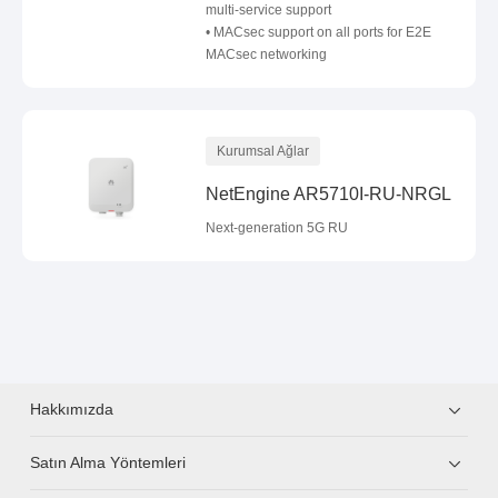
multi-service support
• MACsec support on all ports for E2E
MACsec networking
Kurumsal Ağlar
NetEngine AR5710I-RU-NRGL
Next-generation 5G RU
Hakkımızda
Satın Alma Yöntemleri