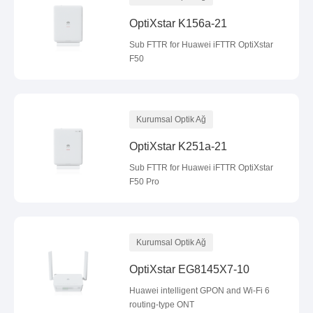
OptiXstar K156a-21
Sub FTTR for Huawei iFTTR OptiXstar
F50
Kurumsal Optik Ağ
OptiXstar K251a-21
Sub FTTR for Huawei iFTTR OptiXstar
F50 Pro
Kurumsal Optik Ağ
OptiXstar EG8145X7-10
Huawei intelligent GPON and Wi-Fi 6
routing-type ONT