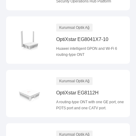
Security Operations Hub Platform
Kurumsal Optik Ağ
OptiXstar EG8041X7-10
Huawei intelligent GPON and Wi-Fi 6
routing-type ONT
Kurumsal Optik Ağ
OptiXstar EG8112H
A routing-type ONT with one GE port, one
POTS port and one CATV port.
Kurumsal Optik Ağ