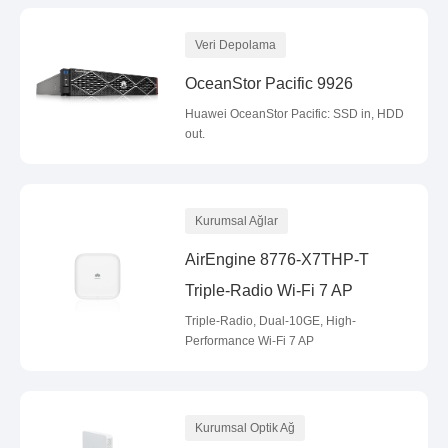
Veri Depolama
OceanStor Pacific 9926
Huawei OceanStor Pacific: SSD in, HDD
out.
Kurumsal Ağlar
AirEngine 8776-X7THP-T
Triple-Radio Wi-Fi 7 AP
Triple-Radio, Dual-10GE, High-
Performance Wi-Fi 7 AP
Kurumsal Optik Ağ