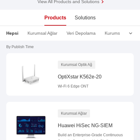
View All Products and Solutions
Products
Solutions
Hepsi
Kurumsal Ağlar
Veri Depolama
Kurumsal Optik A
By Publish Time
Kurumsal Optik Ağ
OptiXstar K562e-20
Wi-Fi 6 Edge ONT
Kurumsal Ağlar
Huawei HiSec NG-SIEM
Build an Enterprise-Grade Continuous