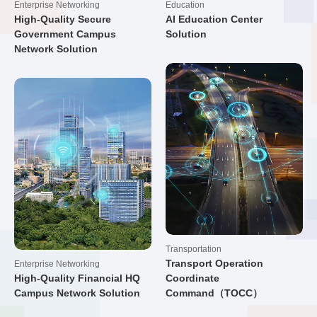
Enterprise Networking
Education
High-Quality Secure
AI Education Center
Government Campus
Solution
Network Solution
Transportation
Transport Operation
Enterprise Networking
High-Quality Financial HQ
Coordinate
Campus Network Solution
Command（TOCC）