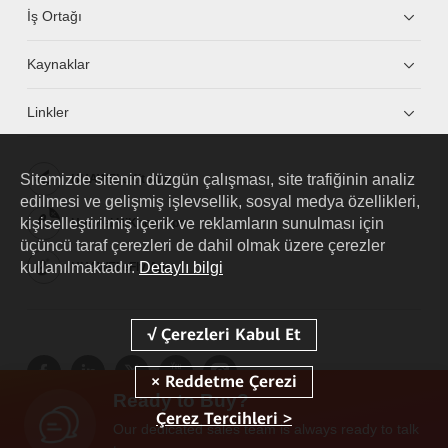
İş Ortağı
Kaynaklar
Linkler
Sitemizde sitenin düzgün çalışması, site trafiğinin analiz
HUAWEI eKit App
edilmesi ve gelişmiş işlevsellik, sosyal medya özellikleri,
kişiselleştirilmiş içerik ve reklamların sunulması için
Huawei HiKnow App
üçüncü taraf çerezleri de dahil olmak üzere çerezler
kullanılmaktadır.
Detaylı bilgi
HUAWEI eFly App
Ready to Buy?
Çerez Tercihleri >
Our dedicated sales team is always ready to talk
Copyright © 2026 Huawei Technologies Co., Ltd. Tüm Hakları Saklıdır.