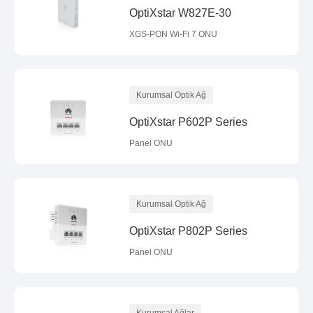
OptiXstar W827E-30
XGS-PON Wi-Fi 7 ONU
Kurumsal Optik Ağ
OptiXstar P602P Series
Panel ONU
Kurumsal Optik Ağ
OptiXstar P802P Series
Panel ONU