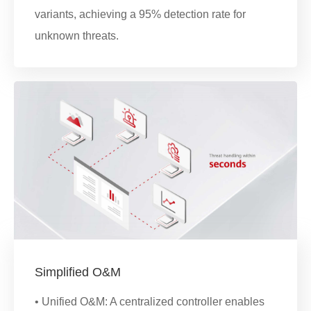
variants, achieving a 95% detection rate for
unknown threats.
Simplified O&M
• Unified O&M: A centralized controller enables