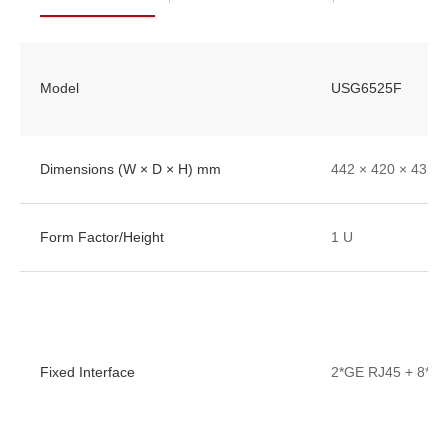
Model
USG6525F
Dimensions (W × D × H) mm
442 × 420 × 43.6
Form Factor/Height
1 U
Fixed Interface
2*GE RJ45 + 8*G