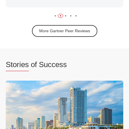
More Gartner Peer Reviews
Stories
of Success