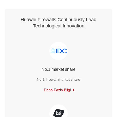
Huawei Firewalls Continuously Lead
Technological Innovation
No.1 market share
No.1 firewall market share
Daha Fazla Bilgi