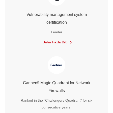
Vulnerability management system
certification
Leader
Daha Fazla Bilgi
Gartner® Magic Quadrant for Network
Firewalls
Ranked in the "Challengers Quadrant" for six
consecutive years.