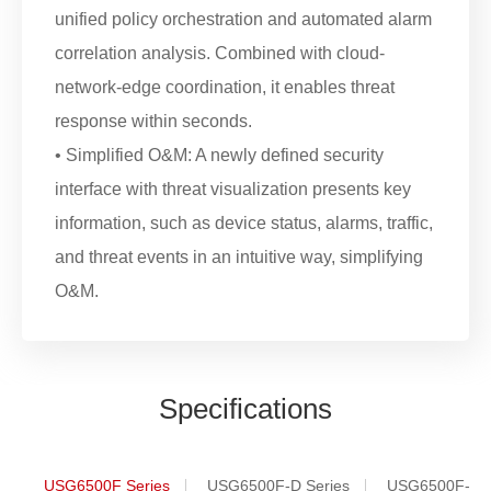
unified policy orchestration and automated alarm
correlation analysis. Combined with cloud-
network-edge coordination, it enables threat
response within seconds.
• Simplified O&M: A newly defined security
interface with threat visualization presents key
information, such as device status, alarms, traffic,
and threat events in an intuitive way, simplifying
O&M.
Specifications
USG6500F Series
USG6500F-D Series
USG6500F-DL 