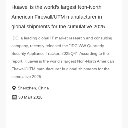
Huawei is the world's largest Non-North
American Firewall/UTM manufacturer in
global shipments for the cumulative 2025
IDC, a leading global IT market research and consulting
company, recently released the "IDC WW Quarterly
Security Appliance Tracker, 2025Q4". According to the
report, Huawei is the world's largest Non-North American
Firewall/UTM manufacturer in global shipments for the
cumulative 2025.
Shenzhen, China
30 Mart 2026