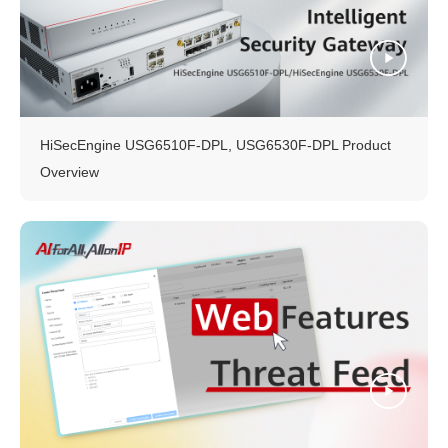
HiSecEngine USG6510F-DPL, USG6530F-DPL Product
Overview