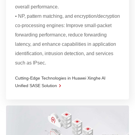
overall performance.
• NP, pattern matching, and encryption/decryption
co-processing engines: Improve small-packet
forwarding performance, reduce forwarding
latency, and enhance capabilities in application
identification, intrusion detection, and services
such as IPsec.
Cutting-Edge Technologies in Huawei Xinghe AI
Unified SASE Solution