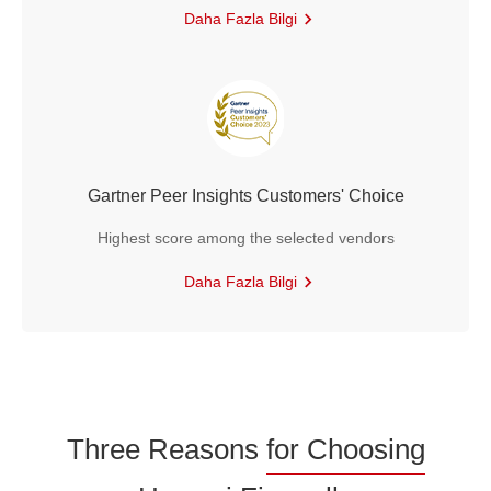
Daha Fazla Bilgi
Gartner Peer Insights Customers' Choice
Highest score among the selected vendors
Daha Fazla Bilgi
Three Reasons
for Choosing