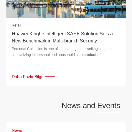
Retail
Huawei Xinghe Intelligent SASE Solution Sets a
New Benchmark in Multi-branch Security
Personal Collection is one of the leading direct selling companies
specializing in personal and household care products.
Daha Fazla Bilgi
News and
Events
News