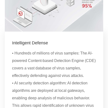
Intelligent Defense
• Hundreds of millions of virus samples: The AI-
powered Content-based Detection Engine (CDE)
covers a vast database of virus samples,
effectively defending against virus attacks.
• AI security detection algorithm: AI detection
algorithms are deployed at local gateways,
enabling deep analysis of malicious behavior.
This allows rapid identification of unknown virus