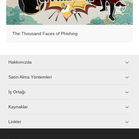
The Thousand Faces of Phishing
Hakkımızda
Satın Alma Yöntemleri
İş Ortağı
Kaynaklar
Linkler