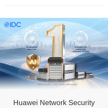
Huawei Network Security