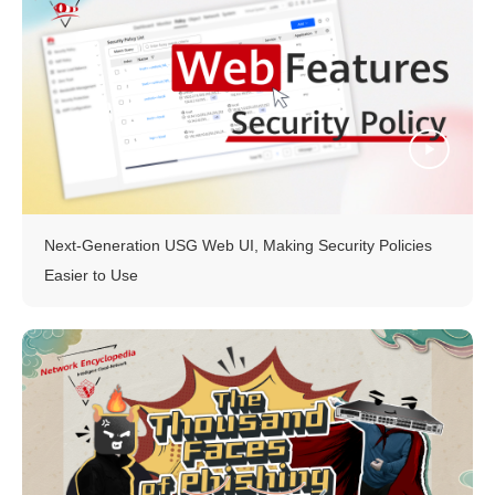
Next-Generation USG Web UI, Making Security Policies
Easier to Use