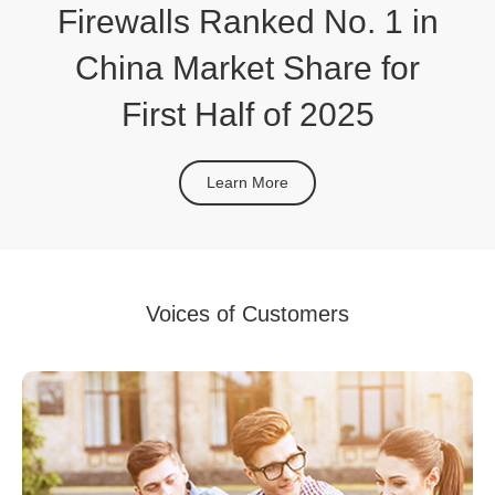
Firewalls Ranked No. 1 in
China Market Share for
First Half of 2025
Learn More
Voices of Customers