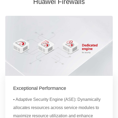
Huawei Firewalls
Exceptional Performance
• Adaptive Security Engine (ASE): Dynamically
allocates resources across service modules to
maximize resource utilization and enhance