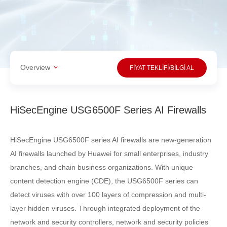
Overview
FİYAT TEKLİFİ/BİLGİ AL
HiSecEngine USG6500F Series AI Firewalls
HiSecEngine USG6500F series AI firewalls are new-generation
AI firewalls launched by Huawei for small enterprises, industry
branches, and chain business organizations. With unique
content detection engine (CDE), the USG6500F series can
detect viruses with over 100 layers of compression and multi-
layer hidden viruses. Through integrated deployment of the
network and security controllers, network and security policies