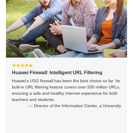
★★★★★
Huawei Firewall: Intelligent URL Filtering
Huawei's USG firewall has been the best choice so far. Its
built-in URL filtering feature covers over 500 million URLs,
ensuring a safe and healthy Internet experience for both
teachers and students.
— Director of the Information Center, a University