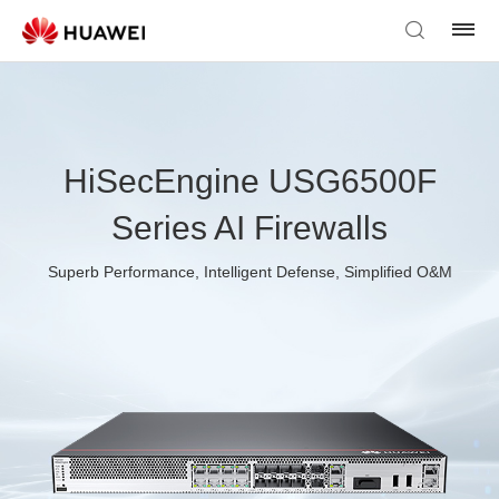
HiSecEngine USG6500F
Series AI Firewalls
Superb Performance, Intelligent Defense, Simplified O&M