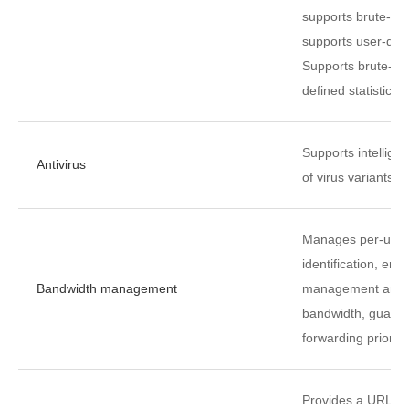
supports brute-for
supports user-defi
Supports brute-for
defined statistical
Supports intelligen
Antivirus
of virus variants.
Manages per-user 
identification, en
Bandwidth management
management and c
bandwidth, guaran
forwarding priority.
Provides a URL ca