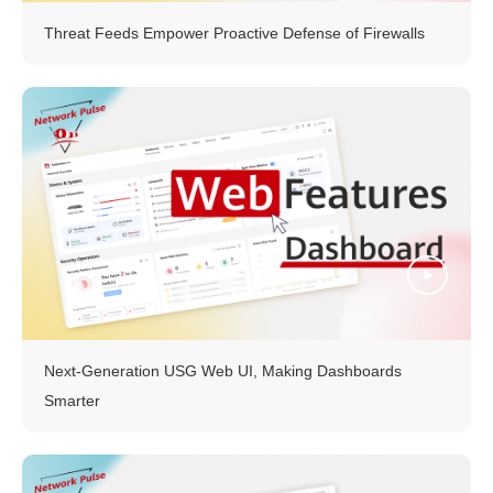
Threat Feeds Empower Proactive Defense of Firewalls
Next-Generation USG Web UI, Making Dashboards
Smarter