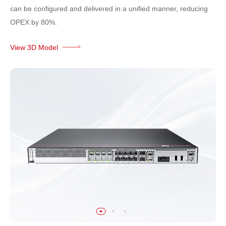
can be configured and delivered in a unified manner, reducing
OPEX by 80%.
View 3D Model