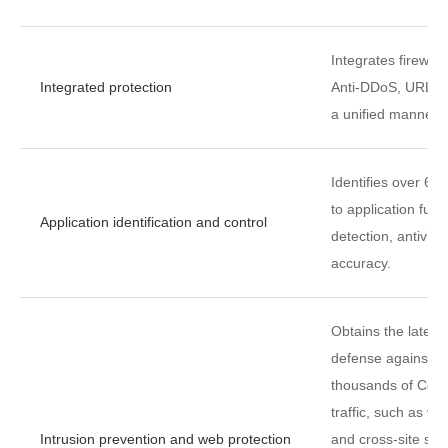
Integrates firewal
Integrated protection
Anti-DDoS, URL fil
a unified manner.
Identifies over 60
to application func
Application identification and control
detection, antivir
accuracy.
Obtains the latest
defense against vu
thousands of Comm
traffic, such as vul
Intrusion prevention and web protection
and cross-site scr