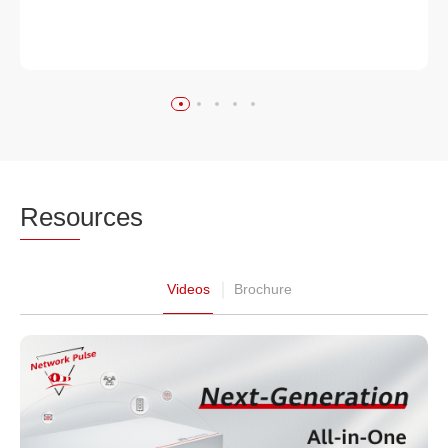
Reso
urces
Videos
Brochure