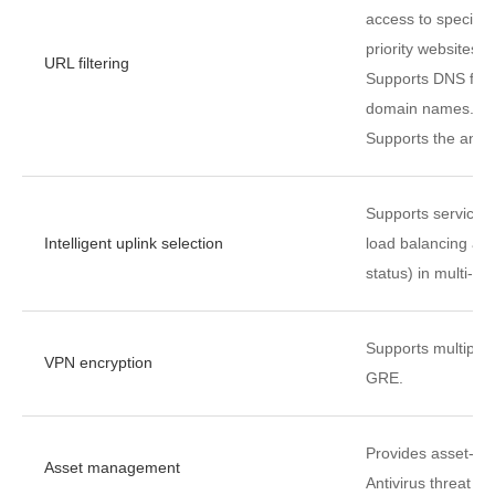
access to specific
priority websites.
URL filtering
Supports DNS filte
domain names.
Supports the anti-p
Supports service-s
Intelligent uplink selection
load balancing alg
status) in multi-eg
Supports multiple
VPN encryption
GRE.
Provides asset-bas
Asset management
Antivirus threat l